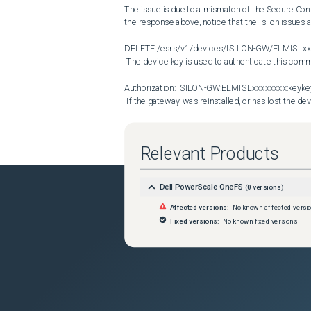
The issue is due to a mismatch of the Secure Conne
the response above, notice that the Isilon issu
DELETE /esrs/v1/devices/ISILON-GW/ELMISLxxx
 The device key is used to authenticate this communication between Isilon and the Secure Connect Gateway:

Authorization: ISILON-GW:ELMISLxxxxxxxx:ke
 If the gateway was reinstalled, or has lost the device key for another reason, REST-API authentications using the key 
fails with a 401 Unauthorized error. Sometimes if 
Gateway, Dell Support can be engaged to investigat
lost if the gateway is rolled back to an old snapsh
Relevant Products
Connect Gateway runs out of disk space and a new 
the Secure Connect Gateway cannot be extended
Dell PowerScale OneFS
(
0
versions)
Resolution
The simplest way and most likely solution would b
Affected versions:
No known affected versi
follow that with a new registration, to generate a ne
Fixed versions:
No known fixed versions
disable Secure Connect Gateway services without t
 isi esrs modify --enabled=false --force

isi esrs modify --enabled=true --username=Dell
 If these commands do not work, Dell Support can be engaged to manually clear the key and reset the communication 
between the Secure Connect Gateway and the Isilon
experienced administrator must perform the follow
manually disable Secure Connect Gateway, and to cl