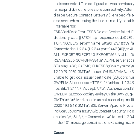
is disconnected. The configuration was previously
isi_rsapi_d do not help restore connectivity. Atte
disable Secure Connect Gateway ( --enabled=false ) 
also seen when issuing the isi esrs modify --enab
 Internal error:

ESRSBadCodeError: ESRS Delete Device failed. Er
dictionary was: {{&#39;http_response_code&#39;: 40
TCP_NODELAY set\n* Name &#39;1.2.3.4&#39; family
Connected to 1.2.3.4 (1.2.3.4) port 9443 (#0)\n* AL
ALL:!EXPORT:!EXPORT40:!EXPORT56:!aNULL:!LO
RSA-AES256-GCM-SHA384\n* ALPN, server accepted 
ST=MA; L=SO; O=EMC; OU=ESRS; CN=myname\n* sta
12:20:29 2039 GMT\n* issuer: C=US; ST=MA; L=SO
unable to get local issuer certificate (20), cont
GW/ELMISLxxxxxxxx HTTP/1.1\r\nHost: 1.2.3.4:94
fips zlib/1.2.11\r\nAccept: */*\r\nAuthorization: I
GW:ELMISLxxxxxxxx:keykeykeyGYskKOwNZQg7SGO
GMT\r\n\r\n* Mark bundle as not supporting multi
2020 19:15:48 GMT\r\n&lt; Server: Apache Pivota
includeSubDomains;\r\n&lt; Content-Security-Polic
chunked\r\n&lt; \r\n* Connection #0 to host 1.2.3.4 
 If the 401 message contains the text string Inva
Cause