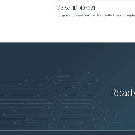
 isi esrs modify --enabled=true --username=DELL-Support-Account --password=MYPASS 

Defect ID:
407631
Unisphere for PowerMax: Unable to See the Arrays in Unisph
 If the command times out waiting for a REST response, enter the following command: 

 isi --timeout=600 esrs modify --enabled=true --username=DELL-Support-Account --password=MYPASS 

 If the command is still showing errors, start a new gather on the Isilon and engage Dell Support . 

 These steps are used to re-create and reestablish the communication between the Isilon and the Secure Connect 
Gateway.
Ready