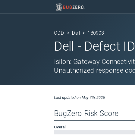
ODD
Dell
180903
Dell
- Defect I
Isilon: Gateway Connectivi
Unauthorized response co
Last updated on
May 7th, 2026
BugZero Risk Score
Overall