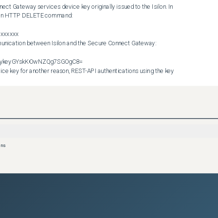
ct Gateway services device key originally issued to the Isilon. In 
es an HTTP DELETE command:

xxxxx 

ykeykeyGYskKOwNZQg7SGOgC8= 

it is not possible to determine the state of the Secure Connect 
e. Device keys are lost if a gateway is reinstalled, but can also be 
ot (before the key was created or updated). In addition, if a Secure 
device is added during that time, the database of device keys on 
.
e to run the following commands to disable the configuration and 
ons
w device key for the Isilon. The --force flag instructs Isilon to 
rying to contact the gateway to deregister first. 

SupportEmail --password=MYPASS 

 cluster. Open a service request quoting this article. An 
ing commands to disable the relevant services on the cluster, to 
ear the existing authentication key on the cluster side. 
