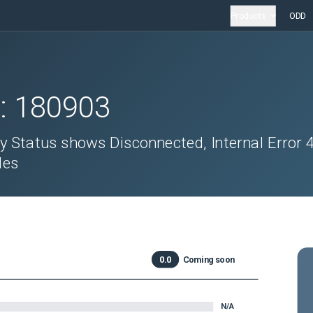
Products
ODD
D:
180903
ty Status shows Disconnected, Internal Error 
des
0.0
Coming soon
N/A