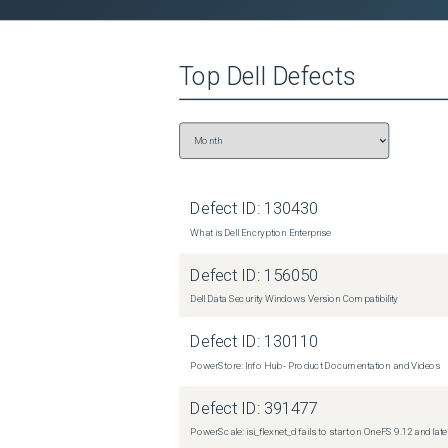
 Caution: Exercise caution and do not proceed if the commands seem too complicated for you to perform! Contact 
Dell Support for assistance. 

 Disable the relevant services, if they are running. These services represent daemons that run the Secure Connect 
Top
Dell
Defects
Gateway service and the REST-API service for Se
not affect client access to the cluster. 

 isi services -a isi_esrs_d disable

isi services -a isi_rsapi_d disable 

 Manually force the disable of Secure Connect Gateway. 

Defect ID:
130430
 isi_gconfig -t esrs esrs.enabled=false 

What is Dell Encryption Enterprise
 Clear the key in use for communication. 

Defect ID:
156050
 isi_gconfig -t esrs esrs.esrs_api_key=&quot;&quot; NOTE: if secondary Gateway is configured, clear the API key for 
Dell Data Security Windows Version Compatibility
secondary Gateway using command below: isi_gcon
Defect ID:
130110
 Enable ONLY the rsapi service. 

PowerStore: Info Hub - Product Documentation and Videos
 isi services -a isi_rsapi_d enable 

Defect ID:
391477
 Use the normal commands to enable the Secure Connect Gateway configuration. 

PowerScale: isi_flexnet_d fails to start on OneFS 9.12 and late