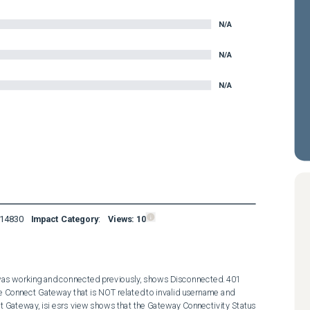
N/A
N/A
N/A
14830
Impact Category
:
Views:
10
was working and connected previously, shows Disconnected. 401 
 Connect Gateway that is NOT related to invalid username and 
t Gateway, isi esrs view shows that the Gateway Connectivity Status 