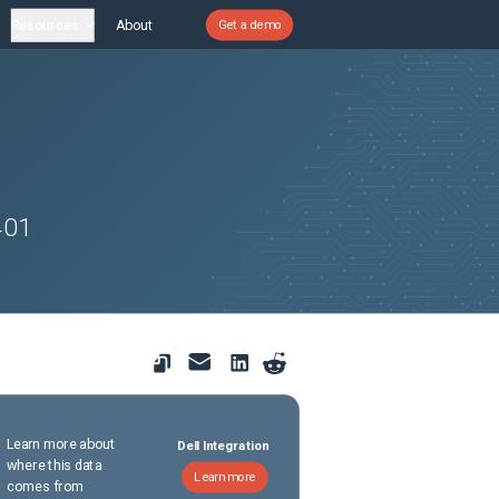
Resources
About
Get a demo
401
Learn more about
Dell Integration
where this data
Learn more
comes from