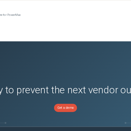
ere for PowerMax
 to prevent the next vendor o
Get a demo