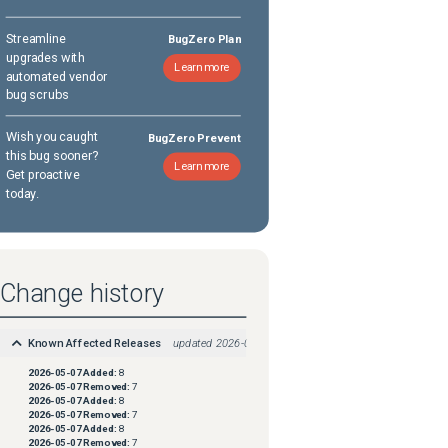
Streamline
BugZero Plan
upgrades with
Learn more
automated vendor
bug scrubs
Wish you caught
BugZero Prevent
this bug sooner?
Learn more
Get proactive
today.
Change history
Known Affected Releases
updated
2026-05-07
2026-05-07
Added:
8
2026-05-07
Removed:
7
2026-05-07
Added:
8
2026-05-07
Removed:
7
2026-05-07
Added:
8
2026-05-07
Removed:
7