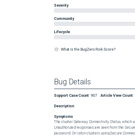
Severity
Community
Lifecycle
What is the BugZero Risk Score?
Bug Details
Support Case Count
:
907
Article View Count
:
Description
Symptoms
The cluster Gateway Connectivity Status, which 
Unauthorized responses are seen from the Secure
password. On Isilon clusters using Secure Connec