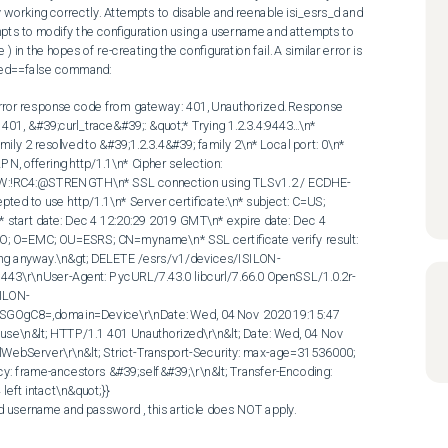
 working correctly. Attempts to disable and reenable isi_esrs_d and 
mpts to modify the configuration using a username and attempts to 
in the hopes of re-creating the configuration fail. A similar error is 
led==false command: 

ror response code from gateway: 401, Unauthorized. Response 
1, &#39;curl_trace&#39;: &quot;* Trying 1.2.3.4:9443...\n* 
 2 resolved to &#39;1.2.3.4&#39; family 2\n* Local port: 0\n* 
PN, offering http/1.1\n* Cipher selection: 
W:!RC4:@STRENGTH\n* SSL connection using TLSv1.2 / ECDHE-
to use http/1.1\n* Server certificate:\n* subject: C=US; 
rt date: Dec 4 12:20:29 2019 GMT\n* expire date: Dec 4 
; O=EMC; OU=ESRS; CN=myname\n* SSL certificate verify result: 
inuing anyway.\n&gt; DELETE /esrs/v1/devices/ISILON-
43\r\nUser-Agent: PycURL/7.43.0 libcurl/7.66.0 OpenSSL/1.0.2r-
SILON-
gC8=,domain=Device\r\nDate: Wed, 04 Nov 2020 19:15:47 
use\n&lt; HTTP/1.1 401 Unauthorized\r\n&lt; Date: Wed, 04 Nov 
lWebServer\r\n&lt; Strict-Transport-Security: max-age=31536000; 
y: frame-ancestors &#39;self&#39;\r\n&lt; Transfer-Encoding: 
left intact\n&quot;}} 

lid username and password , this article does NOT apply.