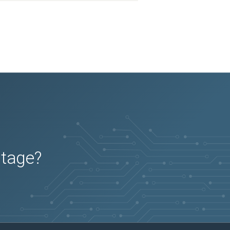
2025-11-26
Removed:
7
2025-11-26
Removed:
7
2025-11-26
Removed:
7
2025-11-26
Removed:
7
2025-11-26
Removed:
7
2025-11-26
Removed:
7
2025-11-26
Removed:
7
2025-11-26
Removed:
7
2025-11-26
Removed:
7
2025-11-26
Removed:
7
2025-11-26
Removed:
7
2025-11-26
Removed:
7
2025-11-26
Removed:
7
2025-11-26
Removed:
7
2025-11-26
Removed:
7
2025-11-26
Removed:
7
2025-11-26
Removed:
7
2025-11-26
Removed:
7
2025-11-26
Removed:
7
2025-11-26
Removed:
7
2025-11-26
Removed:
7
utage?
2025-11-26
Removed:
7
2025-11-26
Removed:
7
2025-11-26
Removed:
7
2025-11-26
Removed:
7
2025-11-26
Removed:
7
2025-11-26
Removed:
7
2025-11-26
Removed:
7
2025-11-26
Removed:
7
2025-11-26
Removed:
7
2025-11-26
Removed:
7
2025-11-26
Removed:
7