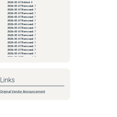
2026-05-07
Added:
8
2026-05-07
Removed:
7
2026-05-07
Removed:
7
2026-05-07
Removed:
7
2026-05-07
Removed:
7
2026-05-07
Removed:
7
2026-05-07
Removed:
7
2026-05-07
Removed:
7
2026-05-07
Removed:
7
2026-05-07
Removed:
7
2026-05-07
Removed:
7
2026-05-07
Removed:
7
2026-05-07
Removed:
7
2026-05-07
Removed:
7
2026-05-07
Removed:
7
2026-05-07
Removed:
7
2026-05-07
Removed:
7
2026-05-07
Removed:
7
2026-05-07
Removed:
7
2026-05-07
Removed:
7
2026-05-07
Removed:
7
Links
2026-05-07
Removed:
7
2026-05-07
Removed:
7
2026-05-07
Removed:
7
2026-05-07
Removed:
7
Original Vendor Announcement
2026-05-07
Removed:
7
2026-05-07
Removed:
7
2026-05-07
Removed:
7
2026-05-07
Removed:
7
2026-05-07
Removed:
7
2026-05-07
Removed:
7
2026-05-07
Removed:
7