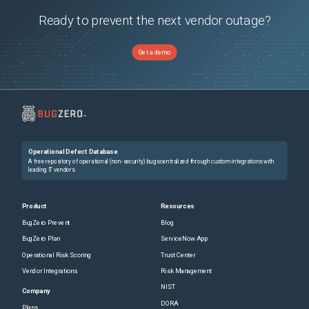
Ready to prevent the next vendor outage?
Get a demo
Operational Defect Database
A free repository of operational (non-security) bugs centralized through custom integrations with
leading IT vendors.
Product
Resources
BugZero Prevent
Blog
BugZero Plan
ServiceNow App
Operational Risk Scoring
Trust Center
Vendor Integrations
Risk Management
NIST
Company
DORA
Plans