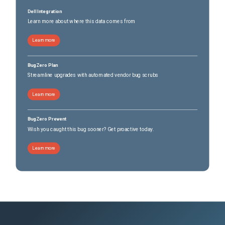
Dell Integration
Learn more about where this data comes from
Learn more
BugZero Plan
Streamline upgrades with automated vendor bug scrubs
Learn more
BugZero Prevent
Wish you caught this bug sooner? Get proactive today.
Learn more