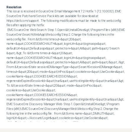
Resolution
This issue is resolved in SourceOne Email Management 7.2 Hotfix 1 (7.2.10.0032). EMC 
SourceOne Patch and Service Pack kits are available for download at 
https://dell.com/support . The following modifications must be made to the web.config 
files after applying the hotfix:

 EMC SourceOne Web Search  Step 1. Open &lt;InstallDrive&gt;:\Program Files (x86)\EMC 
SourceOne\Search\WebApp\Web.config Step 2. Change the following lines in the 
web.config file.  From: &lt;forms timeout=&quot;20&quot; 
name=&quot;.COOKIESEARCHAUTH&quot; loginUrl=&quot;login.aspx&quot; 
defaultUrl=&quot;Default.aspx&quot; protection=&quot;All&quot; path=&quot;/ Search 
&quot; /&gt; To: &lt;forms timeout=&quot;20&quot; 
name=&quot;.COOKIESEARCHAUTH&quot; loginUrl=&quot;login.aspx&quot; 
defaultUrl=&quot;Default.aspx&quot; protection=&quot;All&quot; path=&quot;/&quot; /&gt;  
From: &lt;sessionState sessionIDManagerType=&quot;SearchSessionIDManager&quot; 
timeout=&quot;20&quot; mode=&quot;InProc&quot; cookieless=&quot;UseCookies&quot; 
cookieName=&quot;.COOKIESEARCHSESSION&quot; 
regenerateExpiredSessionId=&quot;true&quot; useHostingIdentity=&quot;true&quot;&gt; 
To: &lt;sessionState timeout=&quot;20&quot; mode=&quot;InProc&quot; 
cookieless=&quot;UseCookies&quot; 
cookieName=&quot;.COOKIESEARCHSESSION&quot; 
regenerateExpiredSessionId=&quot;true&quot; useHostingIdentity=&quot;true&quot;&gt;   
EMC SourceOne Discovery Manager Web  Step 1. Open &lt;InstallDrive&gt;:\Program 
Files (x86)\EMC SourceOne\DiscoveryManagerWeb\Web.config Step 2. Change the 
following line in the web.config file:  From: &lt;forms name=&quot;.DMAUTH&quot; 
loginUrl=&quot;~/Account/Login&quot; cookieless=&quot;UseCookies&quot; 
slidingExpiration=&quot;true&quot; timeout=&quot;20&quot; 
path=&quot;/DiscoveryManagerWeb&quot; &gt;&lt;/forms&gt; To: &lt;forms 