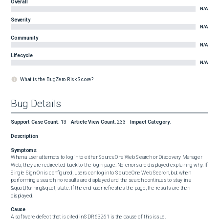
Overall
N/A
Severity
N/A
Community
N/A
Lifecycle
N/A
What is the BugZero Risk Score?
Bug Details
Support Case Count
:
13
Article View Count
:
233
Impact Category
:
Description
Symptoms
When a user attempts to log in to either SourceOne Web Search or Discovery Manager 
Web, they are redirected back to the login page. No errors are displayed explaining why. If 
Single Sign-On is configured, users can log in to SourceOne Web Search, but when 
performing a search, no results are displayed and the search continues to stay in a 
&quot;Running&quot; state. If the end user refreshes the page, the results are then 
displayed.
Cause
A software defect that is cited in SDR 63261 is the cause of this issue.