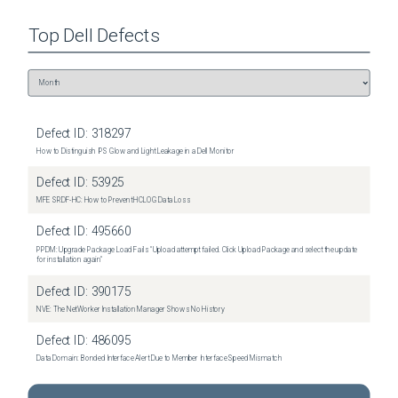
Top
Dell
Defects
Defect ID:
318297
How to Distinguish IPS Glow and Light Leakage in a Dell Monitor
Defect ID:
53925
MFE SRDF-HC: How to Prevent HCLOG Data Loss
Defect ID:
495660
PPDM: Upgrade Package Load Fails "Upload attempt failed. Click Upload Package and select the update
for installation again"
Defect ID:
390175
NVE: The NetWorker Installation Manager Shows No History
Defect ID:
486095
Data Domain: Bonded Interface Alert Due to Member Interface Speed Mismatch