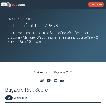
Get a demo
Open main menu
ODD
Dell
179898
Dell
- Defect ID:
179898
Users are unable to log in to SourceOne Web Search or
Discovery Manager Web clients after installing SourceOne 7.2
Service Pack 10 or later
Last updated on
May 26th, 2026
BugZero Risk Score
0.0
Coming soon