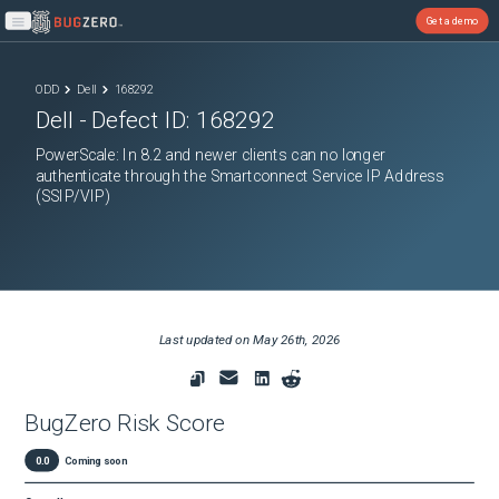
Get a demo
Open main menu
ODD
Dell
168292
Dell
- Defect ID:
168292
PowerScale: In 8.2 and newer clients can no longer
authenticate through the Smartconnect Service IP Address
(SSIP/VIP)
Last updated on
May 26th, 2026
BugZero Risk Score
0.0
Coming soon