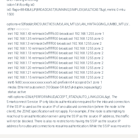
isilon-1# ifconfig ix0

ix0: flags=8843&lt;UP,BROADCAST,RUNNING,SIMPLEX,MULTICAST&gt; metric 0 mtu 
1500

options=e53fbb&lt;RXCSUM,TXCSUM,VLAN_MTU,VLAN_HWTAGGING,JUMBO_MTU,VLAN_H
 ether --:--:--:--:--:--

 inet 192.168.1.43 netmask 0xfffffc00 broadcast 192.168.1.255 zone 1

 inet 192.168.1.35 netmask 0xffffff00 broadcast 192.168.1.255 zone 0 

 inet 192.168.1.3 netmask 0xffffff00 broadcast 192.168.1.255 zone 2

 inet 192.168.1.10 netmask 0xffffff00 broadcast 192.168.1.255 zone 2

 inet 192.168.1.13 netmask 0xffffff00 broadcast 192.168.1.255 zone 2

 inet 192.168.1.16 netmask 0xffffff00 broadcast 192.168.1.255 zone 2

 inet 192.168.1.17 netmask 0xffffff00 broadcast 192.168.1.255 zone 2

 inet 192.168.1.20 netmask 0xffffff00 broadcast 192.168.1.255 zone 2

 inet 192.168.1.21 netmask 0xffffff00 broadcast 192.168.1.255 zone 2

 inet 192.168.1.15 netmask 0xffffff00 broadcast 192.168.1.255 zone 2

 inet6 fe80::xxxx:xxxx:xxxx:xxxx%ix0 prefixlen 64 scopeid 0x1 zone 1

 media: Ethernet autoselect (10Gbase-SR &lt;full-duplex,rxpause&gt;)

 status: active

 nd6 options=23&lt;PERFORMNUD,ACCEPT_RTADV,AUTO_LINKLOCAL&gt;  The 
Smartconnect Service IP only blocks authentication required for the inbound connection. 
If the SSIP is used as the source IP of an outbound connection (where the node is the 
client), the ZONE specification will not apply. For example, if the node is attempting to 
reach out to an authentication server using the SSIP as the source IP address, this traffic 
will not be blocked. There is also no restriction to having the SSIP as the source IP 
address for outbound connections requiring authentication. While the SSIP was moved to 
a different zone, it is still not supported to use the SSIP as a server beyond what it was 
intended for, which is for name resolution. Documentation regarding support for this topic 