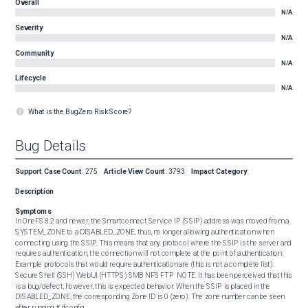
Overall
N/A
Severity
N/A
Community
N/A
Lifecycle
N/A
What is the BugZero Risk Score?
Bug Details
Support Case Count
:
275
Article View Count
:
3793
Impact Category
:
Description
Symptoms
In OneFS 8.2 and newer, the Smartconnect Service IP (SSIP) address was moved from a 
SYSTEM_ZONE to a DISABLED_ZONE, thus, no longer allowing authentication when 
connecting using the SSIP. This means that any protocol where the SSIP is the server and 
requires authentication, the connection will not complete at the point of authentication. 
Example protocols that would require authentication are (this is not a complete list):  
Secure Shell (SSH) WebUI (HTTPS) SMB NFS FTP  NOTE: It has been perceived that this 
is a bug/defect; however, this is expected behavior. When the SSIP is placed in the 
DISABLED_ZONE, the corresponding Zone ID is 0 (zero). The zone number can be seen 
after running # ifconfig.  
