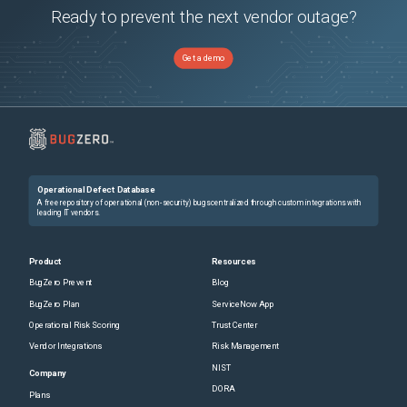
Ready to prevent the next vendor outage?
Get a demo
Operational Defect Database
A free repository of operational (non-security) bugs centralized through custom integrations with
leading IT vendors.
Product
Resources
BugZero Prevent
Blog
BugZero Plan
ServiceNow App
Operational Risk Scoring
Trust Center
Vendor Integrations
Risk Management
NIST
Company
DORA
Plans