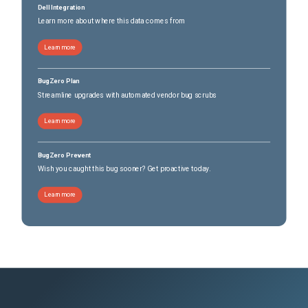
Dell Integration
Learn more about where this data comes from
Learn more
BugZero Plan
Streamline upgrades with automated vendor bug scrubs
Learn more
BugZero Prevent
Wish you caught this bug sooner? Get proactive today.
Learn more