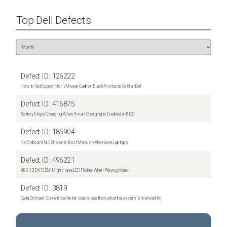
Top
Dell
Defects
Defect ID:
126222
How to Get Support for VMware Carbon Black Products Sold at Dell
Defect ID:
416875
Battery Stops Charging When Smart Charging is Enabled in BIOS
Defect ID:
185904
No Onboard Nic Shown in Boot Menu on Alienware Laptops
Defect ID:
496221
XPS 13 DX13260 Might Have LCD Flicker When Playing Video
Defect ID:
3819
Data Domain: Current cache tier size is less than what the system is licensed for