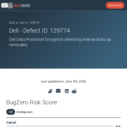
Get a demo
Open main menu
ODD
Dell
129774
Dell
- Defect ID:
129774
Dell Data Protection Encryption detecting internal disks as
removable
Last updated on
June 5th, 2026
BugZero Risk Score
0.0
Coming soon
Overall
N/A