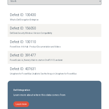
2026-06-05
Removed:
10
2026-06-05
Removed:
10
Defect ID:
130430
What is Dell Encryption Enterprise
Defect ID:
156050
Dell Data Security Windows Version Compatibility
Defect ID:
130110
PowerStore: Info Hub - Product Documentation and Videos
Defect ID:
391477
PowerScale: isi_flexnet_d fails to start on OneFS 9.12 and later
Defect ID:
407631
Unisphere for PowerMax: Unable to See the Arrays in Unisphere for PowerMax
Dell Integration
Learn more about where this data comes from
Learn more