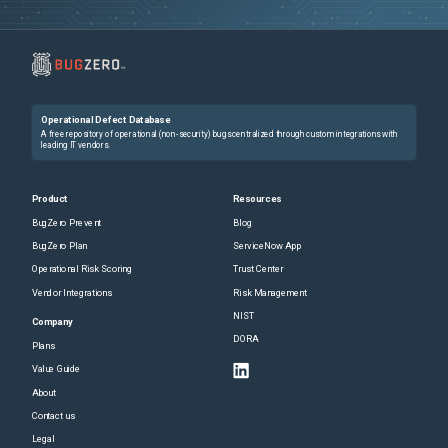
Operational Defect Database
A free repository of operational (non-security) bugs centralized through custom integrations with
leading IT vendors.
Product
Resources
BugZero Prevent
Blog
BugZero Plan
ServiceNow App
Operational Risk Scoring
Trust Center
Vendor Integrations
Risk Management
NIST
Company
DORA
Plans
Value Guide
About
Contact us
Legal