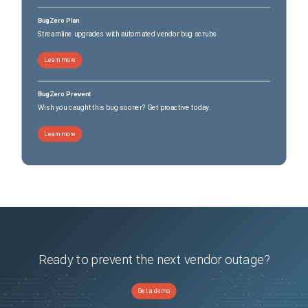
BugZero Plan
Streamline upgrades with automated vendor bug scrubs
Learn more
BugZero Prevent
Wish you caught this bug sooner? Get proactive today.
Learn more
Ready to prevent the next vendor outage?
Get a demo