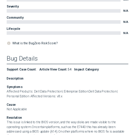
Severity
N/A
Community
N/A
Lifecycle
N/A
What is the BugZero Risk Score?
Bug Details
Support Case Count
:
Article View Count
:
54
Impact Category
:
Description
Symptoms
Affected Products:  Dell Data Protection | Enterprise Edition Dell Data Protection | 
Personal Edition  Affected Versions:  v8.x
Cause
Not Applicable
Resolution
This issue is linked to the BIOS version, and the way disks are made visible to the 
operating system. On certain platforms, such as the E7440 this has already been 
addressed using a BIOS update (A14). On other platforms where no BIOS fix is available 