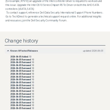
(for example, R7910) an upgrade of the Intel controller driver is required to work around 
this issue. Upgrade the Intel C610 Series Chipset RSTe Driver on both the AHCI SATA 
controllers (sSATA, SATA)  

 To contact support, reference Dell Data Security International Support Phone Numbers . 
Go to TechDirect to generate a technical support request online. For additional insights 
and resources, join the Dell Security Community Forum .
Change history
Known Affected Releases
updated
2026-06-05
2026-06-05
Added:
10
2026-06-05
Removed:
10
2026-06-05
Removed:
10
2026-06-05
Removed:
10
2026-06-05
Removed:
10
2026-06-05
Removed:
10
2026-06-05
Removed:
10
2026-06-05
Removed:
10
2026-06-05
Removed:
10
2026-06-05
Removed:
10
2026-06-05
Removed:
10
2026-06-05
Removed:
10
2026-06-05
Removed:
10
2026-06-05
Removed:
10
2026-06-05
Removed:
10
2026-06-05
Removed:
10
2026-06-05
Removed:
10
2026-06-05
Removed:
10
2026-06-05
Removed:
10