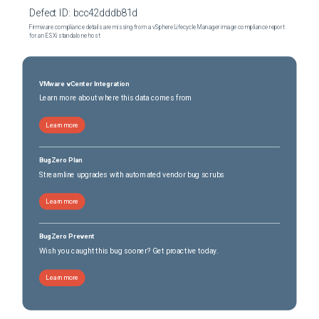
Defect ID:
bcc42dddb81d
Firmware compliance details are missing from a vSphere Lifecycle Manager image compliance report
for an ESXi standalone host
VMware vCenter Integration
Learn more about where this data comes from
Learn more
BugZero Plan
Streamline upgrades with automated vendor bug scrubs
Learn more
BugZero Prevent
Wish you caught this bug sooner? Get proactive today.
Learn more