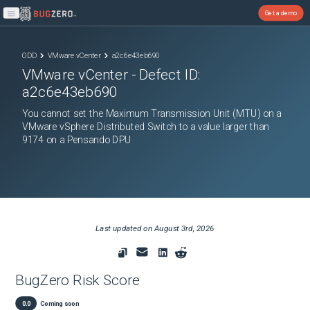
Get a demo
Open main menu
ODD
VMware vCenter
a2c6e43eb690
VMware vCenter
- Defect ID:
a2c6e43eb690
You cannot set the Maximum Transmission Unit (MTU) on a
VMware vSphere Distributed Switch to a value larger than
9174 on a Pensando DPU
Last updated on
August 3rd, 2026
BugZero Risk Score
0.0
Coming soon