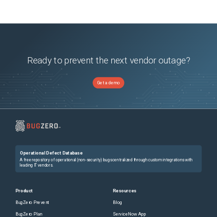
Ready to prevent the next vendor outage?
Get a demo
Operational Defect Database
A free repository of operational (non-security) bugs centralized through custom integrations with
leading IT vendors.
Product
Resources
BugZero Prevent
Blog
BugZero Plan
ServiceNow App