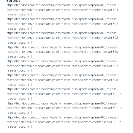
Bug URLs
https://techdocs.broadcom.com/us/en/vmware-cis/vsphere/vsphere/8-0/release-
notes/vcenter-server-update-and-patch-release-notes/vsphere-vcenter-server-801-
release-notes.html

https://techdocs.broadcom.com/us/en/vmware-cis/vsphere/vsphere/8-0/release-
notes/vcenter-server-update-and-patch-release-notes/vsphere-vcenter-server-802-
release-notes.html

https://techdocs.broadcom.com/us/en/vmware-cis/vsphere/vsphere/8-0/release-
notes/vcenter-server-update-and-patch-release-notes/vsphere-vcenter-server-803-
release-notes.html

https://techdocs.broadcom.com/us/en/vmware-cis/vsphere/vsphere/8-0/release-
notes/vcenter-server-update-and-patch-release-notes/vsphere-vcenter-server-80a-
release-notes.html

https://techdocs.broadcom.com/us/en/vmware-cis/vsphere/vsphere/8-0/release-
notes/vcenter-server-update-and-patch-release-notes/vsphere-vcenter-server-80b-
release-notes.html

https://techdocs.broadcom.com/us/en/vmware-cis/vsphere/vsphere/8-0/release-
notes/vcenter-server-update-and-patch-release-notes/vsphere-vcenter-server-80c-
release-notes.html

https://techdocs.broadcom.com/us/en/vmware-cis/vsphere/vsphere/8-0/release-
notes/vcenter-server-update-and-patch-release-notes/vsphere-vcenter-server-80u1a-
release-notes.html

https://techdocs.broadcom.com/us/en/vmware-cis/vsphere/vsphere/8-0/release-
notes/vcenter-server-update-and-patch-release-notes/vsphere-vcenter-server-80u1b-
release-notes.html

https://techdocs.broadcom.com/us/en/vmware-cis/vsphere/vsphere/8-0/release-
notes/vcenter-server-update-and-patch-release-notes/vsphere-vcenter-server-80u1c-
release-notes.html

https://techdocs.broadcom.com/us/en/vmware-cis/vsphere/vsphere/8-0/release-