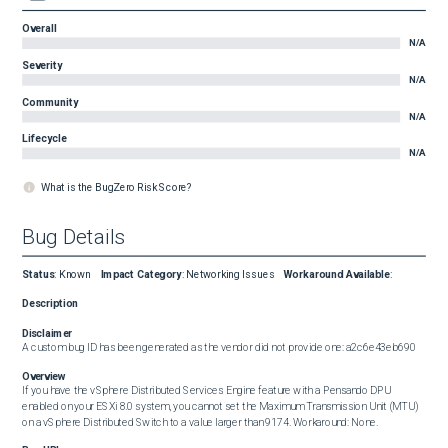
Overall
N/A
Severity
N/A
Community
N/A
Lifecycle
N/A
What is the BugZero Risk Score?
Bug Details
Status
:
Known
Impact Category
:
Networking Issues
Workaround Available
:
Description
Disclaimer
A custom bug ID has been generated as the vendor did not provide one: a2c6e43eb690
Overview
If you have the vSphere Distributed Services Engine feature with a Pensando DPU 
enabled on your ESXi 8.0 system, you cannot set the Maximum Transmission Unit (MTU) 
on a vSphere Distributed Switch to a value larger than 9174. Workaround: None.