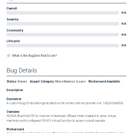
Overall
N/A
Severity
N/A
Community
N/A
Lifecycle
N/A
What is the BugZero Risk Score?
Bug Details
Status
:
Known
Impact Category
:
Miscellaneous Issues
Workaround Available
:
Description
Disclaimer
A custom bug ID has been generated as the vendor did not provide one: 1422e09bb52e
Overview
NVIDIA BlueField DPUs must be in hardware offload mode enabled to allow virtual 
machines with configured SR-IOV virtual function to power on and operate.
Workaround