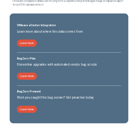
Firmware compliance details are missing from a vSphere Lifecycle Manager image compliance report
for an ESXi standalone host
VMware vCenter Integration
Learn more about where this data comes from
Learn more
BugZero Plan
Streamline upgrades with automated vendor bug scrubs
Learn more
BugZero Prevent
Wish you caught this bug sooner? Get proactive today.
Learn more