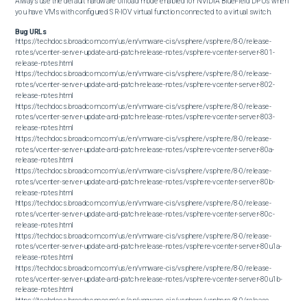
Always use the default hardware offload mode enabled for NVIDIA BlueField DPUs when 
you have VMs with configured SR-IOV virtual function connected to a virtual switch.
Bug URLs
https://techdocs.broadcom.com/us/en/vmware-cis/vsphere/vsphere/8-0/release-
notes/vcenter-server-update-and-patch-release-notes/vsphere-vcenter-server-801-
release-notes.html

https://techdocs.broadcom.com/us/en/vmware-cis/vsphere/vsphere/8-0/release-
notes/vcenter-server-update-and-patch-release-notes/vsphere-vcenter-server-802-
release-notes.html

https://techdocs.broadcom.com/us/en/vmware-cis/vsphere/vsphere/8-0/release-
notes/vcenter-server-update-and-patch-release-notes/vsphere-vcenter-server-803-
release-notes.html

https://techdocs.broadcom.com/us/en/vmware-cis/vsphere/vsphere/8-0/release-
notes/vcenter-server-update-and-patch-release-notes/vsphere-vcenter-server-80a-
release-notes.html

https://techdocs.broadcom.com/us/en/vmware-cis/vsphere/vsphere/8-0/release-
notes/vcenter-server-update-and-patch-release-notes/vsphere-vcenter-server-80b-
release-notes.html

https://techdocs.broadcom.com/us/en/vmware-cis/vsphere/vsphere/8-0/release-
notes/vcenter-server-update-and-patch-release-notes/vsphere-vcenter-server-80c-
release-notes.html

https://techdocs.broadcom.com/us/en/vmware-cis/vsphere/vsphere/8-0/release-
notes/vcenter-server-update-and-patch-release-notes/vsphere-vcenter-server-80u1a-
release-notes.html

https://techdocs.broadcom.com/us/en/vmware-cis/vsphere/vsphere/8-0/release-
notes/vcenter-server-update-and-patch-release-notes/vsphere-vcenter-server-80u1b-
release-notes.html

https://techdocs.broadcom.com/us/en/vmware-cis/vsphere/vsphere/8-0/release-