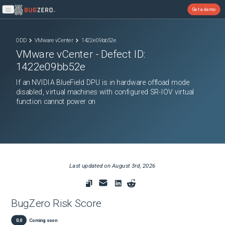
Get a demo
Open main menu
ODD
VMware vCenter
1422e09bb52e
VMware vCenter
- Defect ID:
1422e09bb52e
If an NVIDIA BlueField DPU is in hardware offload mode
disabled, virtual machines with configured SR-IOV virtual
function cannot power on
Last updated on
August 3rd, 2026
BugZero Risk Score
0.0
Coming soon