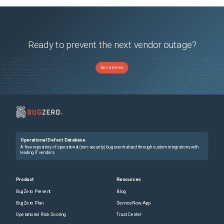
Ready to prevent the next vendor outage?
Get a demo
Operational Defect Database
A free repository of operational (non-security) bugs centralized through custom integrations with
leading IT vendors.
Product
Resources
BugZero Prevent
Blog
BugZero Plan
ServiceNow App
Operational Risk Scoring
Trust Center