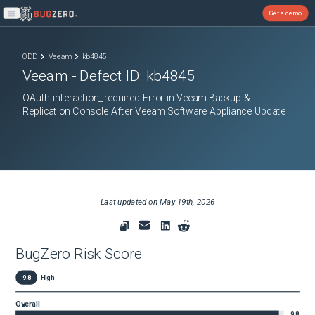
Get a demo
Open main menu
ODD
Veeam
kb4845
Veeam
- Defect ID:
kb4845
OAuth interaction_required Error in Veeam Backup &
Replication Console After Veeam Software Appliance Update
Last updated on
May 19th, 2026
BugZero Risk Score
9.8
High
Overall
9.8