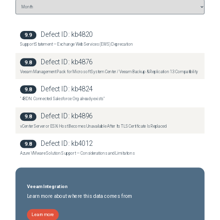
Defect ID:
kb4820
9.9
Support Statement — Exchange Web Services (EWS) Deprecation
Defect ID:
kb4876
9.8
Veeam Management Pack for Microsoft System Center / Veeam Backup & Replication 13 Compatibility
Defect ID:
kb4824
9.8
"4BDN: Connected Salesforce Org already exists"
Defect ID:
kb4896
9.8
vCenter Server or ESXi Host Becomes Unavailable After Its TLS Certificate Is Replaced
Defect ID:
kb4012
9.8
Azure VMware Solution Support — Considerations and Limitations
Veeam Integration
Learn more about where this data comes from
Learn more