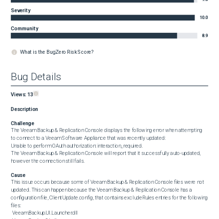
Severity
10.0
Community
8.9
What is the BugZero Risk Score?
Bug Details
Views:
13
Description
Challenge
The Veeam Backup & Replication Console displays the following error when attempting 
to connect to a Veeam Software Appliance that was recently updated:

Unable to perform OAuth authorization: interaction_required.

The Veeam Backup & Replication Console will report that it successfully auto-updated, 
however the connection still fails.
Cause
This issue occurs because some of Veeam Backup & Replication Console files were not 
updated. This can happen because the Veeam Backup & Replication Console has a 
configuration file, ClientUpdate.config, that contains excludeRules entries for the following 
files:

 Veeam.Backup.UI.Launcher.dll
