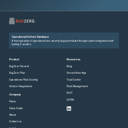
Operational Defect Database
A free repository of operational (non-security) bugs centralized through custom integrations with
leading IT vendors.
Product
Resources
BugZero Prevent
Blog
BugZero Plan
ServiceNow App
Operational Risk Scoring
Trust Center
Vendor Integrations
Risk Management
NIST
Company
DORA
Plans
Value Guide
About
Contact us