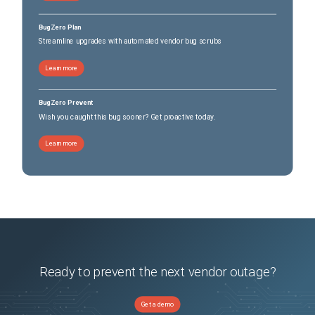
BugZero Plan
Streamline upgrades with automated vendor bug scrubs
Learn more
BugZero Prevent
Wish you caught this bug sooner? Get proactive today.
Learn more
Ready to prevent the next vendor outage?
Get a demo