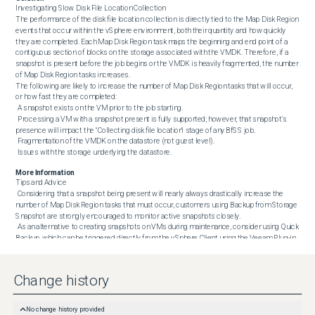
Investigating Slow Disk File Location Collection

The performance of the disk file location collection is directly tied to the Map Disk Region 
events that occur within the vSphere environment, both their quantity and how quickly 
they are completed. Each Map Disk Region task maps the beginning and end point of a 
contiguous section of blocks on the storage associated with the VMDK. Therefore, if a 
snapshot is present before the job begins or the VMDK is heavily fragmented, the number 
of Map Disk Region tasks increases.

The following are likely to increase the number of Map Disk Region tasks that will occur, 
or how fast they are completed:

 A snapshot exists on the VM prior to the job starting.

 Processing a VM with a snapshot present is fully supported; however, that snapshot's 
presence will impact the "Collecting disk file location" stage of any BfSS job.

 Fragmentation of the VMDK on the datastore (not guest level).

 Issues with the storage underlying the datastore.
More Information
Tips and Advice

 Considering that a snapshot being present will nearly always drastically increase the 
number of Map Disk Region tasks that must occur, customers using Backup from Storage 
Snapshot are strongly encouraged to monitor active snapshots closely.

 As an alternative to creating snapshots on VMs during maintenance, consider using Quick 
Backup, which can be triggered directly from the vSphere Client using the Veeam Plug-in 
for VMware vSphere Client.

 When adjusting the timeout value, if you are unsure how high it needs to be set, set it to 
86400 (1 day) to allow the task plenty of time to complete. Then, review the job after it is 
Change history
completed and identify how long the "Collecting disk file location" task took, add 10%, and 
reconfigure the timeout to that discovered value.
No change history provided