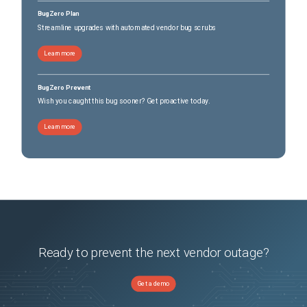
BugZero Plan
Streamline upgrades with automated vendor bug scrubs
Learn more
BugZero Prevent
Wish you caught this bug sooner? Get proactive today.
Learn more
Ready to prevent the next vendor outage?
Get a demo