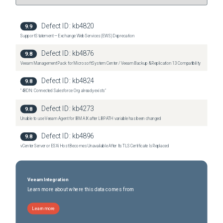
Defect ID:
kb4820
9.9
Support Statement — Exchange Web Services (EWS) Deprecation
Defect ID:
kb4876
9.8
Veeam Management Pack for Microsoft System Center / Veeam Backup & Replication 13 Compatibility
Defect ID:
kb4824
9.8
"4BDN: Connected Salesforce Org already exists"
Defect ID:
kb4273
9.8
Unable to use Veeam Agent for IBM AIX after LIBPATH variable has been changed
Defect ID:
kb4896
9.8
vCenter Server or ESXi Host Becomes Unavailable After Its TLS Certificate Is Replaced
Veeam Integration
Learn more about where this data comes from
Learn more