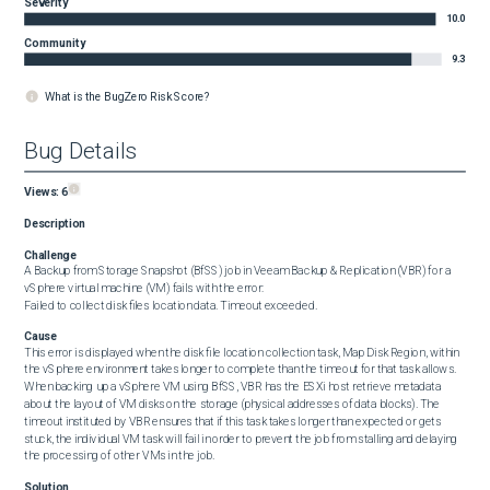
Severity
10.0
Community
9.3
What is the BugZero Risk Score?
Bug Details
Views:
6
Description
Challenge
A Backup from Storage Snapshot (BfSS) job in Veeam Backup & Replication (VBR) for a 
vSphere virtual machine (VM) fails with the error:

Failed to collect disk files location data. Timeout exceeded.
Cause
This error is displayed when the disk file location collection task, Map Disk Region, within 
the vSphere environment takes longer to complete than the timeout for that task allows.

When backing up a vSphere VM using BfSS, VBR has the ESXi host retrieve metadata 
about the layout of VM disks on the storage (physical addresses of data blocks). The 
timeout instituted by VBR ensures that if this task takes longer than expected or gets 
stuck, the individual VM task will fail in order to prevent the job from stalling and delaying 
the processing of other VMs in the job.
Solution