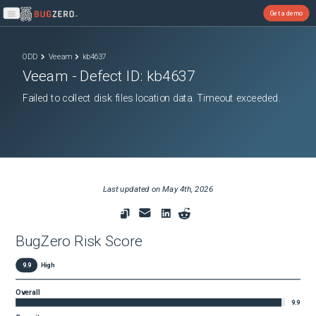
Get a demo
Open main menu
ODD
Veeam
kb4637
Veeam
- Defect ID:
kb4637
Failed to collect disk files location data. Timeout exceeded.
Last updated on
May 4th, 2026
BugZero Risk Score
9.9
High
Overall
9.9