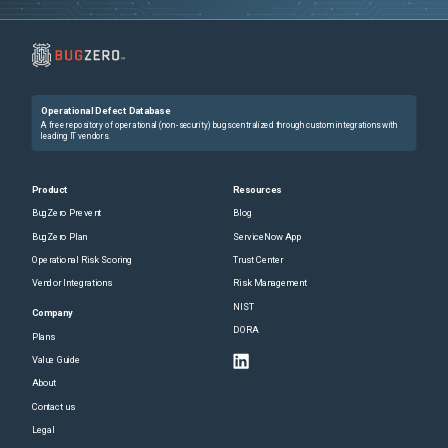
Operational Defect Database
A free repository of operational (non-security) bugs centralized through custom integrations with
leading IT vendors.
Product
Resources
BugZero Prevent
Blog
BugZero Plan
ServiceNow App
Operational Risk Scoring
Trust Center
Vendor Integrations
Risk Management
NIST
Company
DORA
Plans
Value Guide
About
Contact us
Legal