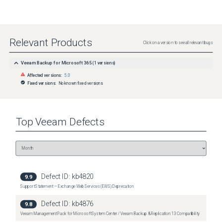
Relevant Products
Click on a version to see all relevant bugs
Veeam Backup for Microsoft 365
(
1
versions)
Affected versions:
5.0
Fixed versions:
No known fixed versions
Top
Veeam
Defects
Defect ID:
kb4820
9.9
Support Statement — Exchange Web Services (EWS) Deprecation
Defect ID:
kb4876
9.8
Veeam Management Pack for Microsoft System Center / Veeam Backup & Replication 13 Compatibility