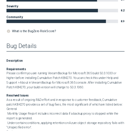
Severity
8.2
Community
8.9
What is the BugZero Risk Score?
Bug Details
Description
Requirements
Please confirm you are running Veeam Backup for Microsoft 365 build 5.0.3.1033 or 
higher before installing Cumulative Patch KB4270. You can check this under Help and 
Support > About in Veeam Backup for Microsoft 365 console. After installing Cumulative 
Patch KB4270, your build version will change to 5.0.3.1060.
Resolved Issues
As a result of ongoing R&D effort and in response to customer feedback, Cumulative 
patch KB4270 provides a set of bug fixes, the most significant of which are listed below:

General

 Monthly Usage Report includes incorrect data if a backup proxy is stopped while the 
report is generated.

 Under certain conditions, applying retention on Azure object storage repository fails with 
"Unspecified error".
