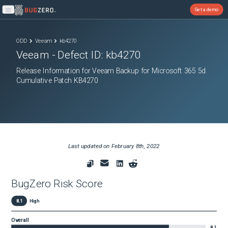
Get a demo
Open main menu
ODD
Veeam
kb4270
Veeam
- Defect ID:
kb4270
Release Information for Veeam Backup for Microsoft 365 5d
Cumulative Patch KB4270
Last updated on
February 8th, 2022
BugZero Risk Score
8.1
High
Overall
8.1