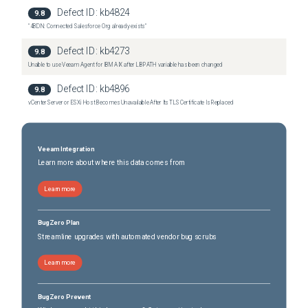
Defect ID:
kb4824
9.8
"4BDN: Connected Salesforce Org already exists"
Defect ID:
kb4273
9.8
Unable to use Veeam Agent for IBM AIX after LIBPATH variable has been changed
Defect ID:
kb4896
9.8
vCenter Server or ESXi Host Becomes Unavailable After Its TLS Certificate Is Replaced
Veeam Integration
Learn more about where this data comes from
Learn more
BugZero Plan
Streamline upgrades with automated vendor bug scrubs
Learn more
BugZero Prevent