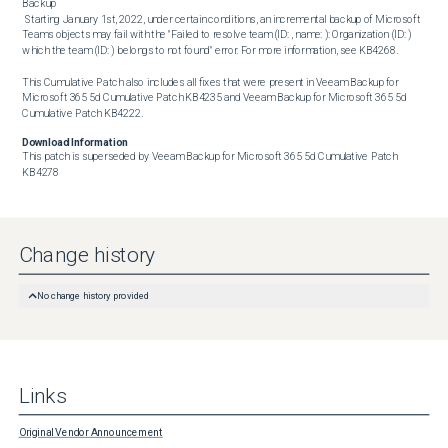
Backup

 Starting January 1st, 2022, under certain conditions, an incremental backup of Microsoft 
Teams objects may fail with the "Failed to resolve team (ID: , name: ): Organization (ID: ) 
which the team (ID: ) belongs to not found" error. For more information, see KB4268.

This Cumulative Patch also includes all fixes that were present in Veeam Backup for 
Microsoft 365 5d Cumulative Patch KB4235 and Veeam Backup for Microsoft 365 5d 
Cumulative Patch KB4222.
Download Information
This patch is superseded by Veeam Backup for Microsoft 365 5d Cumulative Patch 
KB4278
Change history
No change history provided
Links
Original Vendor Announcement