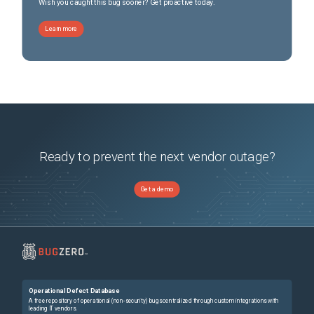
Wish you caught this bug sooner? Get proactive today.
Learn more
Ready to prevent the next vendor outage?
Get a demo
Operational Defect Database
A free repository of operational (non-security) bugs centralized through custom integrations with
leading IT vendors.