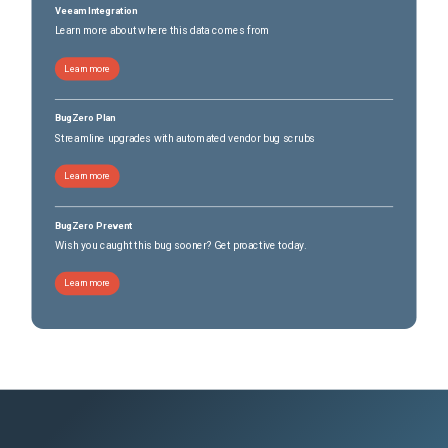
Veeam Integration
Learn more about where this data comes from
Learn more
BugZero Plan
Streamline upgrades with automated vendor bug scrubs
Learn more
BugZero Prevent
Wish you caught this bug sooner? Get proactive today.
Learn more