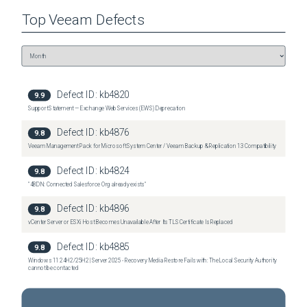
Top
Veeam
Defects
Defect ID:
kb4820
9.9
Support Statement — Exchange Web Services (EWS) Deprecation
Defect ID:
kb4876
9.8
Veeam Management Pack for Microsoft System Center / Veeam Backup & Replication 13 Compatibility
Defect ID:
kb4824
9.8
"4BDN: Connected Salesforce Org already exists"
Defect ID:
kb4896
9.8
vCenter Server or ESXi Host Becomes Unavailable After Its TLS Certificate Is Replaced
Defect ID:
kb4885
9.8
Windows 11 24H2/25H2 | Server 2025 - Recovery Media Restore Fails with: The Local Security Authority
cannot be contacted