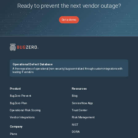
Ready to prevent the next vendor outage?
Get a demo
Operational Defect Database
A free repository of operational (non-security) bugs centralized through custom integrations with
leading IT vendors.
Product
Resources
BugZero Prevent
Blog
BugZero Plan
ServiceNow App
Operational Risk Scoring
Trust Center
Vendor Integrations
Risk Management
NIST
Company
DORA
Plans