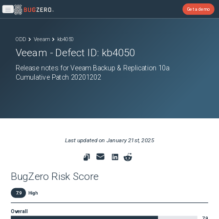
Get a demo
Open main menu
ODD
Veeam
kb4050
Veeam
- Defect ID:
kb4050
Release notes for Veeam Backup & Replication 10a
Cumulative Patch 20201202
Last updated on
January 21st, 2025
BugZero Risk Score
7.9
High
Overall
7.9