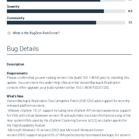
Severity
8.2
Community
7.5
What is the BugZero Risk Score?
Bug Details
Description
Requirements
Please confirm that you are running version 10a (build 10.0.1.4854) prior to installing this 
update. You can check this under Help | About in the Veeam Backup & Replication 
console. After upgrade, your build number will be 10.0.1.4854 P20201202.
What's New
Veeam Backup & Replication 10a Cumulative Patch 20201202 adds support for recently 
released platform versions:

 VMware vSphere 7.0 U1 support including new vSphere API version awareness, support 
for VMs with virtual hardware version 18 and automatic exclusion from processing of the 
new system VMs used by the vSphere Clustering Service (vCLS) as cluster agents for 
the High Availability feature.

 Microsoft Windows 10 version 20H2 and Microsoft Windows Server 
version 20H2 support as guest OS of VMs protected by host-based backups, for servers 