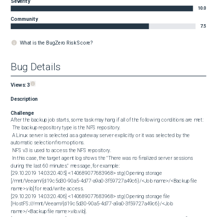
Severity
10.0
Community
7.5
What is the BugZero Risk Score?
Bug Details
Views:
3
Description
Challenge
After the backup job starts, some task may hang if all of the following conditions are met: 

 The backup repository type is the NFS repository.

 A Linux server is selected as a gateway server explicitly or it was selected by the 
automatic selection from options.

 NFS v3 is used to access the NFS repository.

 In this case, the target agent log shows the "There was no finalized server sessions 
during the last 60 minutes." message, for example: 

[29.10.2019 14:03:20.405] <140689077683968> stg| Opening storage 
[/mnt/Veeam/{d19c5d30-90a5-4d77-a9a0-3f59727a49c6}/<Job name>/<Backup file 
name>.vib] for read/write access.

[29.10.2019 14:03:20.406] <140689077683968> stg| Opening storage file 
[HostFS:///mnt/Veeam/{d19c5d30-90a5-4d77-a9a0-3f59727a49c6}/<Job 
name>/<Backup file name>.vib.vib].
