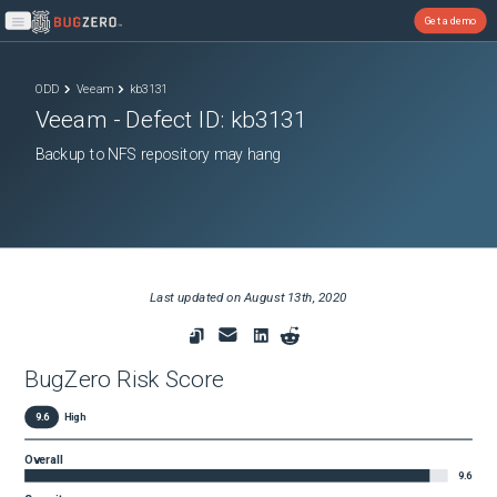
Get a demo
Open main menu
ODD
Veeam
kb3131
Veeam
- Defect ID:
kb3131
Backup to NFS repository may hang
Last updated on
August 13th, 2020
BugZero Risk Score
9.6
High
Overall
9.6