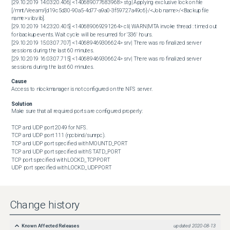
[29.10.2019 14:03:20.406] <140689077683968> stg| Applying exclusive lock on file 
[/mnt/Veeam/{d19c5d30-90a5-4d77-a9a0-3f59727a49c6}/<Job name>/<Backup file 
name>.vib.vib].

[29.10.2019 14:23:20.405] <140689069291264> cli| WARN|MTA invoke thread : timed out 
for backup events. Wait cycle will be resumed for '336' hours.

[29.10.2019 15:03:07.707] <140689469306624> srv| There was no finalized server 
sessions during the last 60 minutes.

[29.10.2019 16:03:07.715] <140689469306624> srv| There was no finalized server 
sessions during the last 60 minutes.
Cause
Access to nlockmanager is not configured on the NFS server.
Solution
Make sure that all required ports are configured properly:

TCP and UDP port 2049 for NFS.

TCP and UDP port 111 (rpcbind/sunrpc).

TCP and UDP port specified with MOUNTD_PORT

TCP and UDP port specified with STATD_PORT

TCP port specified with LOCKD_TCPPORT

UDP port specified with LOCKD_UDPPORT
Change history
Known Affected Releases
updated
2020-08-13