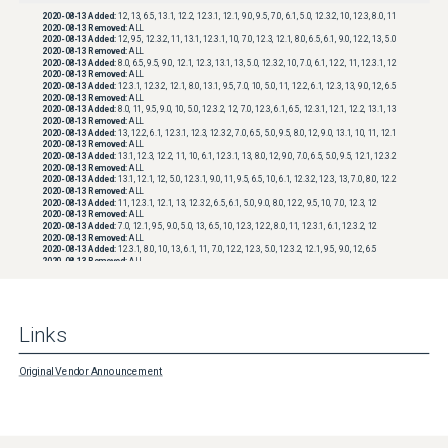
2020-08-13
Added:
12, 13, 6.5, 13.1, 12.2, 12.3.1, 12.1, 9.0, 9.5, 7.0, 6.1, 5.0, 12.3.2, 10, 12.3, 8.0, 11
2020-08-13
Removed:
ALL
2020-08-13
Added:
12, 9.5, 12.3.2, 11, 13.1, 12.3.1, 10, 7.0, 12.3, 12.1, 8.0, 6.5, 6.1, 9.0, 12.2, 13, 5.0
2020-08-13
Removed:
ALL
2020-08-13
Added:
8.0, 6.5, 9.5, 9.0, 12.1, 12.3, 13.1, 13, 5.0, 12.3.2, 10, 7.0, 6.1, 12.2, 11, 12.3.1, 12
2020-08-13
Removed:
ALL
2020-08-13
Added:
12.3.1, 12.3.2, 12.1, 8.0, 13.1, 9.5, 7.0, 10, 5.0, 11, 12.2, 6.1, 12.3, 13, 9.0, 12, 6.5
2020-08-13
Removed:
ALL
2020-08-13
Added:
8.0, 11, 9.5, 9.0, 10, 5.0, 12.3.2, 12, 7.0, 12.3, 6.1, 6.5, 12.3.1, 12.1, 12.2, 13.1, 13
2020-08-13
Removed:
ALL
2020-08-13
Added:
13, 12.2, 6.1, 12.3.1, 12.3, 12.3.2, 7.0, 6.5, 5.0, 9.5, 8.0, 12, 9.0, 13.1, 10, 11, 12.1
2020-08-13
Removed:
ALL
2020-08-13
Added:
13.1, 12.3, 12.2, 11, 10, 6.1, 12.3.1, 13, 8.0, 12, 9.0, 7.0, 6.5, 5.0, 9.5, 12.1, 12.3.2
2020-08-13
Removed:
ALL
2020-08-13
Added:
13.1, 12.1, 12, 5.0, 12.3.1, 9.0, 11, 9.5, 6.5, 10, 6.1, 12.3.2, 12.3, 13, 7.0, 8.0, 12.2
2020-08-13
Removed:
ALL
2020-08-13
Added:
11, 12.3.1, 12.1, 13, 12.3.2, 6.5, 6.1, 5.0, 9.0, 8.0, 12.2, 9.5, 10, 7.0, 12.3, 12
2020-08-13
Removed:
ALL
2020-08-13
Added:
7.0, 12.1, 9.5, 9.0, 5.0, 13, 6.5, 10, 12.3, 12.2, 8.0, 11, 12.3.1, 6.1, 12.3.2, 12
2020-08-13
Removed:
ALL
2020-08-13
Added:
12.3.1, 8.0, 10, 13, 6.1, 11, 7.0, 12.2, 12.3, 5.0, 12.3.2, 12.1, 9.5, 9.0, 12, 6.5
2020-08-13
Removed:
ALL
2020-08-13
Added:
12.3, 6.5, 8.0, 9.0, 5.0, 7.0, 6.1, 12, 12.3.2, 13, 10, 12.1, 11, 12.2, 12.3.1, 9.5
2020-08-13
Removed:
ALL
2020-08-13
Added:
10, 9.5, 8.0, 12, 7.0, 12.3, 6.1, 12.3.2, 13, 9.0, 12.2, 11, 5.0, 12.1, 6.5, 12.3.1
2020-08-13
Removed:
ALL
2020-08-13
Added:
8.0, 12.2, 10, 9.0, 6.5, 6.1, 5.0, 9.5, 11, 7.0, 13, 12, 12.3.1, 12.3, 12.1, 12.3.2
Links
2020-08-13
Removed:
ALL
2020-08-13
Added:
12.3.2, 8.0, 12.1, 6.5, 6.1, 12.2, 9.5, 9.0, 5.0, 7.0, 12.3, 13, 10, 12.3.1, 12, 11
2020-08-13
Removed:
ALL
2020-08-13
Added:
11, 6.1, 13, 7.0, 6.5, 12.2, 12, 5.0, 12.3.2, 9.5, 9.0, 12.3.1, 12.3, 12.1, 10, 8.0
Original Vendor Announcement
2020-08-13
Removed:
ALL
2020-08-13
Added:
6.1, 12.3, 11, 9.0, 12.1, 8.0, 6.5, 5.0, 10, 12.3.2, 7.0, 12, 9.5, 12.3.1, 13, 12.2
2020-08-13
Removed:
ALL
2020-08-13
Added:
12.3.1, 13, 9.0, 6.5, 12.1, 5.0, 12, 7.0, 9.5, 12.3, 12.3.2, 10, 11, 6.1, 12.2, 8.0
2020-08-13
Removed:
ALL
2020-08-13
Added:
7.0, 6.5, 13, 9.5, 12.2, 12.3.2, 10, 12.3, 9.0, 8.0, 11, 12.3.1, 6.1, 5.0, 12.1, 12
2020-08-13
Removed:
ALL