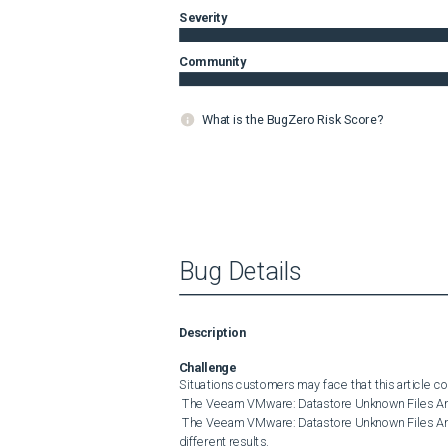
Severity
Community
What is the BugZero Risk Score?
Bug Details
Description
Challenge
Situations customers may face that this article cov
 The Veeam VMware: Datastore Unknown Files Analysis monitor triggers excessive alerts.

 The Veeam VMware: Datastore Unknown Files Analysis monitor and the Scan Datastore for Unknown Files Task show 
different results. 
