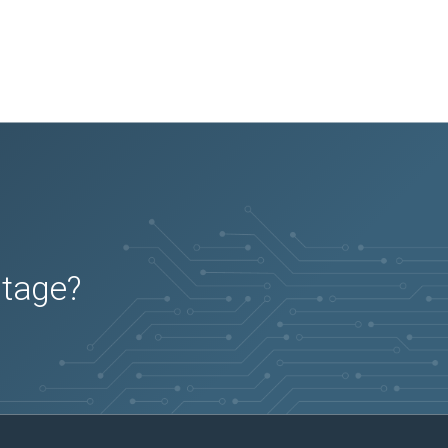
utage?