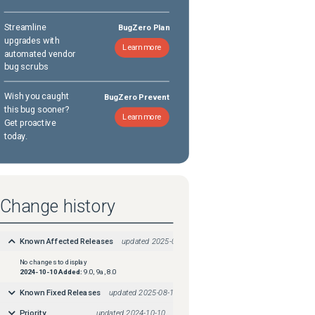
Streamline
BugZero Plan
upgrades with
Learn more
automated vendor
bug scrubs
Wish you caught
BugZero Prevent
this bug sooner?
Learn more
Get proactive
today.
Change history
Known Affected Releases
updated
2025-08-18
No changes to display
2024-10-10
Added:
9.0, 9a, 8.0
Known Fixed Releases
updated
2025-08-18
Priority
updated
2024-10-10