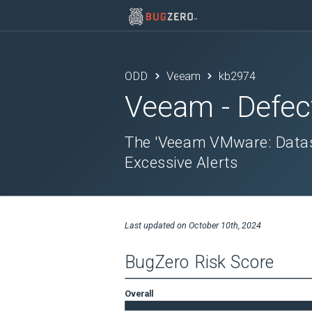
ODD
Veeam
kb2974
Veeam
- Defec
The 'Veeam VMware: Datast
Excessive Alerts
Last updated on
October 10th, 2024
BugZero Risk Score
Overall