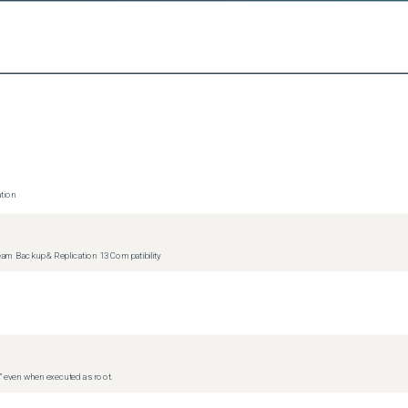
ue running and reporting on free space left on those datastores.
tion
m Backup & Replication 13 Compatibility
d” even when executed as root.