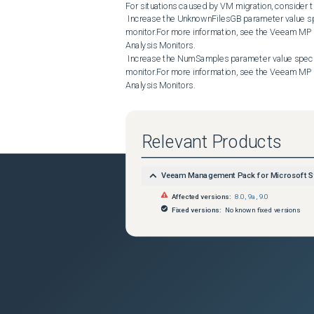
For situations caused by VM migration, consider th
 Increase the UnknownFilesGB parameter value specified for the Veeam VMware: Datastore Unknown Files Analysis 
monitor.For more information, see the Veeam MP 
Analysis Monitors.

 Increase the NumSamples parameter value specified for the Veeam VMware: Datastore Unknown Files Analysis 
monitor.For more information, see the Veeam MP 
Analysis Monitors.

 Increase the DatastoreScanInterval parameter value specified for the Collector that gathers data on datatstores 
involved in the VM migration process.For more i
Collector Settings.

Relevant Products
When the VM migration process is over, the Veea
trigger alerts in the following cases:

 The Collector has not run a new query yet, or another VM migration process has already started by the time the 
Veeam Management Pack for Microsoft S
Collector ran the new query.

 vSphere API reports outdated datastore capacity, free space, and VM size values.

Affected versions:
8.0
,
9a
,
9.0
 Collectors gather data via vSphere API and calculate the UnknownFilesGB metric value using the following formula:

Fixed versions:
No known fixed versions
 unknownFilesGB = [total datastore space usage] – [free space] – [space used by known VM datastore files]

Other Considerations

If none of the cases described in this article appl
list of unknown files detected on the affected data
However, keep in mind that the Scan Datastore for
may take a long time to complete. That is why Ve
reported by the Veeam VMware: Datastore Unknown
the Veeam VMware: Datastore Unknown Files Anal