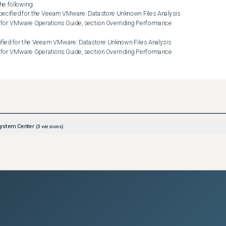
e following:

for VMware Operations Guide, section Overriding Performance 
for VMware Operations Guide, section Overriding Performance 
nformation, see the Veeam MP for VMware Operations Guide, section 
m VMware: Datastore Unknown Files Analysis monitor may still 
ystem Center
(
3
versions)
y, you can run the Scan Datastore for Unknown Files Task to get the 
store.

 Unknown Files task increases the load on the vCenter Server and 
eam recommends that you run this task only for those datastores 
 Files Analysis monitor.NOTE: As a workaround, you can disable 
ysis monitor for specific datastores. The Veeam VMware: 