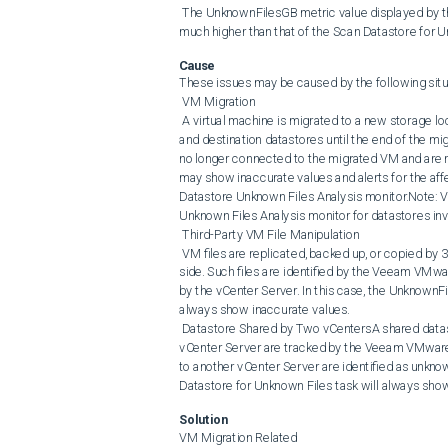
 The UnknownFilesGB metric value displayed by the Veeam VMware: Datastore Unknown Files Analysis monitor is 
much higher than that of the Scan Datastore for U
Cause
These issues may be caused by the following situa
 VM Migration

 A virtual machine is migrated to a new storage location. VMware vSphere keeps a copy of VM files on both the source 
and destination datastores until the end of the mi
no longer connected to the migrated VM and are r
may show inaccurate values and alerts for the a
Datastore Unknown Files Analysis monitor.Note
Unknown Files Analysis monitor for datastores inv
 Third-Party VM File Manipulation

 VM files are replicated, backed up, or copied by 3rd-party solutions without being registered on the vCenter Server 
side. Such files are identified by the Veeam VMwa
by the vCenter Server. In this case, the UnknownF
always show inaccurate values.

 Datastore Shared by Two vCentersA shared datastore is connected to two different vCenter Servers. VM files on one 
vCenter Server are tracked by the Veeam VMware: 
to another vCenter Server are identified as unknow
Datastore for Unknown Files task will always show
Solution
VM Migration Related
