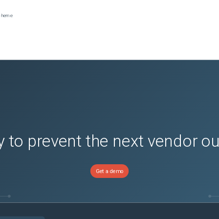
scheme
 to prevent the next vendor o
Get a demo