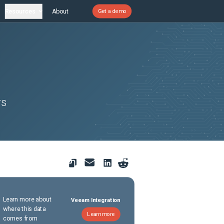
Resources
About
Get a demo
rs
Learn more about
Veeam Integration
where this data
Learn more
comes from