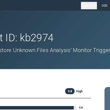
Products
ODD
t ID:
kb2974
ore Unknown Files Analysis' Monitor Trigge
9.8
High
9.8