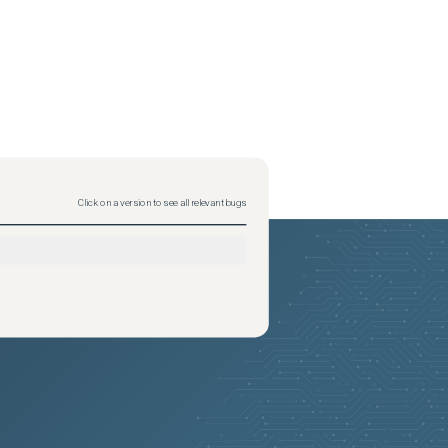
Click on a version to see all relevant bugs