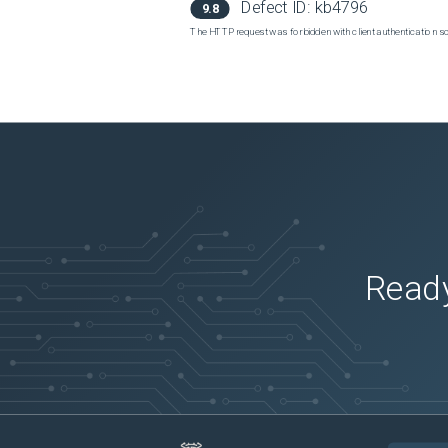
Defect ID:
kb4796
9.8
The HTTP request was forbidden with client authentication 
Ready