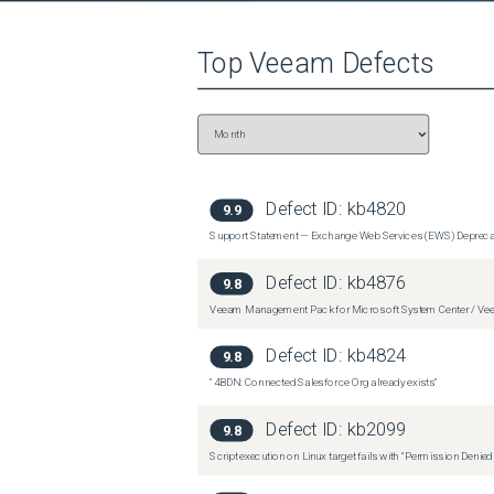
Datastore Free Space Analysis monitor will contin
Top
Veeam
Defects
Defect ID:
kb4820
9.9
Support Statement — Exchange Web Services (EWS) Depreca
Defect ID:
kb4876
9.8
Veeam Management Pack for Microsoft System Center / Veea
Defect ID:
kb4824
9.8
"4BDN: Connected Salesforce Org already exists"
Defect ID:
kb2099
9.8
Script execution on Linux target fails with “Permission Denie