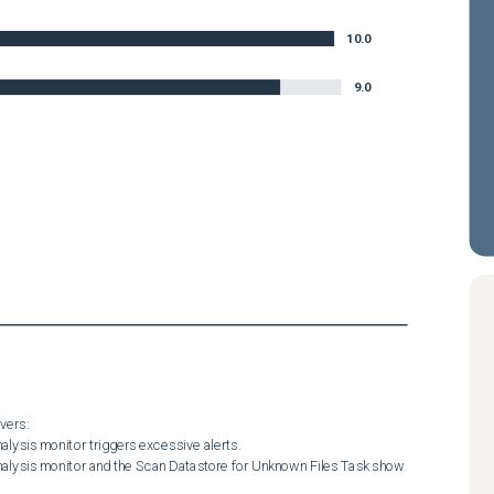
10.0
9.0
ers:
