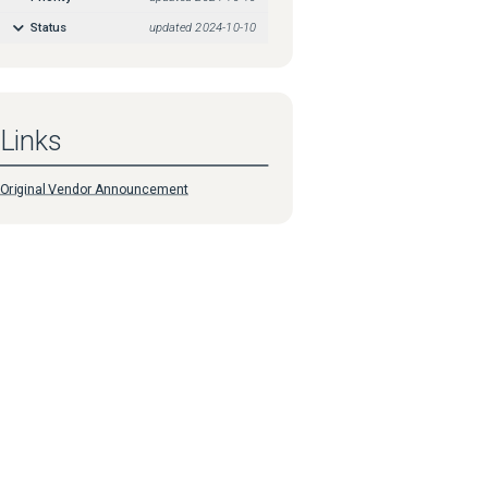
Status
updated
2024-10-10
Links
Original Vendor Announcement