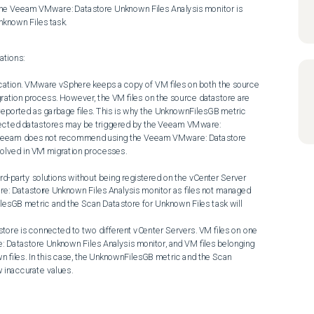
nknown Files task.
tions:

gration process. However, the VM files on the source datastore are 
eported as garbage files. This is why the UnknownFilesGB metric 
ffected datastores may be triggered by the Veeam VMware: 
: Veeam does not recommend using the Veeam VMware: Datastore 
olved in VM migration processes.

re: Datastore Unknown Files Analysis monitor as files not managed 
ilesGB metric and the Scan Datastore for Unknown Files task will 
Datastore Unknown Files Analysis monitor, and VM files belonging 
n files. In this case, the UnknownFilesGB metric and the Scan 
 inaccurate values.