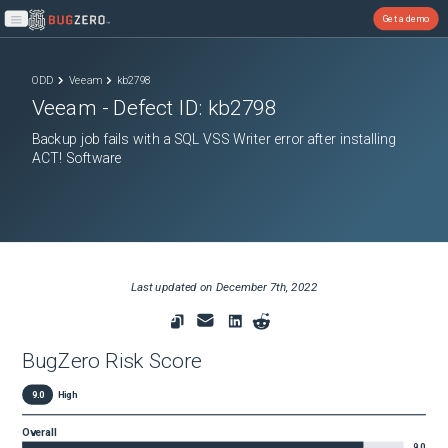
Get a demo
Open main menu
ODD
Veeam
kb2798
Veeam
- Defect ID:
kb2798
Backup job fails with a SQL VSS Writer error after installing
ACT! Software
Last updated on
December 7th, 2022
BugZero Risk Score
9.0
High
Overall
9.0