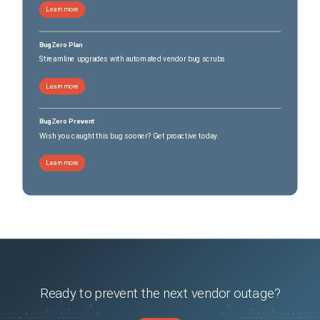
Learn more
BugZero Plan
Streamline upgrades with automated vendor bug scrubs
Learn more
BugZero Prevent
Wish you caught this bug sooner? Get proactive today.
Learn more
Ready to prevent the next vendor outage?