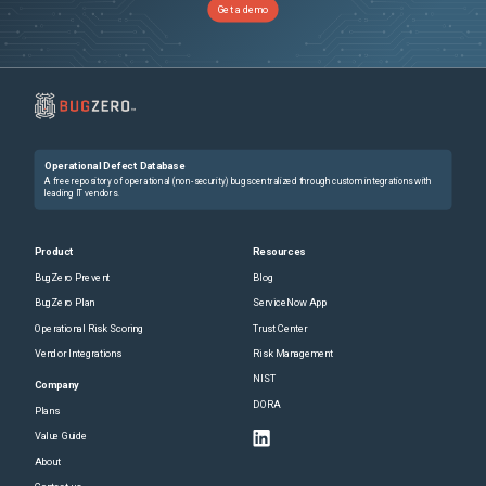
Get a demo
Operational Defect Database
A free repository of operational (non-security) bugs centralized through custom integrations with
leading IT vendors.
Product
Resources
BugZero Prevent
Blog
BugZero Plan
ServiceNow App
Operational Risk Scoring
Trust Center
Vendor Integrations
Risk Management
NIST
Company
DORA
Plans
Value Guide
About