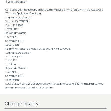
(System.Exception)

Correlated with the Backup Job failure, the following error is found within the Guest OS's 
Windows Application Event Log:

Log Name: Application

Source: SQLWRITER

Event ID: 24582

Level: Error

Keywords: Classic

User: N/A

Computer: TEST

Description:

Sqllib error: Failed to create VDS object. hr = 0x80770005.

Log Name: Application

Source: SQLVDI

Event ID: 1

Level: Error

Keywords: Classic

User: N/A

Computer: TEST

Description:

SQLVDI: Loc=IdentifySQLServer. Desc=Initialize. ErrorCode=(1332)No mapping between 
account names and security IDs was done.

. Process=5728. Thread=70504. Client. Instance=ACT7. VD=.
Solution
Change history
Perform the following steps to fix the issue:

 Open SQL Server Configuration Manager.

 Click the SQL Server Services node.
