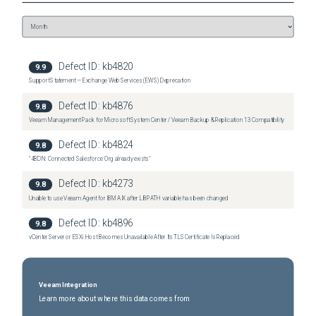
Defect ID:
kb4820
9.9
Support Statement — Exchange Web Services (EWS) Deprecation
Defect ID:
kb4876
9.8
Veeam Management Pack for Microsoft System Center / Veeam Backup & Replication 13 Compatibility
Defect ID:
kb4824
9.8
"4BDN: Connected Salesforce Org already exists"
Defect ID:
kb4273
9.8
Unable to use Veeam Agent for IBM AIX after LIBPATH variable has been changed
Defect ID:
kb4896
9.8
vCenter Server or ESXi Host Becomes Unavailable After Its TLS Certificate Is Replaced
Veeam Integration
Learn more about where this data comes from