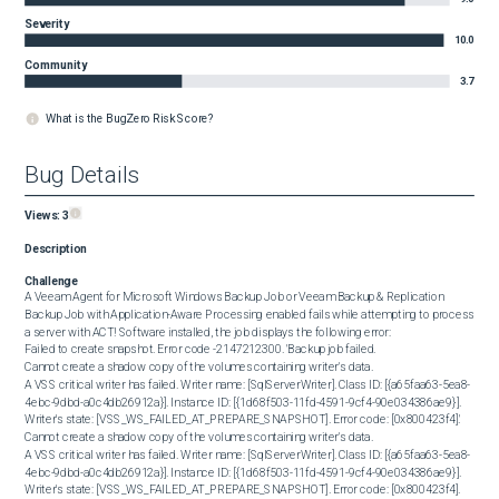
Severity
10.0
Community
3.7
What is the BugZero Risk Score?
Bug Details
Views:
3
Description
Challenge
A Veeam Agent for Microsoft Windows Backup Job or Veeam Backup & Replication 
Backup Job with Application-Aware Processing enabled fails while attempting to process 
a server with ACT! Software installed, the job displays the following error:

Failed to create snapshot. Error code -2147212300. 'Backup job failed.

Cannot create a shadow copy of the volumes containing writer's data.

A VSS critical writer has failed. Writer name: [SqlServerWriter]. Class ID: [{a65faa63-5ea8-
4ebc-9dbd-a0c4db26912a}]. Instance ID: [{1d68f503-11fd-4591-9cf4-90e034386ae9}]. 
Writer's state: [VSS_WS_FAILED_AT_PREPARE_SNAPSHOT]. Error code: [0x800423f4].'

Cannot create a shadow copy of the volumes containing writer's data.

A VSS critical writer has failed. Writer name: [SqlServerWriter]. Class ID: [{a65faa63-5ea8-
4ebc-9dbd-a0c4db26912a}]. Instance ID: [{1d68f503-11fd-4591-9cf4-90e034386ae9}]. 
Writer's state: [VSS_WS_FAILED_AT_PREPARE_SNAPSHOT]. Error code: [0x800423f4]. 