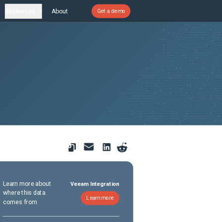
Resources
About
Get a demo
Learn more about
Veeam Integration
where this data
Learn more
comes from