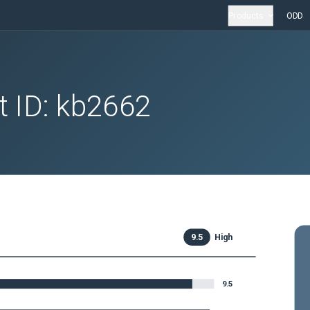
Products
ODD
t ID:
kb2662
9.5
High
9.5