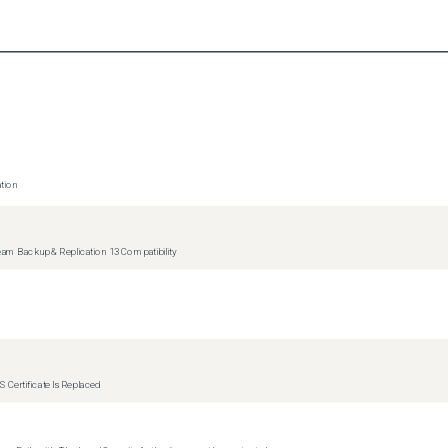
tion
m Backup & Replication 13 Compatibility
 Certificate Is Replaced