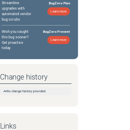
Streamline
BugZero Plan
upgrades with
Learn more
automated vendor
bug scrubs
Wish you caught
BugZero Prevent
this bug sooner?
Learn more
Get proactive
today.
Change history
No change history provided
Links