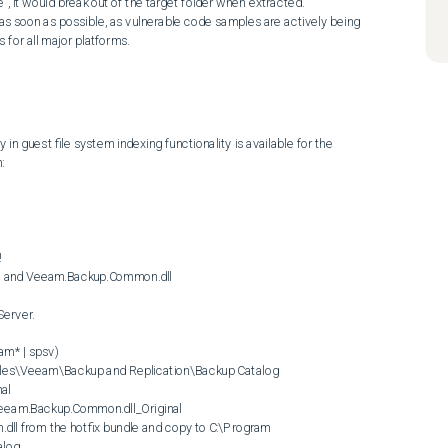
exe", it would break out of the target folder when extracted.

for all major platforms.
y in guest file system indexing functionality is available for the 




log
