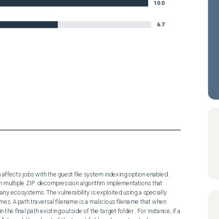
10.0
6.7
 affects jobs with the guest file system indexing option enabled.

y ecosystems. The vulnerability is exploited using a specially 
ames. A path traversal filename is a malicious filename that when 
 the final path existing outside of the target folder . For instance, if a 