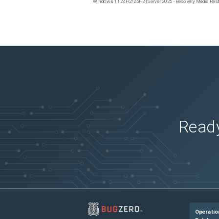
Windows 11 24H2/25H2 | Server 2025 - Recovery Media Restor
Ready
Operatio