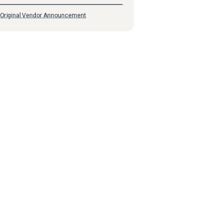
Original Vendor Announcement