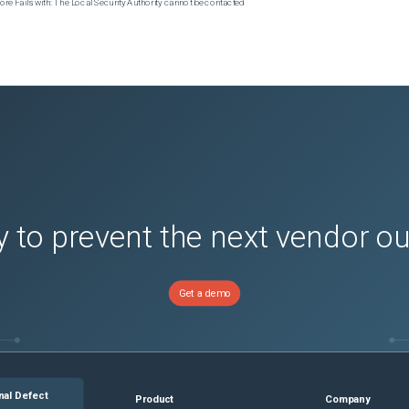
e Fails with: The Local Security Authority cannot be contacted
 to prevent the next vendor o
Get a demo
nal Defect
Product
Company