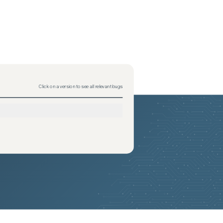
Click on a version to see all relevant bugs