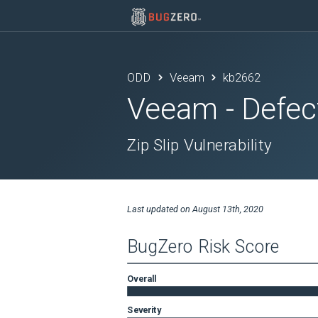
ODD
Veeam
kb2662
Veeam
- Defec
Zip Slip Vulnerability
Last updated on
August 13th, 2020
BugZero Risk Score
Overall
Severity