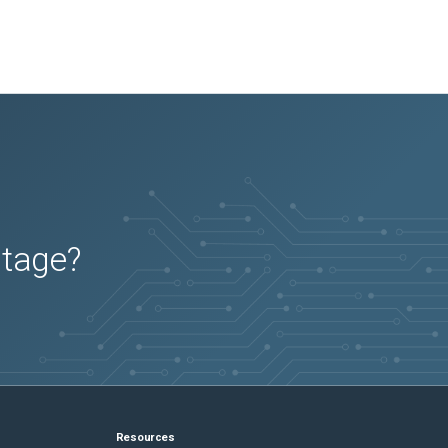
utage?
Resources