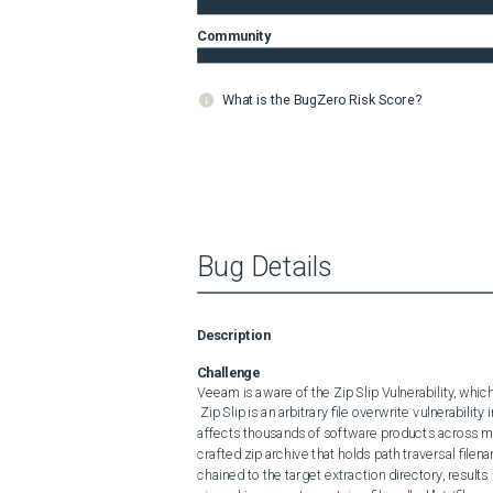
Community
What is the BugZero Risk Score?
Bug Details
Description
Challenge
Veeam is aware of the Zip Slip Vulnerability, which
 Zip Slip is an arbitrary file overwrite vulnerability in multiple ZIP decompression algorithm implementations that 
affects thousands of software products across man
crafted zip archive that holds path traversal filen
chained to the target extraction directory, results in