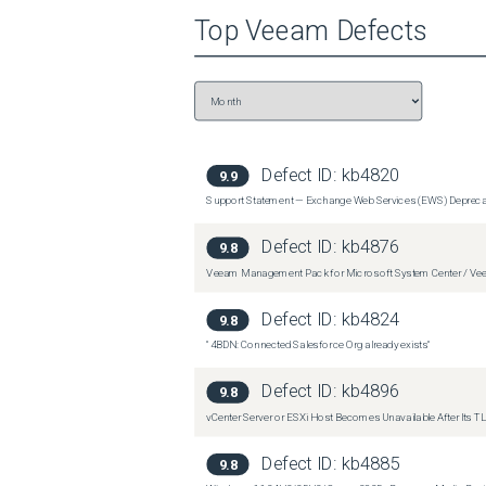
Top
Veeam
Defects
Defect ID:
kb4820
9.9
Support Statement — Exchange Web Services (EWS) Depreca
Defect ID:
kb4876
9.8
Veeam Management Pack for Microsoft System Center / Veea
Defect ID:
kb4824
9.8
"4BDN: Connected Salesforce Org already exists"
Defect ID:
kb4896
9.8
vCenter Server or ESXi Host Becomes Unavailable After Its TLS
Defect ID:
kb4885
9.8