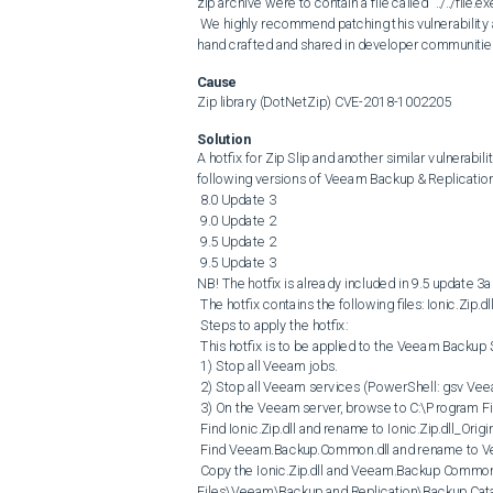
zip archive were to contain a file called "../../file.
 We highly recommend patching this vulnerability as soon as possible, as vulnerable code samples are actively being 
hand crafted and shared in developer communities 
Cause
Zip library (DotNetZip) CVE-2018-1002205
Solution
A hotfix for Zip Slip and another similar vulnerabilit
following versions of Veeam Backup & Replication:
 8.0 Update 3

 9.0 Update 2

 9.5 Update 2

 9.5 Update 3

NB! The hotfix is already included in 9.5 update 3a!
 The hotfix contains the following files: Ionic.Zip.dll and Veeam.Backup.Common.dll

 Steps to apply the hotfix:

 This hotfix is to be applied to the Veeam Backup Server.

 1) Stop all Veeam jobs.

 2) Stop all Veeam services (PowerShell: gsv Veeam* | spsv)

 3) On the Veeam server, browse to C:\Program Files\Veeam\Backup and Replication\Backup Catalog

 Find Ionic.Zip.dll and rename to Ionic.Zip.dll_Original

 Find Veeam.Backup.Common.dll and rename to Veeam.Backup.Common.dll_Original

 Copy the Ionic.Zip.dll and Veeam.Backup Common.dll from the hotfix bundle and copy to C:\Program 
Files\Veeam\Backup and Replication\Backup Cata