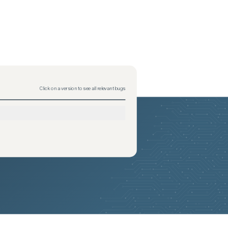
Click on a version to see all relevant bugs