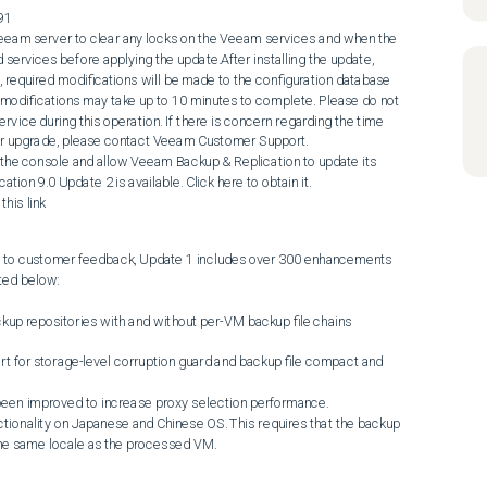
91

 services before applying the update.After installing the update, 
, required modifications will be made to the configuration database 
modifications may take up to 10 minutes to complete. Please do not 
vice during this operation. If there is concern regarding the time 
er upgrade, please contact Veeam Customer Support.

n 9.0 Update 2 is available. Click here to obtain it.

his link
se to customer feedback, Update 1 includes over 300 enhancements 
ted below:

the same locale as the processed VM.
