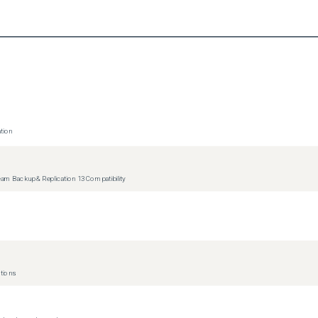
p and Replication key on the processed VM.

tion
ity has been added to automatically clean up VM leftovers, which 
r I/O redirection due to a VMware bug caused by deleting a VM with 
m Backup & Replication 13 Compatibility
tions
cure!] for vulnerability discovery.
