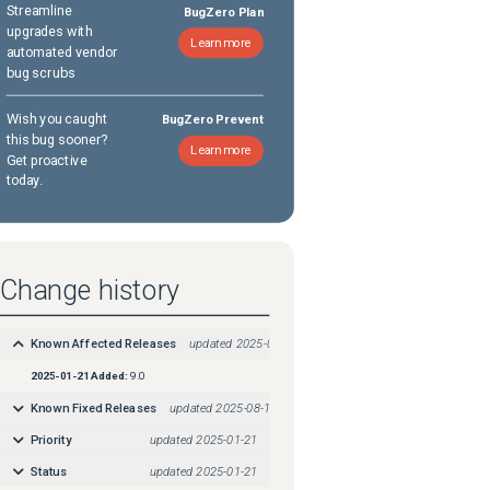
Streamline
BugZero Plan
upgrades with
Learn more
automated vendor
bug scrubs
Wish you caught
BugZero Prevent
this bug sooner?
Learn more
Get proactive
today.
Change history
Known Affected Releases
updated
2025-01-21
2025-01-21
Added:
9.0
Known Fixed Releases
updated
2025-08-18
Priority
updated
2025-01-21
Status
updated
2025-01-21