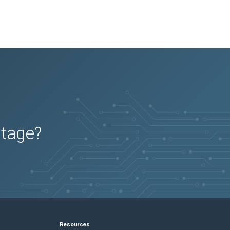
utage?
Resources