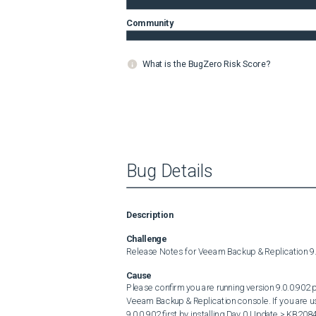
Community
What is the BugZero Risk Score?
Bug Details
Description
Challenge
Release Notes for Veeam Backup & Replication 9
Cause
Please confirm you are running version 9.0.0.902 pr
Veeam Backup & Replication console. If you are us
9.0.0.902 first by installing Day 0 Update > KB2084