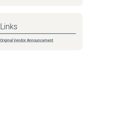
Links
Original Vendor Announcement