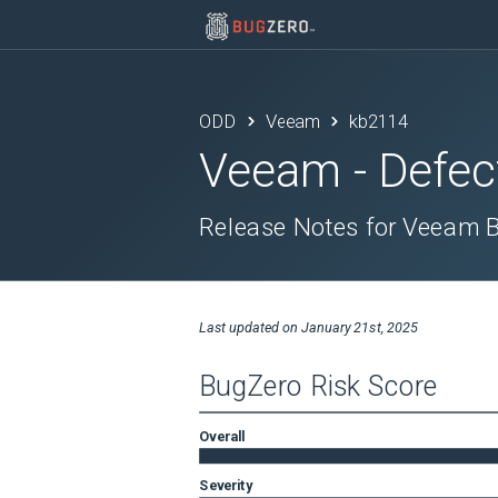
ODD
Veeam
kb2114
Veeam
- Defec
Release Notes for Veeam B
Last updated on
January 21st, 2025
BugZero Risk Score
Overall
Severity