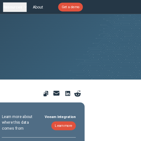
Resources
About
Get a demo
Learn more about
Veeam Integration
where this data
Learn more
comes from