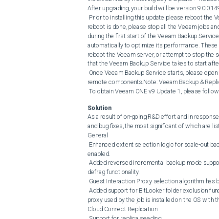
After upgrading, your build will be version 9.0.0.14
 Prior to installing this update please reboot the Veeam server to clear any locks on the Veeam services and when the 
reboot is done, please stop all the Veeam jobs and
during the first start of the Veeam Backup Service
automatically to optimize its performance. These 
reboot the Veeam server, or attempt to stop the ser
that the Veeam Backup Service takes to start aft
 Once Veeam Backup Service starts, please open the console and allow Veeam Backup & Replication to update its 
remote components.Note: Veeam Backup & Replicatio
 To obtain Veeam ONE v9 Update 1, please follow t
Solution
As a result of on-going R&D effort and in respon
and bug fixes, the most significant of which are lis
General

 Enhanced extent selection logic for scale-out backup repositories with and without per-VM backup file chains 
enabled.

 Added reversed incremental backup mode support for storage-level corruption guard and backup file compact and 
defrag functionality.

 Guest Interaction Proxy selection algorithm has been improved to increase proxy selection performance.

 Added support for BitLooker folder exclusion functionality on Japanese and Chinese OS. This requires that the backup 
proxy used by the job is installed on the OS with 
Cloud Connect Replication

 Support for replica seeding.
