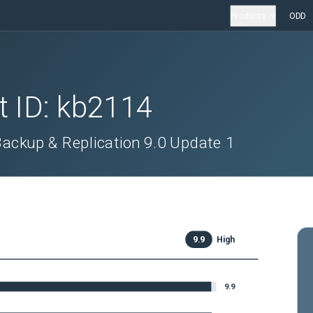
Products
ODD
t ID:
kb2114
ackup & Replication 9.0 Update 1
9.9
High
9.9