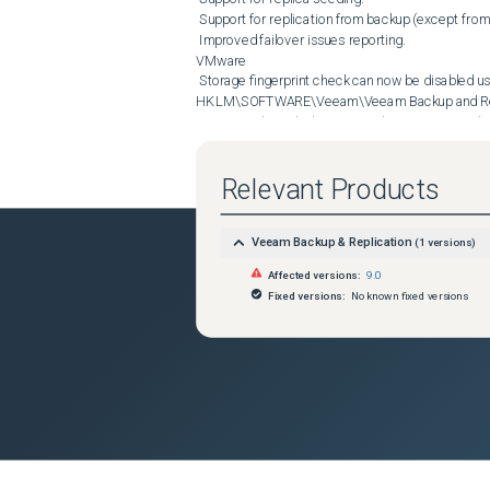
 Support for replication from backup (except from backup files stored in cloud repositories).

 Improved failover issues reporting.

VMware

 Storage fingerprint check can now be disabled using SshFingerprintCheck (DWORD) registry value under 
HKLM\SOFTWARE\Veeam\Veeam Backup and Repli
 Datastore based jobs can now be set to not include VMs with mounted ISO residing on the selected datastore. To 
enable this behavior, create StrictDatastore
Backup and Replication key.

Relevant Products
Hyper-V

 Replica disk exclusion and Linux file-level recovery should now work correctly on Windows Server 2012.

Application-aware processing

Veeam Backup & Replication
(
1
versions)
 To increase the chance of Microsoft VSS processing succeeding, the default VSS snapshot timeout has been 
doubled to 1200 sec. Additionally, VSSGuestSnap
Affected versions:
9.0
HKLM\SOFTWARE\Veeam\Veeam Backup and Replicat
Fixed versions:
No known fixed versions
Oracle

 Added support for Oracle ASM on GPT disks.

 Redo log backup for non-ASM deployments is now performed directly from logs directory, without first copying the 
logs into a temp folder.

 Added ability to skip NOARCHIVELOG mode databases without warnings. To enable this behavior, create 
OracleSkipNoArchiveLogDB (DWORD) registry 
Replication key on the processed VM.

 Added ability to disable Oracle processing without having to disable application-aware processing for the rest of 
applications running on the same VM. To enables 