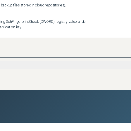
cation key.

Scope (DWORD) registry value under HKLM\SOFTWARE\Veeam\Veeam 
shotTimeout (DWORD) registry value in seconds under 
ion key has been added to allow you to control this value.

value under HKLM\SOFTWARE\Veeam\Veeam Backup and 
this behavior, create DisableOracleProcessing (DWORD) registry 