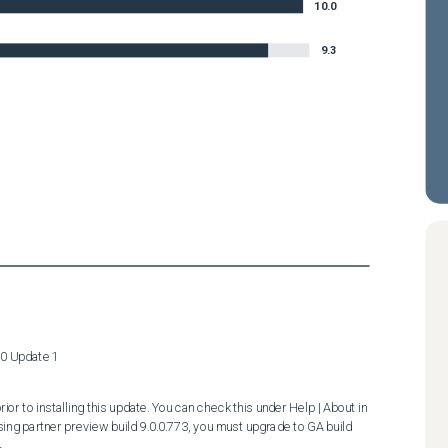
10.0
9.3
.0 Update 1
ior to installing this update. You can check this under Help | About in 
ing partner preview build 9.0.0.773, you must upgrade to GA build 

