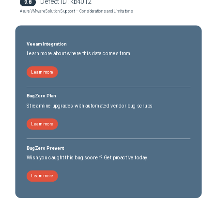
Defect ID:
kb4012
9.8
Azure VMware Solution Support — Considerations and Limitations
Veeam Integration
Learn more about where this data comes from
Learn more
BugZero Plan
Streamline upgrades with automated vendor bug scrubs
Learn more
BugZero Prevent
Wish you caught this bug sooner? Get proactive today.
Learn more