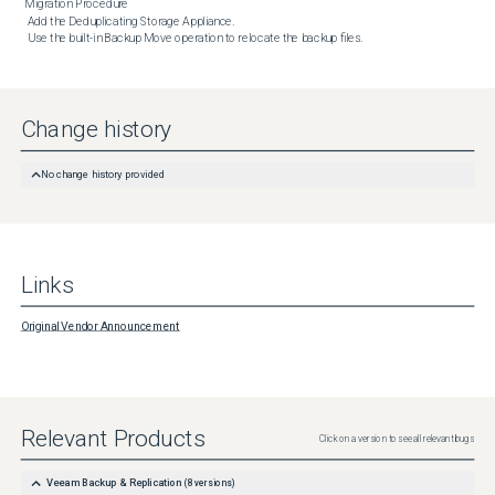
Migration Procedure

 Add the Deduplicating Storage Appliance.

 Use the built-in Backup Move operation to relocate the backup files.
Change history
No change history provided
Links
Original Vendor Announcement
Relevant Products
Click on a version to see all relevant bugs
Veeam Backup & Replication
(
8
versions)