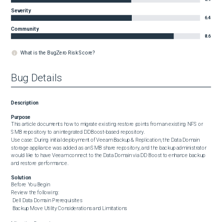
Severity
6.4
Community
8.6
What is the BugZero Risk Score?
Bug Details
Description
Purpose
This article documents how to migrate existing restore points from an existing NFS or 
SMB repository to an integrated DDBoost-based repository.

Use case: During initial deployment of Veeam Backup & Replication, the Data Domain 
storage appliance was added as an SMB share repository, and the backup administrator 
would like to have Veeam connect to the Data Domain via DD Boost to enhance backup 
and restore performance.
Solution
Before You Begin

Review the following:

 Dell Data Domain Prerequisites

 Backup Move Utility Considerations and Limitations
