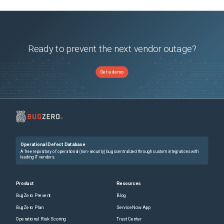
Ready to prevent the next vendor outage?
Get a demo
Operational Defect Database
A free repository of operational (non-security) bugs centralized through custom integrations with
leading IT vendors.
Product
Resources
BugZero Prevent
Blog
BugZero Plan
ServiceNow App
Operational Risk Scoring
Trust Center