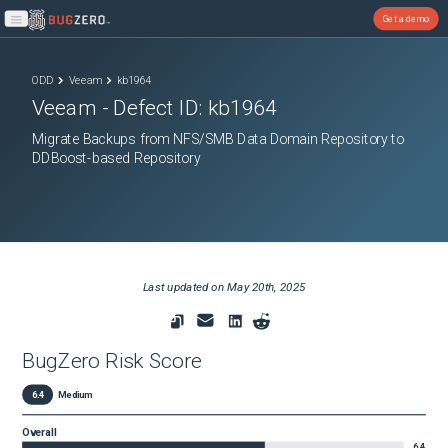
Get a demo
Open main menu
ODD
Veeam
kb1964
Veeam
- Defect ID:
kb1964
Migrate Backups from NFS/SMB Data Domain Repository to
DDBoost-based Repository
Last updated on
May 20th, 2025
BugZero Risk Score
6.4
Medium
Overall
6.4