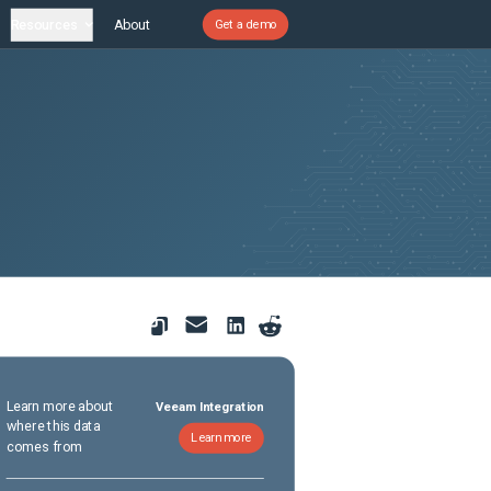
Resources
About
Get a demo
Learn more about
Veeam Integration
where this data
Learn more
comes from