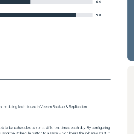
6.4
9.0
 scheduling techniques in Veeam Backup & Replication.
b to be scheduled to run at different times each day. By configuring 
 using the Schedule button to assign which hours the job may start, it 