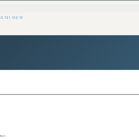
.3
,
12.1
,
12.2
,
13
tion