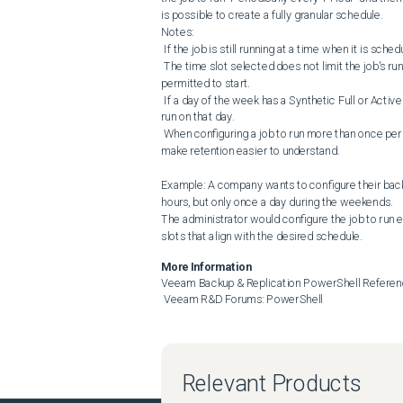
is possible to create a fully granular schedule.

Notes:

 If the job is still running at a time when it is scheduled to start, the job run that would have occurred is skipped.

 The time slot selected does not limit the job's run duration. It only indicates to the backend scheduler that the job is 
permitted to start.

 If a day of the week has a Synthetic Full or Active Full scheduled, that Full operation will only occur during the first job 
run on that day.

 When configuring a job to run more than once per day, changing the job's retention to a "# of days" retention model can 
make retention easier to understand.

Example: A company wants to configure their backu
hours, but only once a day during the weekends.

The administrator would configure the job to run e
slots that align with the desired schedule.
More Information
Veeam Backup & Replication PowerShell Referen
 Veeam R&D Forums: PowerShell
Relevant Products