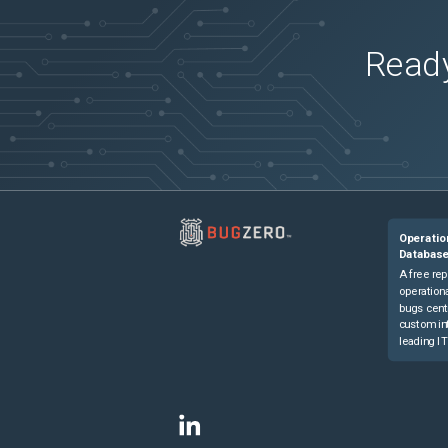
Ready
Operatio
Databas
A free rep
operationa
bugs cent
custom in
leading IT