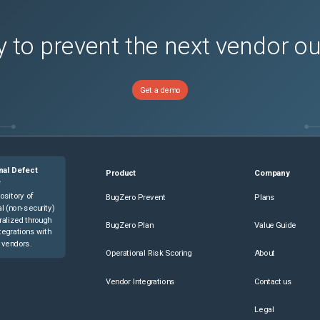
 to prevent the next vendor o
Get a demo
nal Defect
Product
Company
e
ository of
BugZero Prevent
Plans
l (non-security)
ralized through
BugZero Plan
Value Guide
tegrations with
 vendors.
Operational Risk Scoring
About
Vendor Integrations
Contact us
Legal