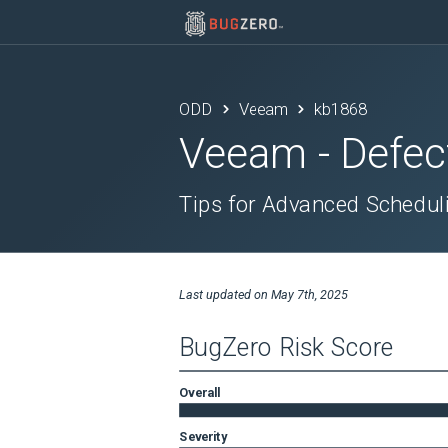
ODD
Veeam
kb1868
Veeam
- Defec
Tips for Advanced Schedul
Last updated on
May 7th, 2025
BugZero Risk Score
Overall
Severity