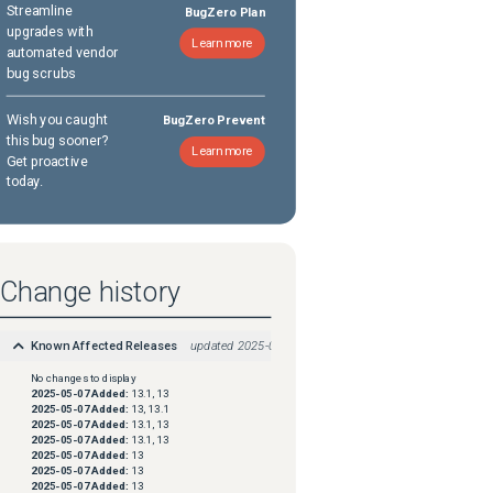
Streamline
BugZero Plan
upgrades with
Learn more
automated vendor
bug scrubs
Wish you caught
BugZero Prevent
this bug sooner?
Learn more
Get proactive
today.
Change history
Known Affected Releases
updated
2025-08-18
No changes to display
2025-05-07
Added:
13.1, 13
2025-05-07
Added:
13, 13.1
2025-05-07
Added:
13.1, 13
2025-05-07
Added:
13.1, 13
2025-05-07
Added:
13
2025-05-07
Added:
13
2025-05-07
Added:
13