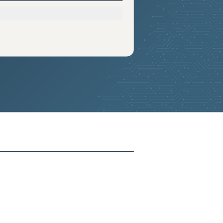
2025-05-07
Added:
13
2025-05-07
Added:
13
2025-05-07
Added:
13
2025-05-07
Added:
13
2025-05-07
Added:
13
2025-05-07
Added:
13
2025-05-07
Added:
13
2025-05-07
Added:
13
2025-05-07
Added:
13
2025-05-07
Added:
13
2025-05-07
Added:
13
2025-05-07
Added:
13
2025-05-07
Added:
13
2025-05-07
Added:
13
2025-05-07
Added:
13
2025-05-07
Added:
13
2025-05-07
Added:
13
2025-05-07
Added:
13
2025-05-07
Added:
13
2025-05-07
Added:
13
2025-05-07
Added:
13
2025-05-07
Added:
13
2025-05-07
Added:
13
2025-05-07
Added:
13
2025-05-07
Added:
13
2025-05-07
Added:
13
2025-05-07
Added:
13
2025-05-07
Added:
13
2025-05-07
Added:
13
2025-05-07
Added:
13
2025-05-07
Added:
13
2025-05-07
Added:
13