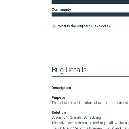
Community
What is the BugZero Risk Score?
Bug Details
Description
Purpose
This article provides information about advanced
Solution
Scenario 1: Granular Scheduling

This advanced scheduling technique allows for a jo
the job to run "Periodically every 1 Hour" and then