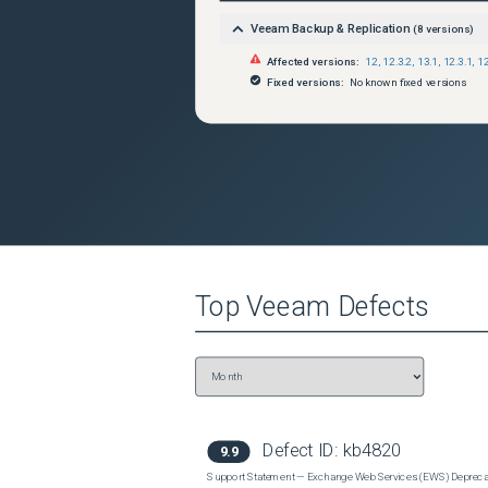
Veeam Backup & Replication
(
8
versions)
Affected versions:
12
,
12.3.2
,
13.1
,
12.3.1
,
12
Fixed versions:
No known fixed versions
Top
Veeam
Defects
Defect ID:
kb4820
9.9
Support Statement — Exchange Web Services (EWS) Depreca