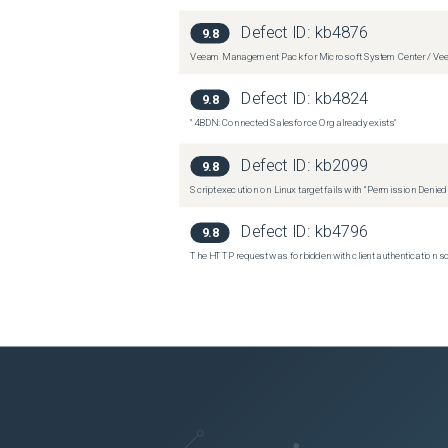
Defect ID:
kb4876
9.8
Veeam Management Pack for Microsoft System Center / Veea
Defect ID:
kb4824
9.8
"4BDN: Connected Salesforce Org already exists"
Defect ID:
kb2099
9.8
Script execution on Linux target fails with “Permission Denie
Defect ID:
kb4796
9.8
The HTTP request was forbidden with client authentication 