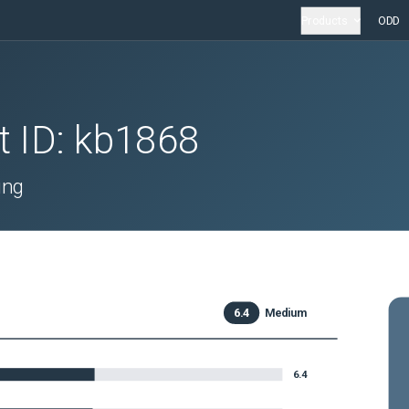
Products
ODD
t ID:
kb1868
ing
6.4
Medium
6.4