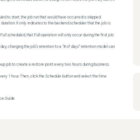
p job to create a restore point every two hours during business 
very 1 hour. Then, click the Schedule button and select the time 
ce Guide
