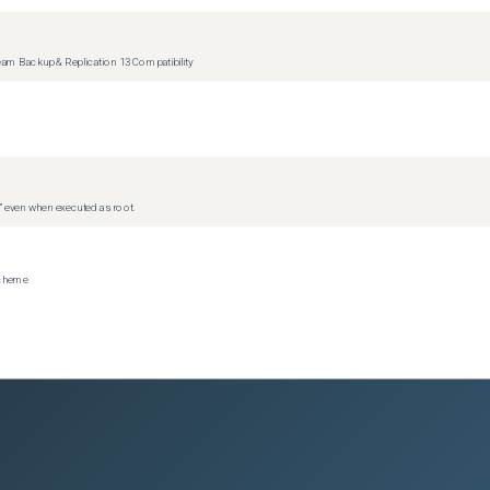
m Backup & Replication 13 Compatibility
d” even when executed as root.
scheme