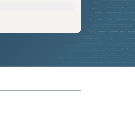
2025-06-20
Added:
13
2025-06-20
Added:
13
2025-06-20
Added:
13
2025-06-20
Added:
13
2025-06-20
Added:
13
2025-06-20
Added:
13
2025-06-20
Added:
13
2025-06-20
Added:
13
2025-06-20
Added:
13
2025-06-20
Added:
13
2025-06-20
Added:
13
2025-06-20
Added:
13
2025-06-20
Added:
13
2025-06-20
Added:
13
2025-06-20
Added:
13
2025-06-20
Added:
13
2025-06-20
Added:
13
2025-06-20
Added:
13
2025-06-20
Added:
13
2025-06-20
Added:
13
2025-06-20
Added:
13
2025-06-20
Added:
13
2025-06-20
Added:
13
2025-06-20
Added:
13
2025-06-20
Added:
13
2025-06-20
Added:
13
2025-06-20
Added:
13
2025-06-20
Added:
13
2025-06-20
Added:
13
2025-06-20
Added:
13
2025-06-20
Added:
13
2025-06-20
Added:
13