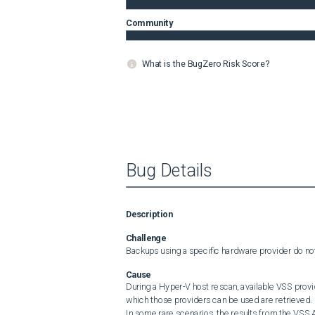
Community
What is the BugZero Risk Score?
Bug Details
Description
Challenge
Backups using a specific hardware provider do not
Cause
During a Hyper-V host rescan, available VSS provi
which those providers can be used are retrieved.

In some rare scenarios, the results from the VSS A