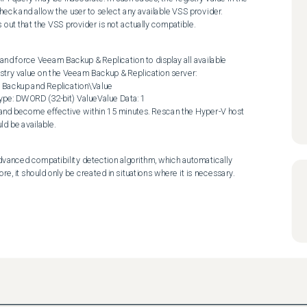
heck and allow the user to select any available VSS provider. 
rns out that the VSS provider is not actually compatible.
and force Veeam Backup & Replication to display all available 
stry value on the Veeam Backup & Replication server:

ckup and Replication\Value 
e: DWORD (32-bit) ValueValue Data: 1

 and become effective within 15 minutes. Rescan the Hyper-V host 
ld be available.
advanced compatibility detection algorithm, which automatically 
e, it should only be created in situations where it is necessary.