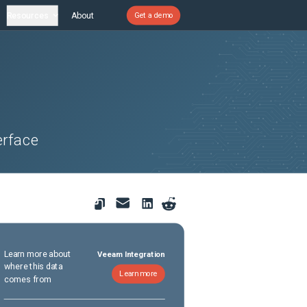
Resources
About
Get a demo
erface
Learn more about
Veeam Integration
where this data
Learn more
comes from