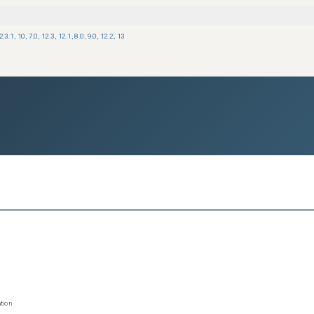
2.3.1
,
10
,
7.0
,
12.3
,
12.1
,
8.0
,
9.0
,
12.2
,
13
tion