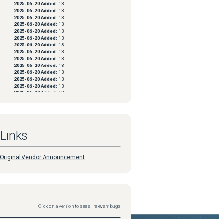
2025-06-20
Added:
13
2025-06-20
Added:
13
2025-06-20
Added:
13
2025-06-20
Added:
13
2025-06-20
Added:
13
2025-06-20
Added:
13
2025-06-20
Added:
13
2025-06-20
Added:
13
2025-06-20
Added:
13
2025-06-20
Added:
13
2025-06-20
Added:
13
2025-06-20
Added:
13
2025-06-20
Added:
13
2025-06-20
Added:
13
2025-06-20
Added:
13
2025-06-20
Added:
13
2025-06-20
Added:
13
2025-06-20
Added:
13
2025-06-20
Added:
13
Links
2025-06-20
Added:
13
2025-06-20
Added:
13
2025-06-20
Added:
13
2025-06-20
Added:
13
Original Vendor Announcement
2025-06-20
Added:
13
2025-06-20
Added:
13
2025-06-20
Added:
13
2025-06-20
Added:
13
2025-06-20
Added:
13
2025-06-20
Added:
13
2025-06-20
Added:
13
Click on a version to see all relevant bugs
2025-06-20
Added:
13
2025-06-20
Added:
13