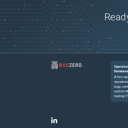
Ready
Operatio
Databas
A free rep
operationa
bugs cent
custom in
leading IT