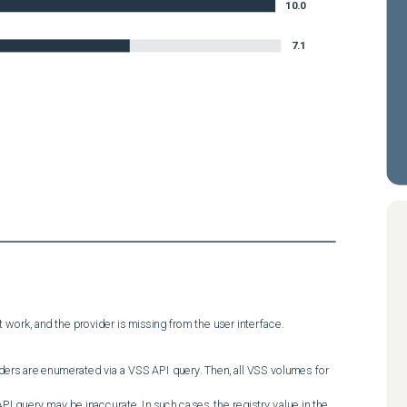
10.0
7.1
 work, and the provider is missing from the user interface.
ders are enumerated via a VSS API query. Then, all VSS volumes for 
PI query may be inaccurate. In such cases, the registry value in the 