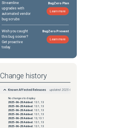
Streamline
BugZero Plan
upgrades with
Learn more
automated vendor
bug scrubs
Wish you caught
BugZero Prevent
this bug sooner?
Learn more
Get proactive
today.
Change history
Known Affected Releases
updated
2025-08-18
No changes to display
2025-06-20
Added:
13.1, 13
2025-06-20
Added:
13.1, 13
2025-06-20
Added:
13.1, 13
2025-06-20
Added:
13.1, 13
2025-06-20
Added:
13, 13.1
2025-06-20
Added:
13.1, 13
2025-06-20
Added:
13.1, 13