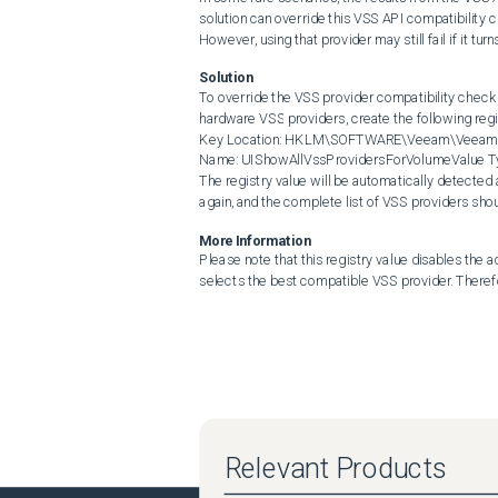
solution can override this VSS API compatibility c
However, using that provider may still fail if it tu
Solution
To override the VSS provider compatibility check 
hardware VSS providers, create the following regi
Key Location: HKLM\SOFTWARE\Veeam\Veeam Ba
Name: UIShowAllVssProvidersForVolumeValue Typ
The registry value will be automatically detected
again, and the complete list of VSS providers shou
More Information
Please note that this registry value disables the 
selects the best compatible VSS provider. Therefor
Relevant Products