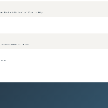
m Backup & Replication 13 Compatibility
d” even when executed as root.
scheme