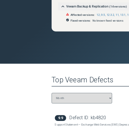
Veeam Backup & Replication
(
14
versions)
Affected versions:
12
,
9.5
,
12.3.2
,
11
,
13.1
,
1
Fixed versions:
No known fixed versions
Top
Veeam
Defects
Defect ID:
kb4820
9.9
Support Statement — Exchange Web Services (EWS) Depreca