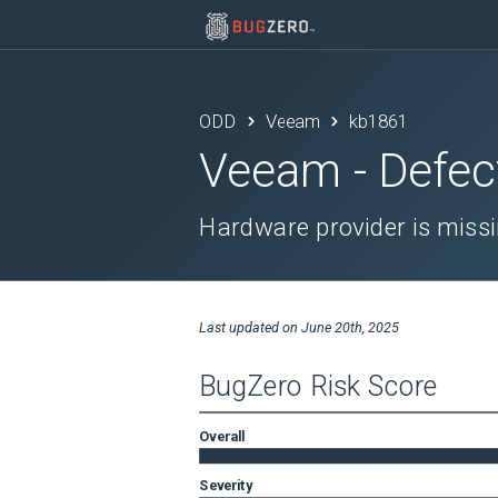
ODD
Veeam
kb1861
Veeam
- Defec
Hardware provider is missi
Last updated on
June 20th, 2025
BugZero Risk Score
Overall
Severity