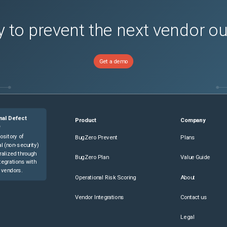
 to prevent the next vendor o
Get a demo
nal Defect
Product
Company
e
ository of
BugZero Prevent
Plans
l (non-security)
ralized through
BugZero Plan
Value Guide
tegrations with
 vendors.
Operational Risk Scoring
About
Vendor Integrations
Contact us
Legal