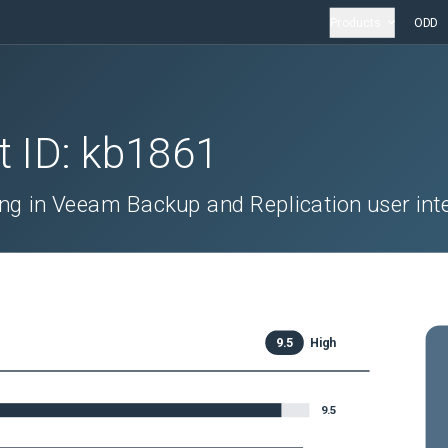
Products
ODD
t ID:
kb1861
ng in Veeam Backup and Replication user int
9.5
High
9.5