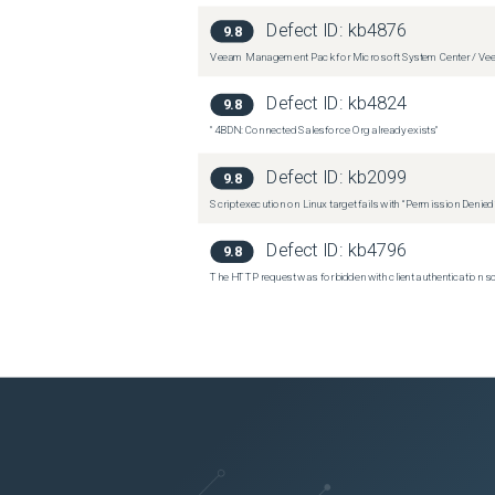
Defect ID:
kb4876
9.8
Veeam Management Pack for Microsoft System Center / Veea
Defect ID:
kb4824
9.8
"4BDN: Connected Salesforce Org already exists"
Defect ID:
kb2099
9.8
Script execution on Linux target fails with “Permission Denie
Defect ID:
kb4796
9.8
The HTTP request was forbidden with client authentication 