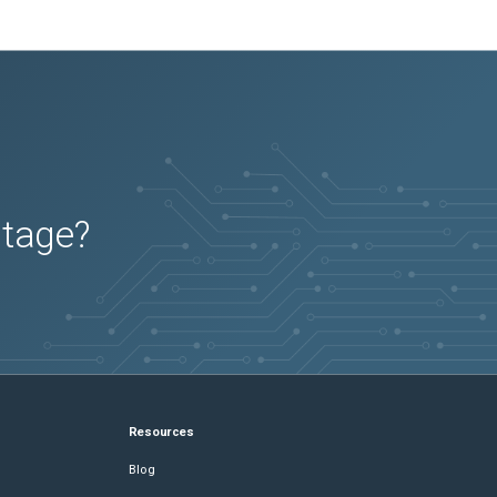
utage?
Resources
Blog