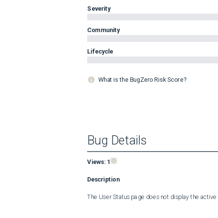
Severity
Community
Lifecycle
What is the BugZero Risk Score?
Bug Details
Views:
1
Description
The User Status page does not display the active 