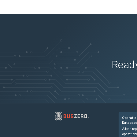
Ready
Operatio
Databas
A free rep
operationa