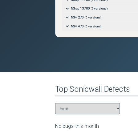
NSsp 13700
(
0
versions)
NSv 270
(
0
versions)
NSv 470
(
0
versions)
NSv 870
(
0
versions)
TZ270
(
0
versions)
TZ270W
(
0
versions)
TZ370
(
0
versions)
TZ370W
(
0
versions)
TZ470
(
0
versions)
Top
Sonicwall
Defects
TZ470W
(
0
versions)
TZ570
(
0
versions)
TZ570P
(
0
versions)
TZ570W
(
0
versions)
TZ670
(
0
versions)
No bugs this
month