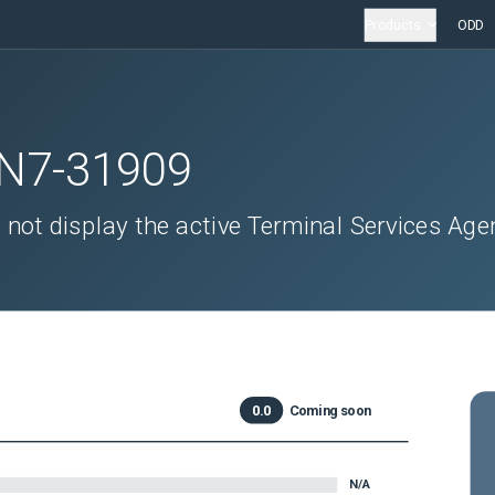
Products
ODD
N7-31909
not display the active Terminal Services Age
0.0
Coming soon
N/A