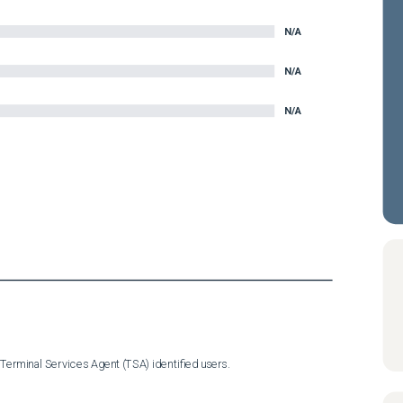
N/A
N/A
N/A
Terminal Services Agent (TSA) identified users.