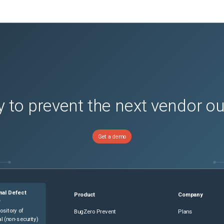
 to prevent the next vendor o
Get a demo
nal Defect
Product
Company
e
ository of
BugZero Prevent
Plans
l (non-security)