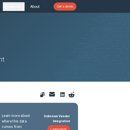
Resources
About
Get a demo
nt
Learn more about
Unknown Vendor
where this data
Integration
comes from
Learn more