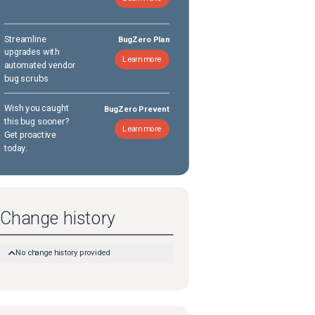
Streamline
BugZero Plan
upgrades with
Learn more
automated vendor
bug scrubs
Wish you caught
BugZero Prevent
this bug sooner?
Learn more
Get proactive
today.
Change history
No change history provided