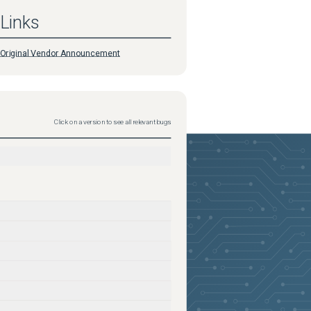
Links
Original Vendor Announcement
Click on a version to see all relevant bugs