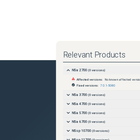
Relevant Products
NSa 2700
(
0
versions)
Affected versions:
No known affected versi
Fixed versions:
7.0.1-5080
NSa 3700
(
0
versions)
NSa 4700
(
0
versions)
NSa 5700
(
0
versions)
NSa 6700
(
0
versions)
NSsp 10700
(
0
versions)
NSsp 11700
(
0
versions)