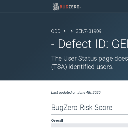
ODD
GEN7-31909
- Defect ID:
GE
The User Status page does 
(TSA) identified users.
Last updated on
June 4th, 2020
BugZero Risk Score
Overall