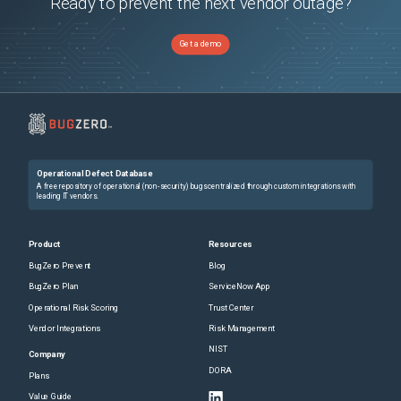
Ready to prevent the next vendor outage?
Get a demo
Operational Defect Database
A free repository of operational (non-security) bugs centralized through custom integrations with
leading IT vendors.
Product
Resources
BugZero Prevent
Blog
BugZero Plan
ServiceNow App
Operational Risk Scoring
Trust Center
Vendor Integrations
Risk Management
NIST
Company
DORA
Plans
Value Guide