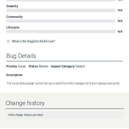
Severity
N/A
Community
N/A
Lifecycle
N/A
What is the BugZero Risk Score?
Bug Details
Priority
:
Issue
Status
:
Known
Impact Category
:
Switch
Description
The local status page cannot be accessed from the management port (always present)
Change history
No change history provided