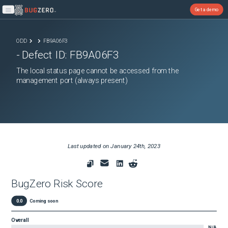
Get a demo
Open main menu
ODD
FB9A06F3
- Defect ID:
FB9A06F3
The local status page cannot be accessed from the
management port (always present)
Last updated on
January 24th, 2023
BugZero Risk Score
0.0
Coming soon
Overall
N/A