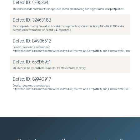
Defect ID:
9E95334
This release adds custom intrusion policies, WAN Uplink Sharing, and organization-wide port profiles
Defect ID:
3246318B
It also expands routing, firewall, and cellular management capabilities, including MP-BGP, ECMP, and a
second wired WAN uplink for Z4 and Z4C appliances
Defect ID:
BA936612
Detailed release notes available at:
https://documentation.meraki.com/Wireless/Product_Information/Compatibility_and_Firmware/MR_Firmware_R
Defect ID:
658D59E1
MX 26.2.2 is the second beta release for the MX 26.2 release family
Defect ID:
8994C917
Detailed release notes available at:
https://documentation.meraki.com/Wireless/Product_Information/Compatibility_and_Firmware/MR_33.1.2_Relea