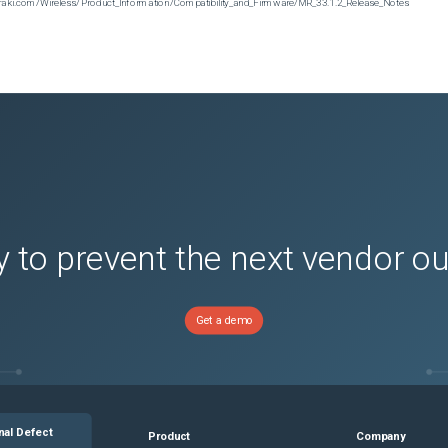
n.meraki.com/Wireless/Product_Information/Compatibility_and_Firmware/MR_33.1.2_Release_Notes
 to prevent the next vendor o
Get a demo
nal Defect
Product
Company