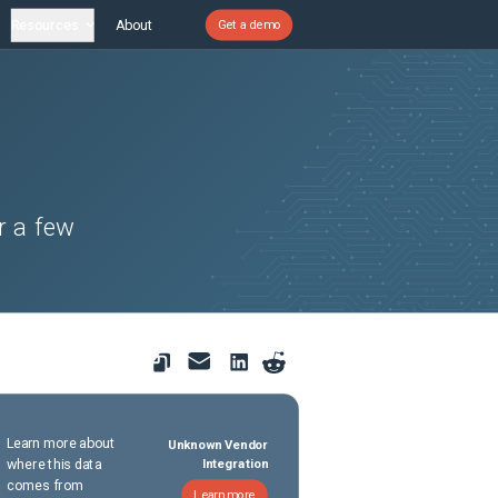
Resources
About
Get a demo
r a few
Learn more about
Unknown Vendor
where this data
Integration
comes from
Learn more