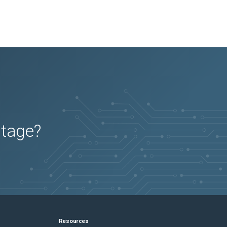
utage?
Resources