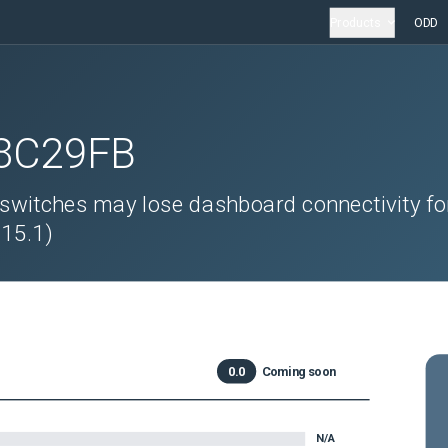
Products
ODD
8C29FB
itches may lose dashboard connectivity fo
 15.1)
0.0
Coming soon
N/A