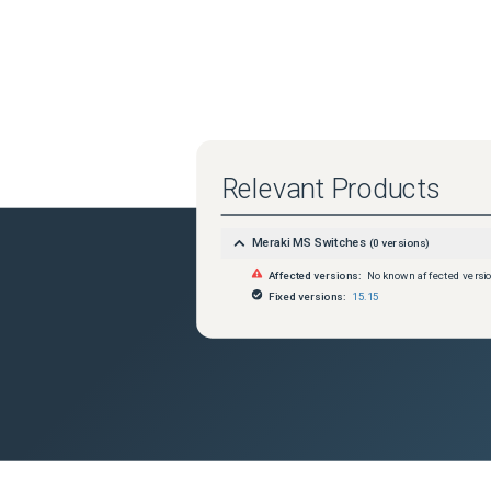
Relevant Products
Meraki MS Switches
(
0
versions)
Affected versions:
No known affected versi
Fixed versions:
15.15