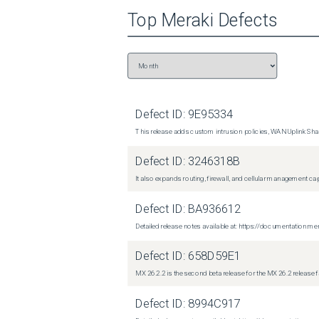
Top
Meraki
Defects
Defect ID:
9E95334
This release adds custom intrusion policies, WAN Uplink Shar
Defect ID:
3246318B
It also expands routing, firewall, and cellular management c
Defect ID:
BA936612
Detailed release notes available at: https://documentati
Defect ID:
658D59E1
MX 26.2.2 is the second beta release for the MX 26.2 release 
Defect ID:
8994C917