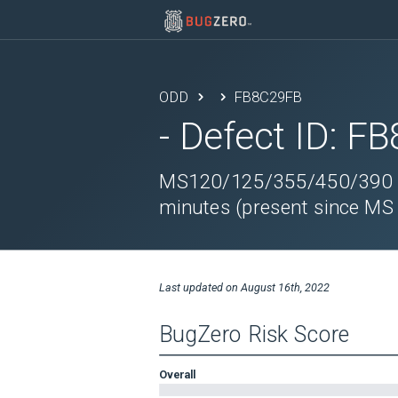
ODD
FB8C29FB
- Defect ID:
FB
MS120/125/355/450/390 sw
minutes (present since MS
Last updated on
August 16th, 2022
BugZero Risk Score
Overall