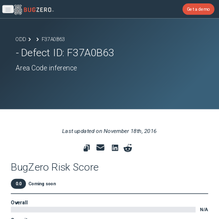
Get a demo
Open main menu
ODD
F37A0B63
- Defect ID:
F37A0B63
Area Code inference
Last updated on
November 18th, 2016
BugZero Risk Score
0.0
Coming soon
Overall
N/A