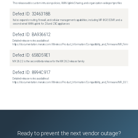
This release adds custom intrusion policies, WAN Uplink Sharing, and organization-wide port profiles
Defect ID:
3246318B
It also expands routing, firewall, and cellular management capabilities, including MP-BGP, ECMP, and a
second wired WAN uplink for Z4 and Z4C appliances
Defect ID:
BA936612
Detailed release notes available at:
https://documentation.meraki.com/Wireless/Product_Information/Compatibility_and_Firmware/MR_Firmware_R
Defect ID:
658D59E1
MX 26.2.2 is the second beta release for the MX 26.2 release family
Defect ID:
8994C917
Detailed release notes available at:
https://documentation.meraki.com/Wireless/Product_Information/Compatibility_and_Firmware/MR_33.1.2_Relea
Ready to prevent the next vendor outage?