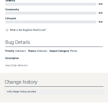
Severity
N/A
Community
N/A
Lifecycle
N/A
What is the BugZero Risk Score?
Bug Details
Priority
:
Unknown
Status
:
Unknown
Impact Category
:
Phone
Description
Area Code inference
Change history
No change history provided