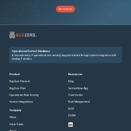
Get a demo
Operational Defect Database
A free repository of operational (non-security) bugs centralized through custom integrations with
leading IT vendors.
Product
Resources
BugZero Prevent
Blog
BugZero Plan
ServiceNow App
Operational Risk Scoring
Trust Center
Vendor Integrations
Risk Management
NIST
Company
DORA
Plans
Value Guide
About