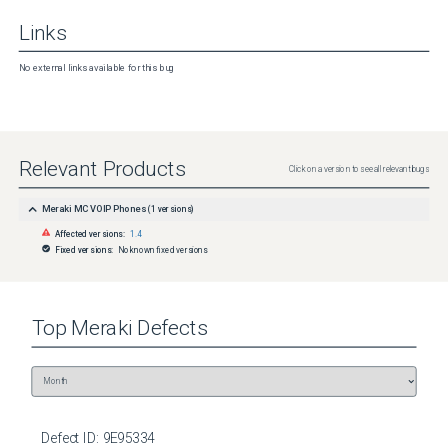
Links
No external links available for this bug
Relevant Products
Click on a version to see all relevant bugs
Meraki MC VOIP Phones
(
1
versions)
Affected versions:
1.4
Fixed versions:
No known fixed versions
Top
Meraki
Defects
Defect ID:
9E95334