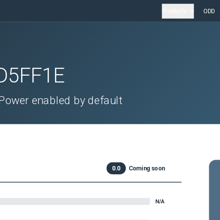
Products
ODD
D5FF1E
Power enabled by default
0.0
Coming soon
N/A