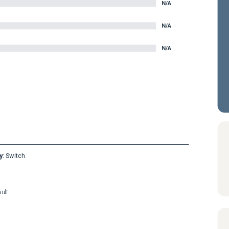
N/A
N/A
N/A
y
:
Switch
ult