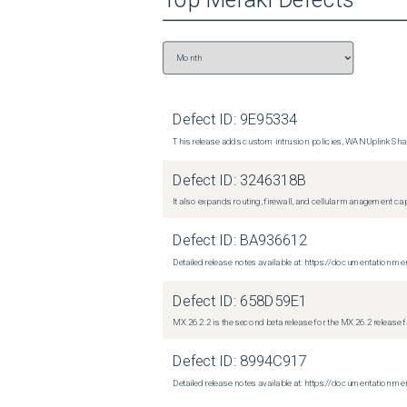
Defect ID:
9E95334
This release adds custom intrusion policies, WAN Uplink Shar
Defect ID:
3246318B
It also expands routing, firewall, and cellular management c
Defect ID:
BA936612
Detailed release notes available at: https://documentati
Defect ID:
658D59E1
MX 26.2.2 is the second beta release for the MX 26.2 release 
Defect ID:
8994C917
Detailed release notes available at: https://documentatio