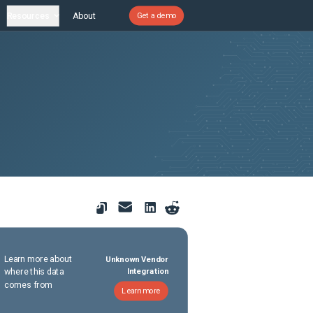
Resources
About
Get a demo
Learn more about
Unknown Vendor
where this data
Integration
comes from
Learn more