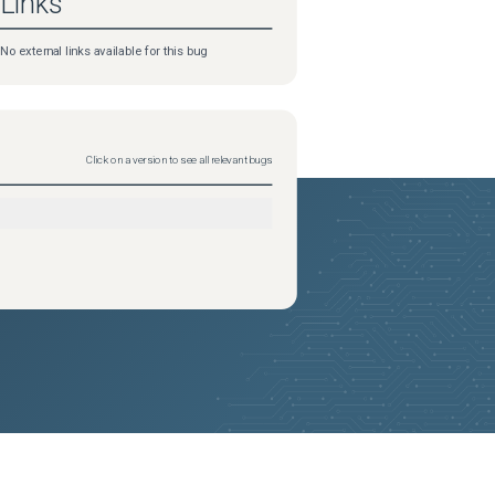
Links
No external links available for this bug
Click on a version to see all relevant bugs