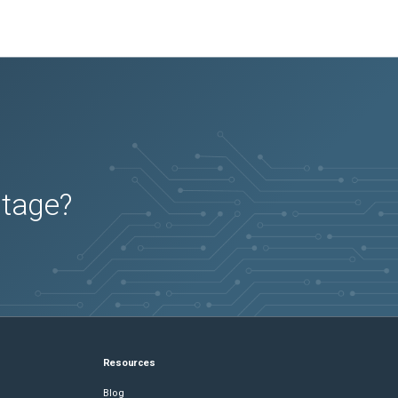
utage?
Resources
Blog