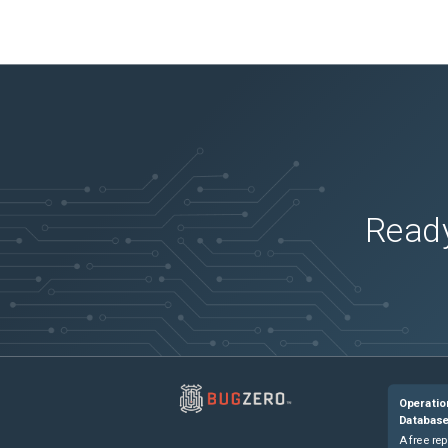
Ready
Operatio
Databas
A free rep