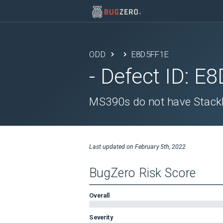
ODD
E8D5FF1E
- Defect ID:
E8
MS390s do not have Stack
Last updated on
February 5th, 2022
BugZero Risk Score
Overall
Severity