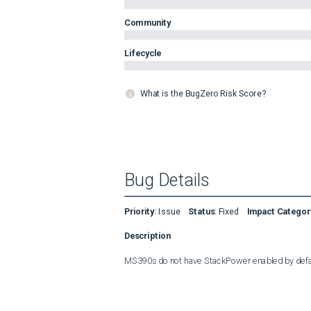
Community
Lifecycle
What is the BugZero Risk Score?
Bug Details
Priority
:
Issue
Status
:
Fixed
Impact Categor
Description
MS390s do not have StackPower enabled by defa