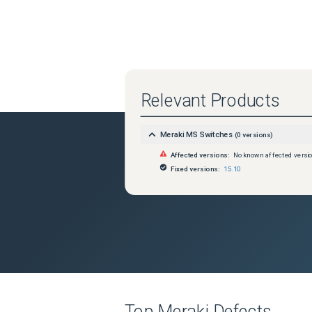
Relevant Products
Meraki MS Switches
(
0
versions)
Affected versions:
No known affected versi
Fixed versions:
15.10
Top
Meraki
Defects