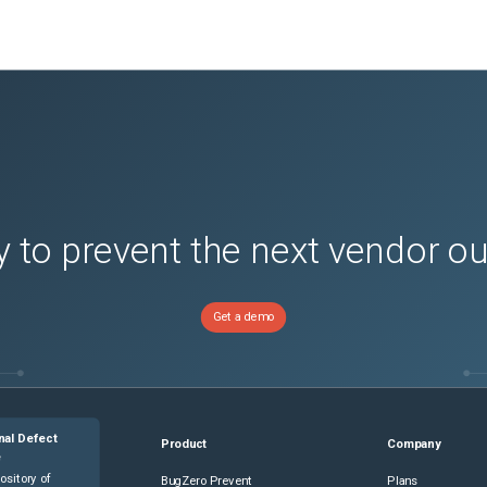
 to prevent the next vendor o
Get a demo
nal Defect
Product
Company
e
ository of
BugZero Prevent
Plans