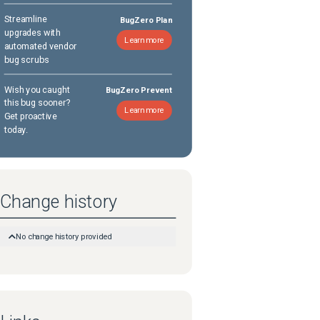
Streamline
BugZero Plan
upgrades with
Learn more
automated vendor
bug scrubs
Wish you caught
BugZero Prevent
this bug sooner?
Learn more
Get proactive
today.
Change history
No change history provided