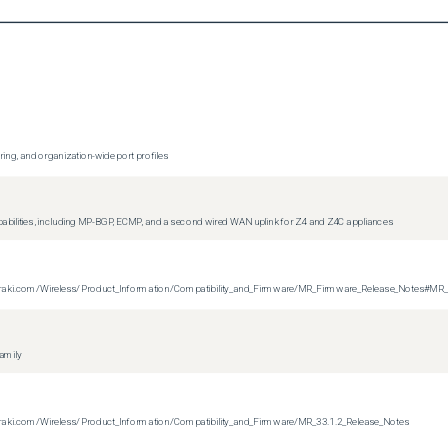
ing, and organization-wide port profiles
apabilities, including MP-BGP, ECMP, and a second wired WAN uplink for Z4 and Z4C appliances
on.meraki.com/Wireless/Product_Information/Compatibility_and_Firmware/MR_Firmware_Release_Notes#MR
family
n.meraki.com/Wireless/Product_Information/Compatibility_and_Firmware/MR_33.1.2_Release_Notes