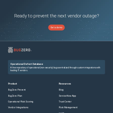
Ready to prevent the next vendor outage?
Get a demo
Operational Defect Database
A free repository of operational (non-security) bugs centralized through custom integrations with
leading IT vendors.
Product
Resources
BugZero Prevent
Blog
BugZero Plan
ServiceNow App
Operational Risk Scoring
Trust Center
Vendor Integrations
Risk Management