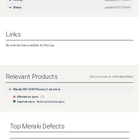
Priority
updated
2017-03-09
Status
updated
2017-03-09
Links
No external links available for this bug
Relevant Products
Click on a version to see all relevant bugs
Meraki MC VOIP Phones
(
1
versions)
Affected versions:
1.5
Fixed versions:
No known fixed versions
Top
Meraki
Defects