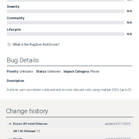
Severity
N/A
Community
N/A
Lifecycle
N/A
What is the BugZero Risk Score?
Bug Details
Priority
:
Unknown
Status
:
Unknown
Impact Category
:
Phone
Description
A phone user can initiate outbound and receive inbound calls using multiple DIDs (up to 8)
Change history
Known Affected Releases
updated
2017-03-09
2017-03-09
Added:
1.5