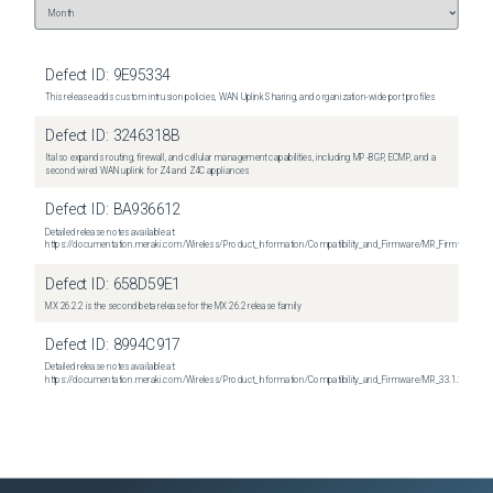
Defect ID:
9E95334
This release adds custom intrusion policies, WAN Uplink Sharing, and organization-wide port profiles
Defect ID:
3246318B
It also expands routing, firewall, and cellular management capabilities, including MP-BGP, ECMP, and a
second wired WAN uplink for Z4 and Z4C appliances
Defect ID:
BA936612
Detailed release notes available at:
https://documentation.meraki.com/Wireless/Product_Information/Compatibility_and_Firmware/MR_Firmware_R
Defect ID:
658D59E1
MX 26.2.2 is the second beta release for the MX 26.2 release family
Defect ID:
8994C917
Detailed release notes available at:
https://documentation.meraki.com/Wireless/Product_Information/Compatibility_and_Firmware/MR_33.1.2_Relea