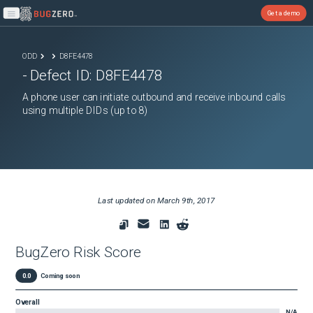
Get a demo
Open main menu
ODD
D8FE4478
- Defect ID:
D8FE4478
A phone user can initiate outbound and receive inbound calls
using multiple DIDs (up to 8)
Last updated on
March 9th, 2017
BugZero Risk Score
0.0
Coming soon
Overall
N/A