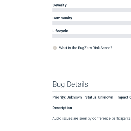
Severity
Community
Lifecycle
What is the BugZero Risk Score?
Bug Details
Priority
:
Unknown
Status
:
Unknown
Impact 
Description
Audio issues are seen by conference participants