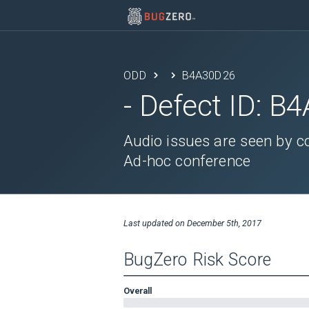
ODD
B4A30D26
- Defect ID:
B4
Audio issues are seen by c
Ad-hoc conference
Last updated on
December 5th, 2017
BugZero Risk Score
Overall