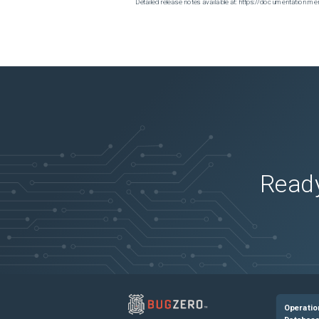
Detailed release notes available at: https://documentatio
Ready
Operatio