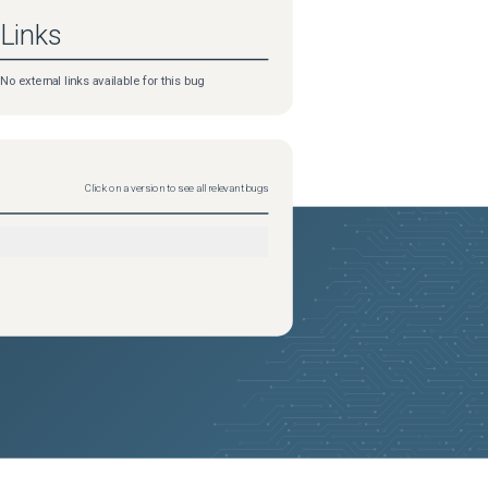
Links
No external links available for this bug
Click on a version to see all relevant bugs