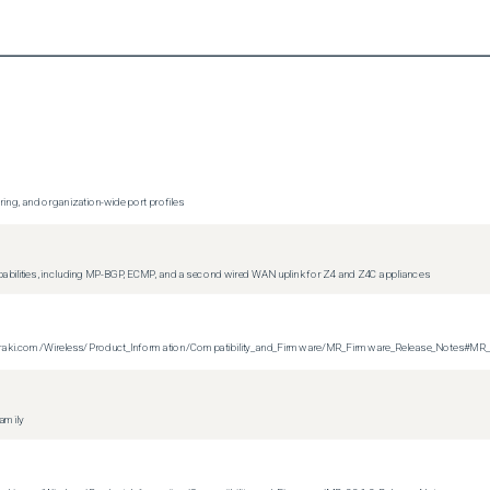
ing, and organization-wide port profiles
apabilities, including MP-BGP, ECMP, and a second wired WAN uplink for Z4 and Z4C appliances
on.meraki.com/Wireless/Product_Information/Compatibility_and_Firmware/MR_Firmware_Release_Notes#MR
family