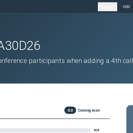
Products
ODD
A30D26
onference participants when adding a 4th call
0.0
Coming soon
N/A