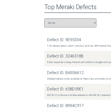
Top
Meraki
Defects
Defect ID:
9E95334
This release adds custom intrusion policies, WAN Uplink Shar
Defect ID:
3246318B
It also expands routing, firewall, and cellular management c
Defect ID:
BA936612
Detailed release notes available at: https://documentati
Defect ID:
658D59E1
MX 26.2.2 is the second beta release for the MX 26.2 release 
Defect ID:
8994C917