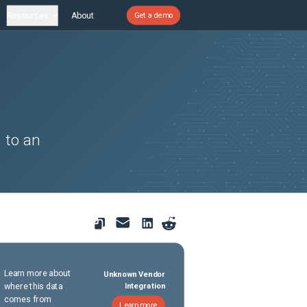
Resources
About
Get a demo
 to an
Learn more about
Unknown Vendor
where this data
Integration
comes from
Learn more