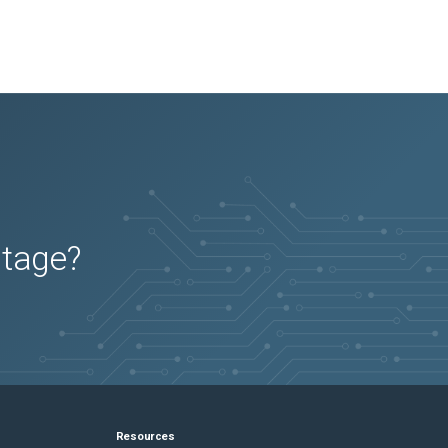
utage?
Resources