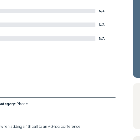
N/A
N/A
N/A
Category
:
Phone
 when adding a 4th call to an Ad-hoc conference