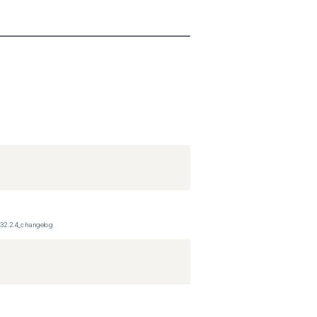
_32.2.4_changelog