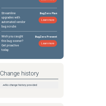
Streamline
BugZero Plan
upgrades with
Learn more
automated vendor
bug scrubs
Wish you caught
BugZero Prevent
this bug sooner?
Learn more
Get proactive
today.
Change history
No change history provided