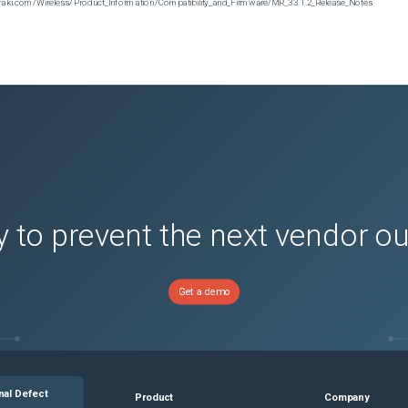
n.meraki.com/Wireless/Product_Information/Compatibility_and_Firmware/MR_33.1.2_Release_Notes
 to prevent the next vendor o
Get a demo
nal Defect
Product
Company