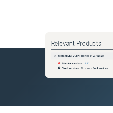
Relevant Products
Meraki MC VOIP Phones
(
1
versions)
Affected versions:
1.11
Fixed versions:
No known fixed versions