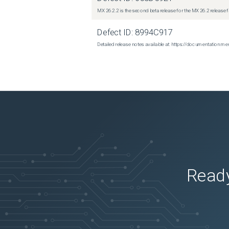
MX 26.2.2 is the second beta release for the MX 26.2 release 
Defect ID:
8994C917
Detailed release notes available at: https://documentatio
Ready