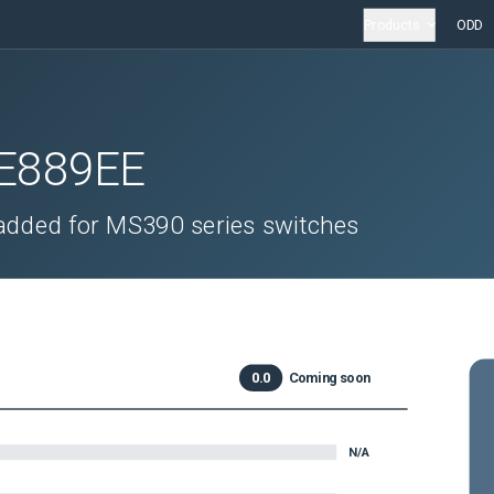
Products
ODD
E889EE
s added for MS390 series switches
0.0
Coming soon
N/A