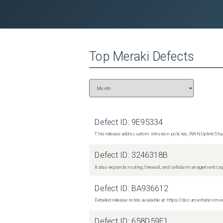
Top
Meraki
Defects
Defect ID:
9E95334
This release adds custom intrusion policies, WAN Uplink Shar
Defect ID:
3246318B
It also expands routing, firewall, and cellular management c
Defect ID:
BA936612
Detailed release notes available at: https://documentati
Defect ID:
658D59E1