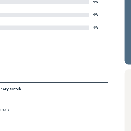
N/A
N/A
N/A
egory
:
Switch
es switches