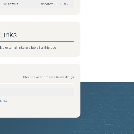
Status
updated
2021-10-12
Links
No external links available for this bug
Click on a version to see all relevant bugs
5.14.2