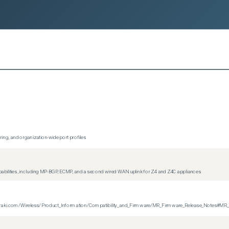
ing, and organization-wide port profiles
apabilities, including MP-BGP, ECMP, and a second wired WAN uplink for Z4 and Z4C appliances
on.meraki.com/Wireless/Product_Information/Compatibility_and_Firmware/MR_Firmware_Release_Notes#MR