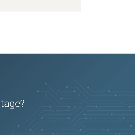
utage?