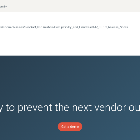
family
n.meraki.com/Wireless/Product_Information/Compatibility_and_Firmware/MR_33.1.2_Release_Notes
 to prevent the next vendor o
Get a demo