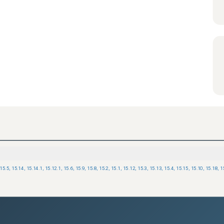
15.5
,
15.14
,
15.14.1
,
15.12.1
,
15.6
,
15.9
,
15.8
,
15.2
,
15.1
,
15.12
,
15.3
,
15.13
,
15.4
,
15.15
,
15.10
,
15.18
,
1