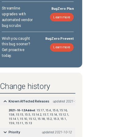
Streamline
BugZero Plan
upgrades with
Learn more
automated vendor
bug scrubs
Wish you caught
BugZero Prevent
this bug sooner?
Learn more
Get proactive
today.
Change history
Known Affected Releases
updated
2021-10-12
2021-10-12
Added:
15.17, 15.4, 15.6, 15.16,
15.8, 15.15, 15.5, 15.14.2, 15.7, 15.14, 15.12.1,
15.14.1, 15.10, 15.12, 15.18, 15.2, 15.3, 15.1,
15.9, 15.11, 15.13
Priority
updated
2021-10-12