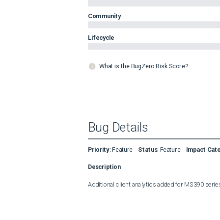
Community
Lifecycle
What is the BugZero Risk Score?
Bug Details
Priority
:
Feature
Status
:
Feature
Impact Cat
Description
Additional client analytics added for MS390 seri