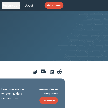
Resources
About
Get a demo
Learn more about
Unknown Vendor
where this data
Integration
comes from
Learn more