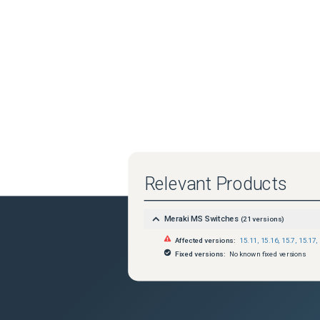
Relevant Products
Meraki MS Switches
(
21
versions)
Affected versions:
15.11
,
15.16
,
15.7
,
15.17
,
Fixed versions:
No known fixed versions