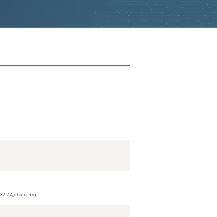
_32.2.4_changelog