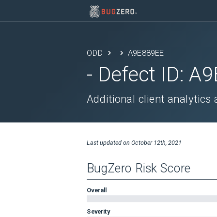
ODD
A9E889EE
- Defect ID:
A9
Additional client analytic
Last updated on
October 12th, 2021
BugZero Risk Score
Overall
Severity