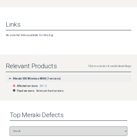
Links
No external links available for this bug
Relevant Products
Click on a version to see all relevant bugs
Meraki MG Wireless WAN
(
1
versions)
Affected versions:
26.1.3
Fixed versions:
No known fixed versions
Top
Meraki
Defects