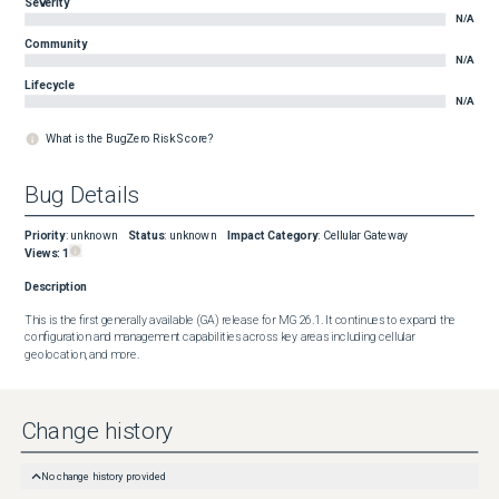
Severity
N/A
Community
N/A
Lifecycle
N/A
What is the BugZero Risk Score?
Bug Details
Priority
:
unknown
Status
:
unknown
Impact Category
:
Cellular Gateway
Views:
1
Description
This is the first generally available (GA) release for MG 26.1. It continues to expand the 
configuration and management capabilities across key areas including cellular 
geolocation, and more.
Change history
No change history provided