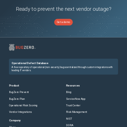
Ready to prevent the next vendor outage?
Get a demo
Operational Defect Database
A free repository of operational (non-security) bugs centralized through custom integrations with
leading IT vendors.
Product
Resources
BugZero Prevent
Blog
BugZero Plan
ServiceNow App
Operational Risk Scoring
Trust Center
Vendor Integrations
Risk Management
NIST
Company
DORA