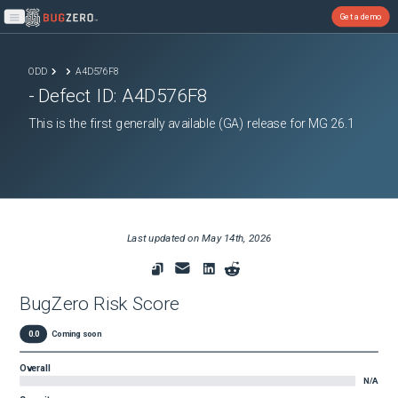
Get a demo
Open main menu
ODD
A4D576F8
- Defect ID:
A4D576F8
This is the first generally available (GA) release for MG 26.1
Last updated on
May 14th, 2026
BugZero Risk Score
0.0
Coming soon
Overall
N/A