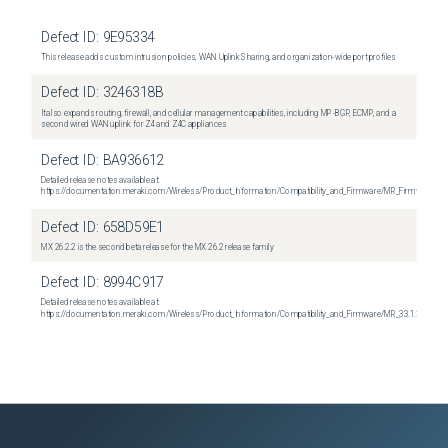
Defect ID:
9E95334
This release adds custom intrusion policies, WAN Uplink Sharing, and organization-wide port profiles
Defect ID:
3246318B
It also expands routing, firewall, and cellular management capabilities, including MP-BGP, ECMP, and a
second wired WAN uplink for Z4 and Z4C appliances
Defect ID:
BA936612
Detailed release notes available at:
https://documentation.meraki.com/Wireless/Product_Information/Compatibility_and_Firmware/MR_Firmware_R
Defect ID:
658D59E1
MX 26.2.2 is the second beta release for the MX 26.2 release family
Defect ID:
8994C917
Detailed release notes available at:
https://documentation.meraki.com/Wireless/Product_Information/Compatibility_and_Firmware/MR_33.1.2_Relea