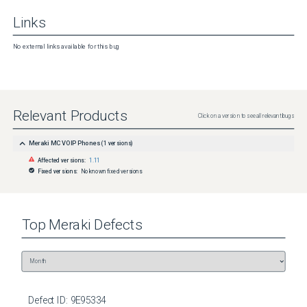
Links
No external links available for this bug
Relevant Products
Click on a version to see all relevant bugs
Meraki MC VOIP Phones
(
1
versions)
Affected versions:
1.11
Fixed versions:
No known fixed versions
Top
Meraki
Defects
Defect ID:
9E95334