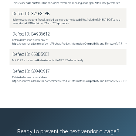
This release adds custom intrusion policies, WAN Uplink Sharing, and organization-wide port profiles
Defect ID:
3246318B
It also expands routing, firewall, and cellular management capabilities, including MP-BGP, ECMP, and a
second wired WAN uplink for Z4 and Z4C appliances
Defect ID:
BA936612
Detailed release notes available at:
https://documentation.meraki.com/Wireless/Product_Information/Compatibility_and_Firmware/MR_Firmware_R
Defect ID:
658D59E1
MX 26.2.2 is the second beta release for the MX 26.2 release family
Defect ID:
8994C917
Detailed release notes available at:
https://documentation.meraki.com/Wireless/Product_Information/Compatibility_and_Firmware/MR_33.1.2_Relea
Ready to prevent the next vendor outage?