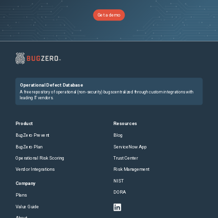
Get a demo
Operational Defect Database
A free repository of operational (non-security) bugs centralized through custom integrations with
leading IT vendors.
Product
Resources
BugZero Prevent
Blog
BugZero Plan
ServiceNow App
Operational Risk Scoring
Trust Center
Vendor Integrations
Risk Management
NIST
Company
DORA
Plans
Value Guide
About