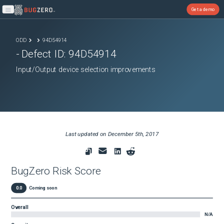
Get a demo
Open main menu
ODD
94D54914
- Defect ID:
94D54914
Input/Output device selection improvements
Last updated on
December 5th, 2017
BugZero Risk Score
0.0
Coming soon
Overall
N/A