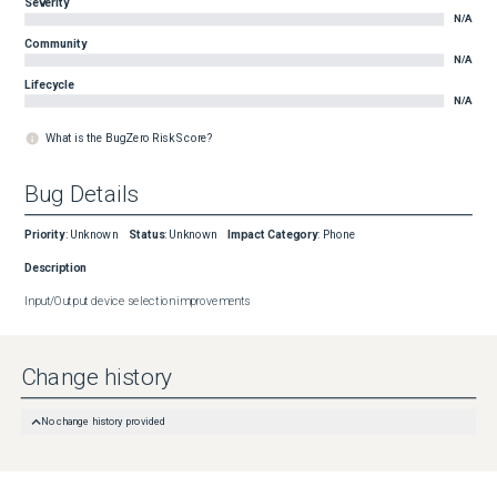
Severity
N/A
Community
N/A
Lifecycle
N/A
What is the BugZero Risk Score?
Bug Details
Priority
:
Unknown
Status
:
Unknown
Impact Category
:
Phone
Description
Input/Output device selection improvements
Change history
No change history provided