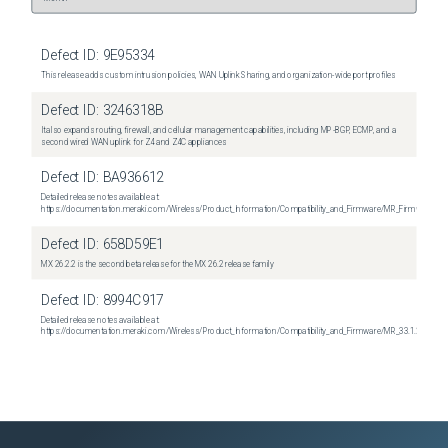
Defect ID:
9E95334
This release adds custom intrusion policies, WAN Uplink Sharing, and organization-wide port profiles
Defect ID:
3246318B
It also expands routing, firewall, and cellular management capabilities, including MP-BGP, ECMP, and a
second wired WAN uplink for Z4 and Z4C appliances
Defect ID:
BA936612
Detailed release notes available at:
https://documentation.meraki.com/Wireless/Product_Information/Compatibility_and_Firmware/MR_Firmware_R
Defect ID:
658D59E1
MX 26.2.2 is the second beta release for the MX 26.2 release family
Defect ID:
8994C917
Detailed release notes available at:
https://documentation.meraki.com/Wireless/Product_Information/Compatibility_and_Firmware/MR_33.1.2_Relea