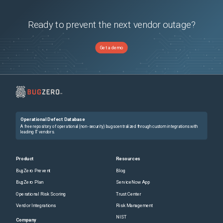
Ready to prevent the next vendor outage?
Get a demo
Operational Defect Database
A free repository of operational (non-security) bugs centralized through custom integrations with
leading IT vendors.
Product
Resources
BugZero Prevent
Blog
BugZero Plan
ServiceNow App
Operational Risk Scoring
Trust Center
Vendor Integrations
Risk Management
NIST
Company