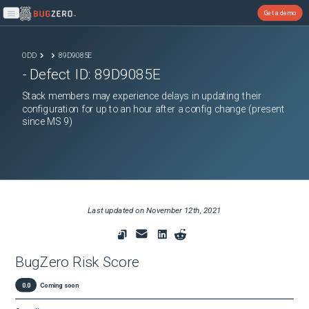
Get a demo
Open main menu
ODD
89D9085E
- Defect ID:
89D9085E
Stack members may experience delays in updating their
configuration for up to an hour after a config change (present
since MS 9)
Last updated on
November 12th, 2021
BugZero Risk Score
0.0
Coming soon