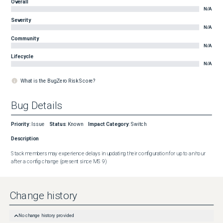
Overall
N/A
Severity
N/A
Community
N/A
Lifecycle
N/A
What is the BugZero Risk Score?
Bug Details
Priority
:
Issue
Status
:
Known
Impact Category
:
Switch
Description
Stack members may experience delays in updating their configuration for up to an hour 
after a config change (present since MS 9)
Change history
No change history provided