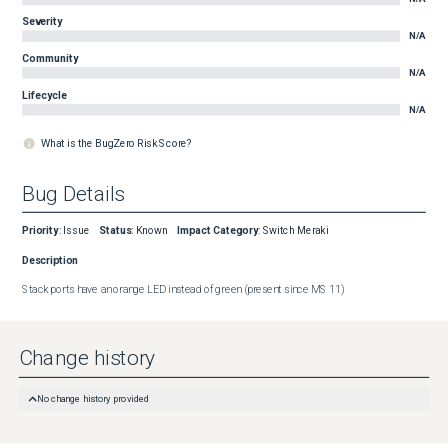
Severity
N/A
Community
N/A
Lifecycle
N/A
What is the BugZero Risk Score?
Bug Details
Priority
:
Issue
Status
:
Known
Impact Category
:
Switch Meraki
Description
Stack ports have an orange LED instead of green (present since MS 11)
Change history
No change history provided