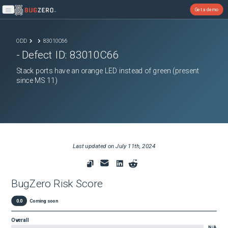
Get a demo
Open main menu
ODD
83010C66
- Defect ID:
83010C66
Stack ports have an orange LED instead of green (present
since MS 11)
Last updated on
July 11th, 2024
BugZero Risk Score
0.0
Coming soon
Overall
N/A