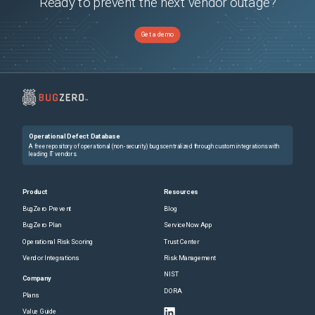
Ready to prevent the next vendor outage?
Get a demo
Operational Defect Database
A free repository of operational (non-security) bugs centralized through custom integrations with
leading IT vendors.
Product
Resources
BugZero Prevent
Blog
BugZero Plan
ServiceNow App
Operational Risk Scoring
Trust Center
Vendor Integrations
Risk Management
NIST
Company
DORA
Plans
Value Guide