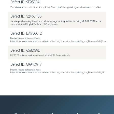
Defect ID:
9E95334
This release adds custom intrusion policies, WAN Uplink Sharing, and organization-wide port profiles
Defect ID:
3246318B
It also expands routing, firewall, and cellular management capabilities, including MP-BGP, ECMP, and a
second wired WAN uplink for Z4 and Z4C appliances
Defect ID:
BA936612
Detailed release notes available at:
https://documentation.meraki.com/Wireless/Product_Information/Compatibility_and_Firmware/MR_Firmware_R
Defect ID:
658D59E1
MX 26.2.2 is the second beta release for the MX 26.2 release family
Defect ID:
8994C917
Detailed release notes available at:
https://documentation.meraki.com/Wireless/Product_Information/Compatibility_and_Firmware/MR_33.1.2_Relea