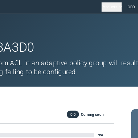
Products
ODD
8A3D0
m ACL in an adaptive policy group will result
g failing to be configured
0.0
Coming soon
N/A