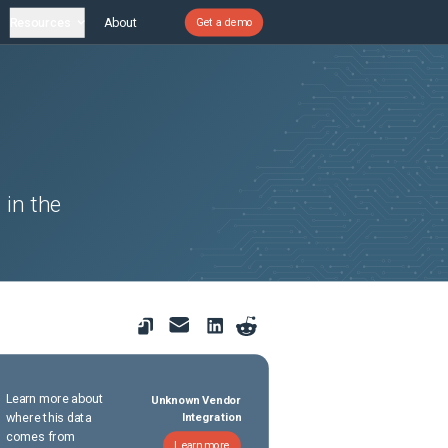
Resources
About
Get a demo
 in the
Learn more about
Unknown Vendor
where this data
Integration
comes from
Learn more