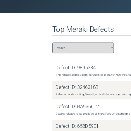
Top
Meraki
Defects
Defect ID:
9E95334
This release adds custom intrusion policies, WAN Uplink Shar
Defect ID:
3246318B
It also expands routing, firewall, and cellular management c
Defect ID:
BA936612
Detailed release notes available at: https://documentati
Defect ID:
658D59E1