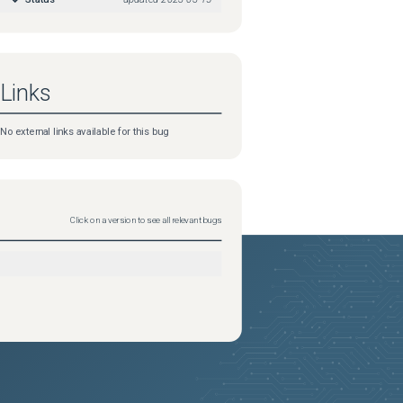
Links
No external links available for this bug
Click on a version to see all relevant bugs