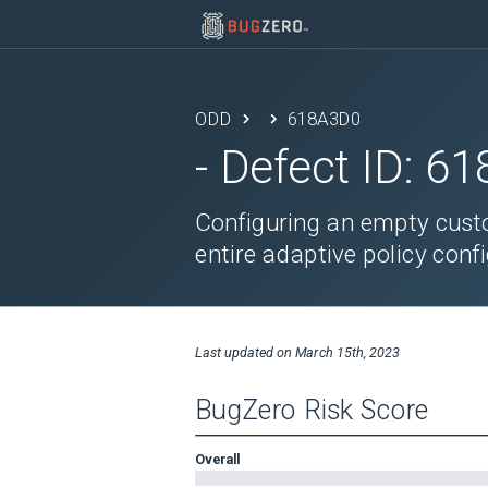
ODD
618A3D0
- Defect ID:
61
Configuring an empty custo
entire adaptive policy confi
Last updated on
March 15th, 2023
BugZero Risk Score
Overall