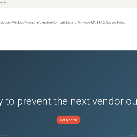
family
n.meraki.com/Wireless/Product_Information/Compatibility_and_Firmware/MR_33.1.2_Release_Notes
 to prevent the next vendor o
Get a demo