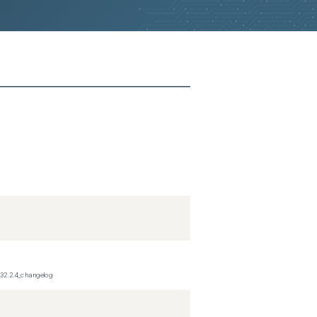
_32.2.4_changelog