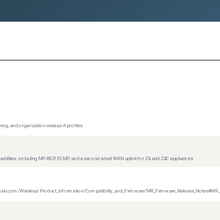
ing, and organization-wide port profiles
apabilities, including MP-BGP, ECMP, and a second wired WAN uplink for Z4 and Z4C appliances
on.meraki.com/Wireless/Product_Information/Compatibility_and_Firmware/MR_Firmware_Release_Notes#MR