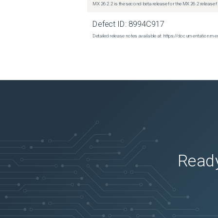
MX 26.2.2 is the second beta release for the MX 26.2 release 
Defect ID:
8994C917
Detailed release notes available at: https://documentatio
Ready