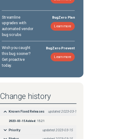
Streamline
BugZero Plan
upgrades with
Learn more
automated vendor
bug scrubs
Wish you caught
BugZero Prevent
this bug sooner?
Learn more
Get proactive
today.
Change history
Known Fixed Releases
updated
2023-03-15
2023-03-15
Added:
15.21
Priority
updated
2023-03-15
Status
updated
2023-03-15