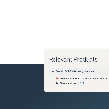
Relevant Products
Meraki MS Switches
(
0
versions)
Affected versions:
No known affected versi
Fixed versions:
15.21