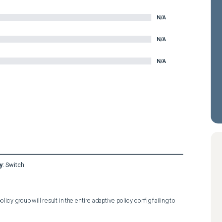
N/A
N/A
N/A
y
:
Switch
cy group will result in the entire adaptive policy config failing to 