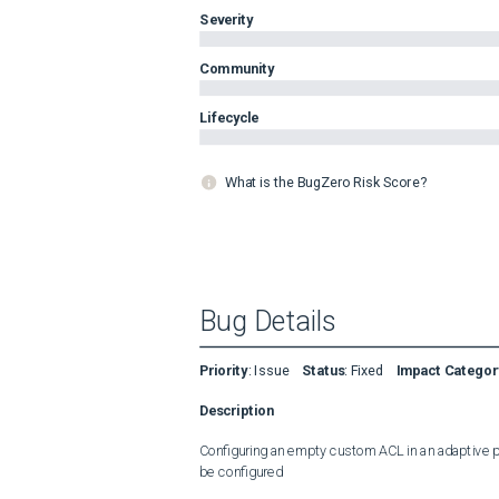
Severity
Community
Lifecycle
What is the BugZero Risk Score?
Bug Details
Priority
:
Issue
Status
:
Fixed
Impact Categor
Description
Configuring an empty custom ACL in an adaptive poli
be configured