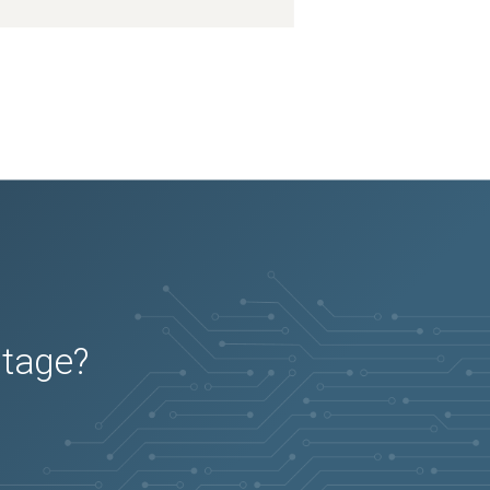
utage?