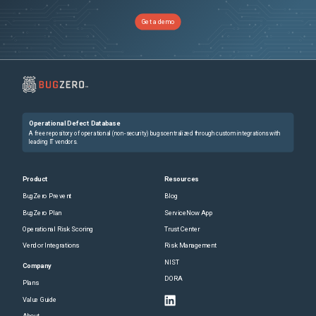
Get a demo
Operational Defect Database
A free repository of operational (non-security) bugs centralized through custom integrations with
leading IT vendors.
Product
Resources
BugZero Prevent
Blog
BugZero Plan
ServiceNow App
Operational Risk Scoring
Trust Center
Vendor Integrations
Risk Management
NIST
Company
DORA
Plans
Value Guide
About