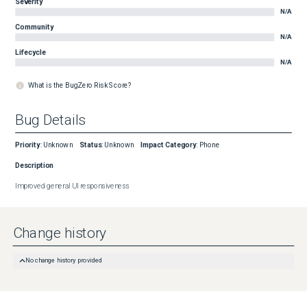
Severity
N/A
Community
N/A
Lifecycle
N/A
What is the BugZero Risk Score?
Bug Details
Priority
:
Unknown
Status
:
Unknown
Impact Category
:
Phone
Description
Improved general UI responsiveness
Change history
No change history provided