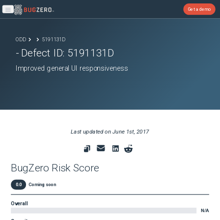
Get a demo
Open main menu
ODD
5191131D
- Defect ID:
5191131D
Improved general UI responsiveness
Last updated on
June 1st, 2017
BugZero Risk Score
0.0
Coming soon
Overall
N/A