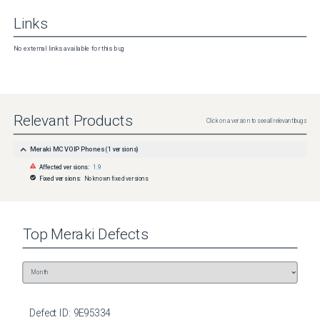
Links
No external links available for this bug
Relevant Products
Click on a version to see all relevant bugs
Meraki MC VOIP Phones
(
1
versions)
Affected versions:
1.9
Fixed versions:
No known fixed versions
Top
Meraki
Defects
Defect ID:
9E95334