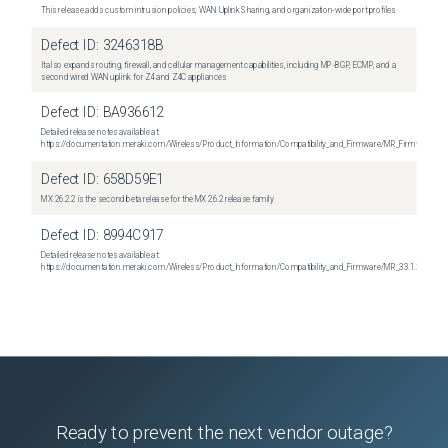
This release adds custom intrusion policies, WAN Uplink Sharing, and organization-wide port profiles
Defect ID:
3246318B
It also expands routing, firewall, and cellular management capabilities, including MP-BGP, ECMP, and a
second wired WAN uplink for Z4 and Z4C appliances
Defect ID:
BA936612
Detailed release notes available at:
https://documentation.meraki.com/Wireless/Product_Information/Compatibility_and_Firmware/MR_Firmware_R
Defect ID:
658D59E1
MX 26.2.2 is the second beta release for the MX 26.2 release family
Defect ID:
8994C917
Detailed release notes available at:
https://documentation.meraki.com/Wireless/Product_Information/Compatibility_and_Firmware/MR_33.1.2_Relea
Ready to prevent the next vendor outage?