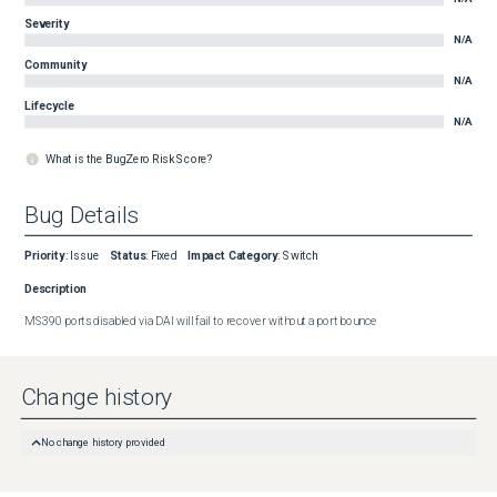
Severity
N/A
Community
N/A
Lifecycle
N/A
What is the BugZero Risk Score?
Bug Details
Priority
:
Issue
Status
:
Fixed
Impact Category
:
Switch
Description
MS390 ports disabled via DAI will fail to recover without a port bounce
Change history
No change history provided