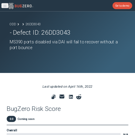
Get a demo
Open main menu
ODD
26DD3043
- Defect ID:
26DD3043
MS390 ports disabled via DAI will fail to recover without a
port bounce
Last updated on
April 16th, 2022
BugZero Risk Score
0.0
Coming soon
Overall
N/A