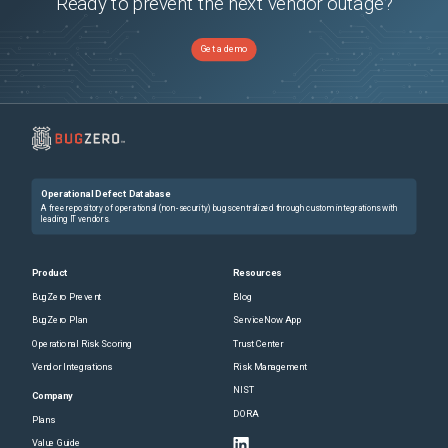
Ready to prevent the next vendor outage?
Get a demo
Operational Defect Database
A free repository of operational (non-security) bugs centralized through custom integrations with
leading IT vendors.
Product
Resources
BugZero Prevent
Blog
BugZero Plan
ServiceNow App
Operational Risk Scoring
Trust Center
Vendor Integrations
Risk Management
NIST
Company
DORA
Plans
Value Guide