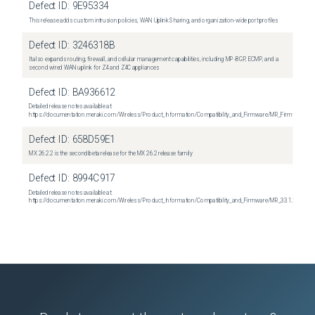
Defect ID:
9E95334
This release adds custom intrusion policies, WAN Uplink Sharing, and organization-wide port profiles
Defect ID:
3246318B
It also expands routing, firewall, and cellular management capabilities, including MP-BGP, ECMP, and a
second wired WAN uplink for Z4 and Z4C appliances
Defect ID:
BA936612
Detailed release notes available at:
https://documentation.meraki.com/Wireless/Product_Information/Compatibility_and_Firmware/MR_Firmware_R
Defect ID:
658D59E1
MX 26.2.2 is the second beta release for the MX 26.2 release family
Defect ID:
8994C917
Detailed release notes available at:
https://documentation.meraki.com/Wireless/Product_Information/Compatibility_and_Firmware/MR_33.1.2_Relea