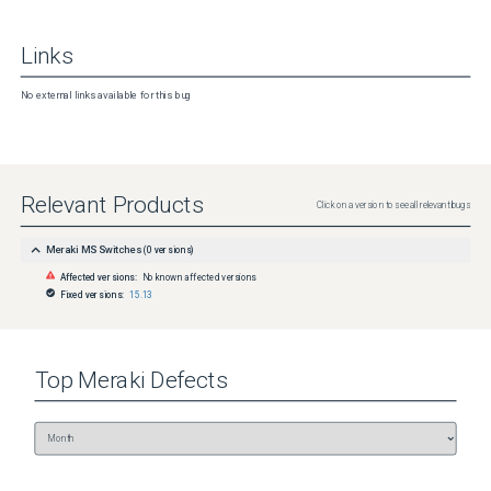
Links
No external links available for this bug
Relevant Products
Click on a version to see all relevant bugs
Meraki MS Switches
(
0
versions)
Affected versions:
No known affected versions
Fixed versions:
15.13
Top
Meraki
Defects