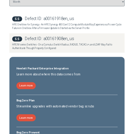
Defect ID:
a00161918en_us
5.5
HPE OneView for Synergy - An HPE Synergy 480 Gen12 Compute Module May Experience a Power-Cycle
Failure in OneView After a Firmware Update Is Started via the Server Profile
Defect ID:
a00161908en_us
5.5
HPE M-series Switches - On a Cumulus Switch Radius, RADIUS, TACACs+, and LDAP May Fail to
Authenticate Though Properly Configured
Hewlett Packard Enterprise Integration
Learn more about where this data comes from
Learn more
BugZero Plan
Streamline upgrades with automated vendor bug scrubs
Learn more
BugZero Prevent