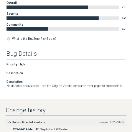
Overall
7.3
Severity
8.2
Community
3.7
What is the BugZero Risk Score?
Bug Details
Priority
:
High
Description
Description
No description available. - see the Original Vendor Announcement page for more details
Change history
Known Affected Products
updated
2025-04-25
2025-04-25
Added:
HPE Slingshot for HPC Clusters