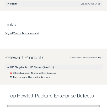
Priority
updated
2025-04-25
Links
Original Vendor Announcement
Relevant Products
Click on a version to see all relevant bugs
HPE Slingshot for HPC Clusters
(
0
versions)
Affected versions:
No known affected versions
Fixed versions:
No known fixed versions
Top
Hewlett Packard Enterprise
Defects