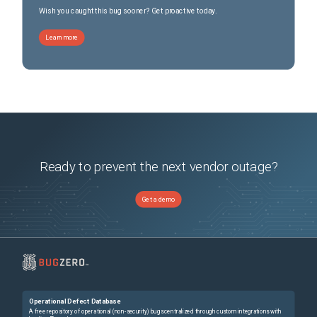
Wish you caught this bug sooner? Get proactive today.
Learn more
Ready to prevent the next vendor outage?
Get a demo
Operational Defect Database
A free repository of operational (non-security) bugs centralized through custom integrations with