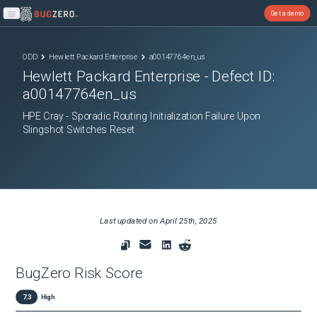
Get a demo
Open main menu
ODD
Hewlett Packard Enterprise
a00147764en_us
Hewlett Packard Enterprise
- Defect ID:
a00147764en_us
HPE Cray - Sporadic Routing Initialization Failure Upon
Slingshot Switches Reset
Last updated on
April 25th, 2025
BugZero Risk Score
7.3
High