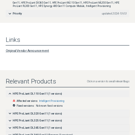
Gen11, HPE ProLiant DX365 Gen11, HPE ProLiant ML110 Gen11, HPE ProLiant ML350 Gen11, HPE
ProLiant RL300 Gen11, HPE Synergy 480 Gen11 Compute Module, Intelligent Provisioning
Priority
updated
2024-10-03
Links
Original Vendor Announcement
Relevant Products
Click on a version to see all relevant bugs
HPE ProLiant DL110 Gen11
(
1
versions)
Affected versions:
Intelligent Provisioning
Fixed versions:
No known fixed versions
HPE ProLiant DL320 Gen11
(
1
versions)
HPE ProLiant DL325 Gen11
(
1
versions)
HPE ProLiant DL345 Gen11
(
1
versions)