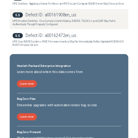
HPE OneView - Applying a Server Profile on an HPE ProLiant Compute XD685 Server May Show an Error
Defect ID:
a00161908en_us
5.5
HPE M-series Switches - On a Cumulus Switch Radius, RADIUS, TACACs+, and LDAP May Fail to
Authenticate Though Properly Configured
Defect ID:
a00162472en_us
5.5
HPE Cray XD690 Systems - BMC Firmware Inventory May Not Immediately Reflect Updated NVIDIA HGX
B300 Firmware Version
Hewlett Packard Enterprise Integration
Learn more about where this data comes from
Learn more
BugZero Plan
Streamline upgrades with automated vendor bug scrubs
Learn more
BugZero Prevent