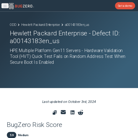
Get a demo
Open main menu
ODD
Hewlett Packard Enterprise
a00143183en_us
Hewlett Packard Enterprise
- Defect ID:
a00143183en_us
HPE Multiple Platform Gen11 Servers - Hardware Validation
Tool (HVT) Quick Test Fails on Random Address Test When
Secure Boot Is Enabled
Last updated on
October 3rd, 2024
BugZero Risk Score
5.9
Medium