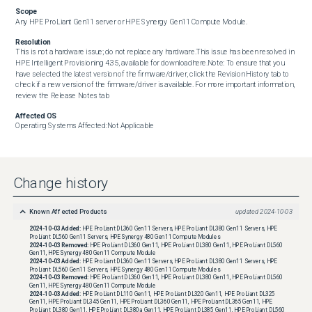
Scope
Any HPE ProLiant Gen11 server or HPE Synergy Gen11 Compute Module.
Resolution
This is not a hardware issue; do not replace any hardware.This issue has been resolved in 
HPE Intelligent Provisioning 4.35, available for downloadhere.Note: To ensure that you 
have selected the latest version of the firmware/driver, click the Revision History tab to 
check if a new version of the firmware/driver is available. For more important information, 
review the Release Notes tab
Affected OS
Operating Systems Affected:Not Applicable
Change history
Known Affected Products
updated
2024-10-03
2024-10-03
Added:
HPE ProLiant DL360 Gen11 Servers, HPE ProLiant DL380 Gen11 Servers, HPE
ProLiant DL560 Gen11 Servers, HPE Synergy 480 Gen11 Compute Modules
2024-10-03
Removed:
HPE ProLiant DL360 Gen11, HPE ProLiant DL380 Gen11, HPE ProLiant DL560
Gen11, HPE Synergy 480 Gen11 Compute Module
2024-10-03
Added:
HPE ProLiant DL360 Gen11 Servers, HPE ProLiant DL380 Gen11 Servers, HPE
ProLiant DL560 Gen11 Servers, HPE Synergy 480 Gen11 Compute Modules
2024-10-03
Removed:
HPE ProLiant DL360 Gen11, HPE ProLiant DL380 Gen11, HPE ProLiant DL560
Gen11, HPE Synergy 480 Gen11 Compute Module
2024-10-03
Added:
HPE ProLiant DL110 Gen11, HPE ProLiant DL320 Gen11, HPE ProLiant DL325
Gen11, HPE ProLiant DL345 Gen11, HPE ProLiant DL360 Gen11, HPE ProLiant DL365 Gen11, HPE
ProLiant DL380 Gen11, HPE ProLiant DL380a Gen11, HPE ProLiant DL385 Gen11, HPE ProLiant DL560