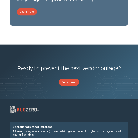
Wish you caught this bug sooner? Get proactive today.
Learn more
Ready to prevent the next vendor outage?
Get a demo
Operational Defect Database
A free repository of operational (non-security) bugs centralized through custom integrations with
leading IT vendors.