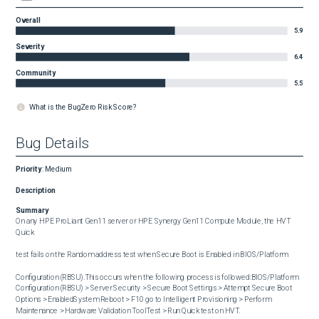
Overall
5.9
Severity
6.4
Community
5.5
What is the BugZero Risk Score?
Bug Details
Priority
:
Medium
Description
Summary
On any HPE ProLiant Gen11 server or HPE Synergy Gen11 Compute Module, the HVT 
Quick

test fails on the Random address test when Secure Boot is Enabled in BIOS/Platform

Configuration (RBSU).This occurs when the following process is followed:BIOS/Platform 
Configuration (RBSU) > Server Security > Secure Boot Settings > Attempt Secure Boot 
Options > EnabledSystem Reboot > F10 go to Intelligent Provisioning > Perform 
Maintenance > Hardware Validation ToolTest > Run Quick test on HVT.