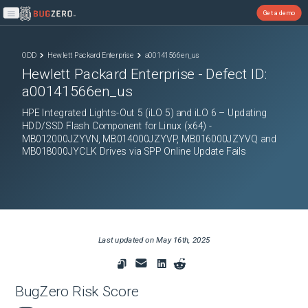
Get a demo
Open main menu
ODD
Hewlett Packard Enterprise
a00141566en_us
Hewlett Packard Enterprise
- Defect ID:
a00141566en_us
HPE Integrated Lights-Out 5 (iLO 5) and iLO 6 – Updating
HDD/SSD Flash Component for Linux (x64) -
MB012000JZYVN, MB014000JZYVP, MB016000JZYVQ and
MB018000JYCLK Drives via SPP Online Update Fails
Last updated on
May 16th, 2025
BugZero Risk Score