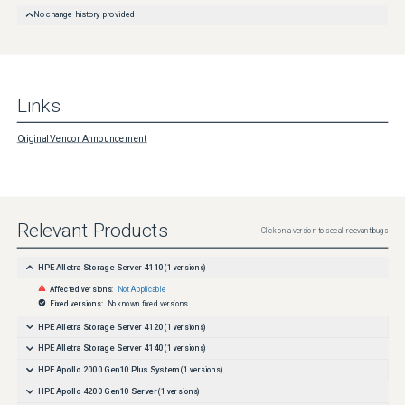
No change history provided
Links
Original Vendor Announcement
Relevant Products
Click on a version to see all relevant bugs
HPE Alletra Storage Server 4110
(
1
versions)
Affected versions:
Not Applicable
Fixed versions:
No known fixed versions
HPE Alletra Storage Server 4120
(
1
versions)
HPE Alletra Storage Server 4140
(
1
versions)
HPE Apollo 2000 Gen10 Plus System
(
1
versions)
HPE Apollo 4200 Gen10 Server
(
1
versions)