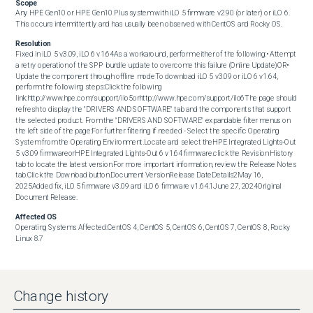
Scope
Any HPE Gen10 or HPE Gen10 Plus system with iLO 5 firmware v2.90 (or later) or iLO 6. 
This occurs intermittently and has usually been observed with CentOS and Rocky OS.
Resolution
Fixed in iLO 5 v3.09, iLO 6 v1.64As a workaround, perform either of the following:• Attempt 
a retry operation of the SPP bundle update to overcome this failure (Online Update)OR• 
Update the component through offline modeTo download iLO 5 v3.09 or iLO 6 v1.64, 
perform the following steps:Click the following 
link:http://www.hpe.com/support/ilo5orhttp://www.hpe.com/support/ilo6The page should 
refresh to display the "DRIVERS AND SOFTWARE" tab and the components that support 
the selected product. From the "DRIVERS AND SOFTWARE" expandable filter menus on 
the left side of the page:For further filtering if needed - Select the specific Operating 
System from the Operating Environment.Locate and select theHPE Integrated Lights-Out 
5 v3.09 firmwareorHPE Integrated Lights-Out 6 v1.64 firmware.click the Revision History 
tab to locate the latest version.For more important information, review the Release Notes 
tab.Click the Download button.Document VersionRelease DateDetails2May 16, 
2025Added fix, iLO 5 firmware v3.09 and iLO 6 firmware v1.64.1June 27, 2024Original 
Document Release.
Affected OS
Operating Systems Affected:CentOS 4, CentOS 5, CentOS 6, CentOS 7, CentOS 8, Rocky 
Linux 8.7
Change history