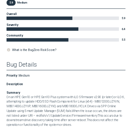
5.9
Medium
Overall
5.9
Severity
6.4
Community
5.5
What is the BugZero Risk Score?
Bug Details
Priority
:
Medium
Description
Summary
On an HPE Gen10 or HPE Gen10 Plus system with iLO 5 firmware v2.90 (or later) or iLO 6, 
attempting to update HDD/SSD Flash Component for Linux (x64) - MB012000JZYVN, 
MB014000JZYVP, MB016000JZYVQ and MB018000JYCLK Drives via SPP Online 
Update using Smart Update Manager (SUM) fails.When the issue occurs, the drives are 
not listed under URI – redfish/v1/UpdateService/FirmwareInventoryThis occurs due to 
downstream drive discovery taking time after server reboot.This does not affect the 
operation or functionality of the system or drives.