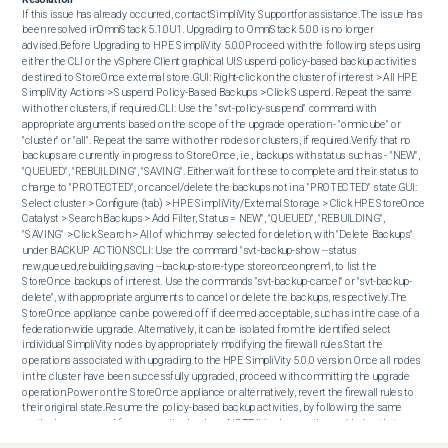
If this issue has already occurred, contactSimpliVity Supportfor assistance.The issue has 
been resolved inOmniStack 5.1.0U1. Upgrading to OmniStack 5.0.0 is no longer 
advised.Before Upgrading to HPE SimpliVity 5.0.0Proceed with the following steps using 
either the CLI or the vSphere Client graphical UI:Suspend policy-based backup activities 
destined to StoreOnce external store.GUI: Right-click on the cluster of interest > All HPE 
SimpliVity Actions > Suspend Policy-Based Backups > Click Suspend. Repeat the same 
with other clusters, if required.CLI: Use the "svt-policy-suspend" command with 
appropriate arguments based on the scope of the upgrade operation - "omnicube" or 
"cluster" or "all". Repeat the same with other nodes or clusters, if required.Verify that no 
backups are currently in progress to StoreOnce, i.e., backups with status such as - "NEW", 
"QUEUED", "REBUILDING", "SAVING". Either wait for these to complete and their status to 
change to "PROTECTED", or cancel/delete the backups not in a "PROTECTED" state.GUI: 
Select cluster > Configure (tab) > HPE SimpliVity/External Storage > Click HPE StoreOnce 
Catalyst > Search Backups > Add Filter, Status = NEW", "QUEUED", "REBUILDING", 
"SAVING" > Click Search > All of which may selected for deletion, with "Delete Backups" 
under BACKUP ACTIONSCLI: Use the command "svt-backup-show --status 
new,queued,rebuilding,saving --backup-store-type storeonceonprem", to list the 
StoreOnce backups of interest. Use the commands "svt-backup-cancel" or "svt-backup-
delete", with appropriate arguments to cancel or delete the backups, respectively.The 
StoreOnce appliance can be powered off if deemed acceptable, such as in the case of a 
federation-wide upgrade. Alternatively, it can be isolated from the identified select 
individual SimpliVity nodes by appropriately modifying the firewall rules.Start the 
operations associated with upgrading to the HPE SimpliVity 5.0.0 version. Once all nodes 
in the cluster have been successfully upgraded, proceed with committing the upgrade 
operation.Power on the StoreOnce appliance or alternatively, revert the firewall rules to 
their original state.Resume the policy-based backup activities, by following the same 
method as was used for suspending backups.NOTE:It is also worth considering that a 
thorough review and analysis of the configured StoreOnce backup policies, rules, 