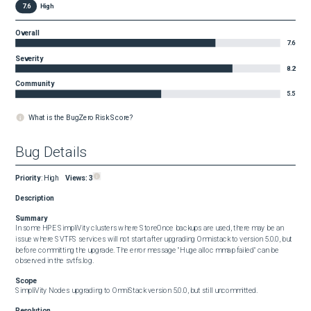
7.6
High
Overall
7.6
Severity
8.2
Community
5.5
What is the BugZero Risk Score?
Bug Details
Priority
:
High
Views:
3
Description
Summary
In some HPE SimpliVity clusters where StoreOnce backups are used, there may be an 
issue where SVTFS services will not start after upgrading Omnistack to version 5.0.0, but 
before committing the upgrade. The error message "Huge alloc mmap failed" can be 
observed in the svtfs.log.
Scope
SimpliVity Nodes upgrading to OmniStack version 5.0.0, but still uncommitted.
Resolution