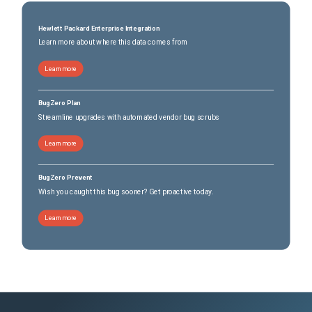
Hewlett Packard Enterprise Integration
Learn more about where this data comes from
Learn more
BugZero Plan
Streamline upgrades with automated vendor bug scrubs
Learn more
BugZero Prevent
Wish you caught this bug sooner? Get proactive today.
Learn more