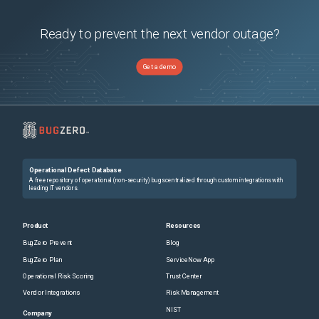
Ready to prevent the next vendor outage?
Get a demo
Operational Defect Database
A free repository of operational (non-security) bugs centralized through custom integrations with
leading IT vendors.
Product
Resources
BugZero Prevent
Blog
BugZero Plan
ServiceNow App
Operational Risk Scoring
Trust Center
Vendor Integrations
Risk Management
NIST
Company