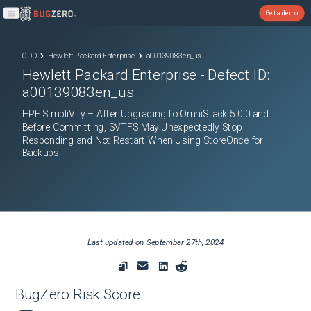
Get a demo
Open main menu
ODD
Hewlett Packard Enterprise
a00139083en_us
Hewlett Packard Enterprise
- Defect ID:
a00139083en_us
HPE SimpliVity – After Upgrading to OmniStack 5.0.0 and
Before Committing, SVTFS May Unexpectedly Stop
Responding and Not Restart When Using StoreOnce for
Backups
Last updated on
September 27th, 2024
BugZero Risk Score