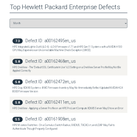
Top
Hewlett Packard Enterprise
Defects
Defect ID:
a00162495en_us
7.3
HPE Integrated Lights-Out 6 (iLO 6) - iLO 6 Firmware v1.71 and HPE Gen11 Systems with a NVIDIA H100
GPU May Experience an Uncorrectable Machine Check Exception (UMCE)
Defect ID:
a00162468en_us
5.8
HPE OneView - The "Default SSL Certificate In Use" iLO Setting on a OneView Server Profile May Not Be
Applied Correctly
Defect ID:
a00162472en_us
5.8
HPE Cray XD690 Systems - BMC Firmware Inventory May Not Immediately Reflect Updated NVIDIA HGX
B300 Firmware Version
Defect ID:
a00162411en_us
5.8
HPE OneView - Applying a Server Profile on an HPE ProLiant Compute XD685 Server May Show an Error
Defect ID:
a00161908en_us
5.5
HPE M-series Switches - On a Cumulus Switch Radius, RADIUS, TACACs+, and LDAP May Fail to
Authenticate Though Properly Configured