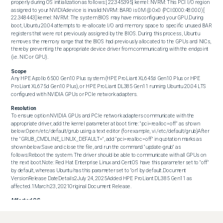
properly during OS initialization as follows:[ 22.345395] kernel: NVRM: This PCI I/O region 
assigned to your NVIDIAdevice is invalid:NVRM: BAR0 is 0M @ 0x0 (PCI:0000:48:00.0)[ 
22.348443] kernel: NVRM: The system BIOS may have misconfigured your GPU.During 
boot, Ubuntu 20.04 attempts to re-allocate I/O and memory space to specific unused BAR 
registers that were not previously assigned by the BIOS. During this process, Ubuntu 
removes the memory range that the BIOS had previously allocated to the GPUs and NICs, 
thereby preventing the appropriate device driver from communicating with the endpoint 
(i.e. NIC or GPU).
Scope
Any HPE Apollo 6500 Gen10 Plus system (HPE ProLiant XL645d Gen10 Plus or HPE 
ProLiant XL675d Gen10 Plus), or HPE ProLiant DL385 Gen11 running Ubuntu 20.04 LTS 
configured with NVIDIA GPUs or PCIe network adapters.
Resolution
To ensure option NVIDIA GPUs and PCIe network adapters communicate with the 
appropriate driver, add the kernel parameter at boot time: "pci=realloc=off" as shown 
below:Open /etc/default/grub using a text editor (for example, vi /etc/default/grub)After 
the "GRUB_CMDLINE_LINUX_DEFAULT=", add "pci=realloc=off" in quotation marks as 
shown below:Save and close the file, and run the command "update-grub" as 
follows:Reboot the system. The driver should be able to communicate with all GPUs on 
the next boot.Note: Red Hat Enterprise Linux and CentOS have this parameter set to "off" 
by default, whereas Ubuntu has this parameter set to "on" by default.Document 
VersionRelease DateDetails2July 24, 2025Added HPE ProLiant DL385 Gen11 as 
affected.1March 23, 2021Original Document Release.
Affected OS
Operating Systems Affected:Ubuntu 20.04 LTS