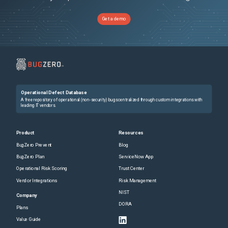
Get a demo
Operational Defect Database
A free repository of operational (non-security) bugs centralized through custom integrations with
leading IT vendors.
Product
Resources
BugZero Prevent
Blog
BugZero Plan
ServiceNow App
Operational Risk Scoring
Trust Center
Vendor Integrations
Risk Management
NIST
Company
DORA
Plans
Value Guide