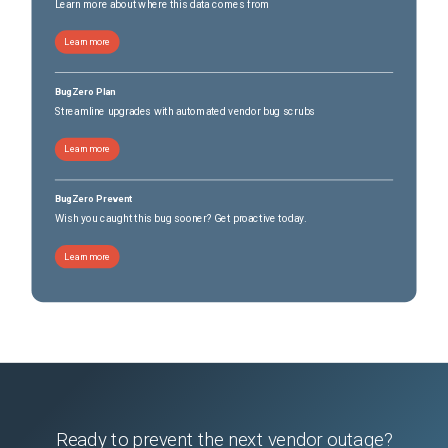
Learn more about where this data comes from
Learn more
BugZero Plan
Streamline upgrades with automated vendor bug scrubs
Learn more
BugZero Prevent
Wish you caught this bug sooner? Get proactive today.
Learn more
Ready to prevent the next vendor outage?