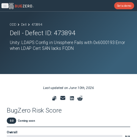
Get a demo
Open main menu
ODD
Dell
473894
Dell
- Defect ID:
473894
Unity: LDAPS Config in Unisphere Fails with 0x6000193 Error
when LDAP Cert SAN lacks FQDN
Last updated on
June 10th, 2026
BugZero Risk Score
0.0
Coming soon
Overall
N/A