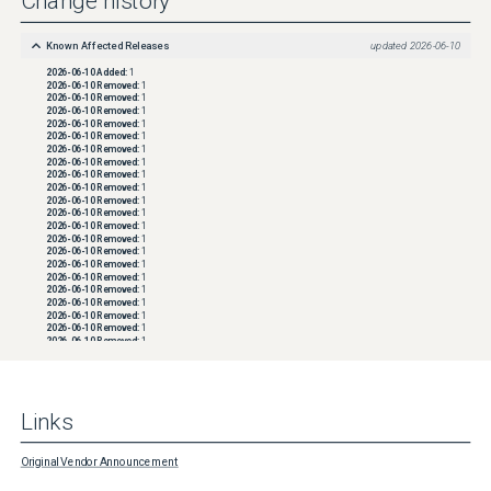
Change history
Known Affected Releases
updated
2026-06-10
2026-06-10
Added:
1
2026-06-10
Removed:
1
2026-06-10
Removed:
1
2026-06-10
Removed:
1
2026-06-10
Removed:
1
2026-06-10
Removed:
1
2026-06-10
Removed:
1
2026-06-10
Removed:
1
2026-06-10
Removed:
1
2026-06-10
Removed:
1
2026-06-10
Removed:
1
2026-06-10
Removed:
1
2026-06-10
Removed:
1
2026-06-10
Removed:
1
2026-06-10
Removed:
1
2026-06-10
Removed:
1
2026-06-10
Removed:
1
2026-06-10
Removed:
1
2026-06-10
Removed:
1
2026-06-10
Removed:
1
2026-06-10
Removed:
1
2026-06-10
Removed:
1
2026-06-10
Removed:
1
2026-06-10
Removed:
1
2026-06-10
Removed:
1
2026-06-10
Removed:
1
2026-06-10
Removed:
1
Links
2026-06-10
Removed:
1
2026-06-10
Removed:
1
2026-06-10
Removed:
1
2026-06-10
Removed:
1
Original Vendor Announcement
2026-06-10
Removed:
1
2026-06-10
Removed:
1