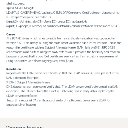
shell succeed:  

spX:/EMC/CEM/log# 
LDAPTLS_CACERT=/EMC/backend/CEM/LDAPCer/serverCertificate.cer ldapsearch -x -
v -H ldaps://peeps-dc.peeps.lab -D 
&quot;CN=Administrator,CN=Users,DC=peeps,DC=lab&quot; -b 
&quot;DC=peeps,DC=lab&quot; samaccountname=administrator cn -w Password123#
Cause
The BSAFE library which is responsible for the certificate validation was upgraded in 
version 5.5.0. This library is using the more strict validation rules in that version. This is the 
reason the certificate without Subject Alternate Name (SAN) fails on 5.5.1. RFC 6125 
recommends and prefers using the SAN extension. It provides the flexibility and modern 
browser support. Further, our Dell certificate service has the mandatory requirement of 
using SAN in the Certificate Signing Requests (CSR).
Resolution
Regenerate the LDAP server certificate so that the LDAP server FQDN is present in the 
SAN extension. Example:  

X509v3 Subject Alternative Name:

DNS:ldapserver.company.com  Verify that:  The LDAP server certificate contains a SAN 
extension. The SAN contains the exact FQDN configured in Unity. After replacing the 
LDAP server certificate:

 Import the required CA certificates chain to Unity. Reconfigure or verify LDAP for 
successful verification.