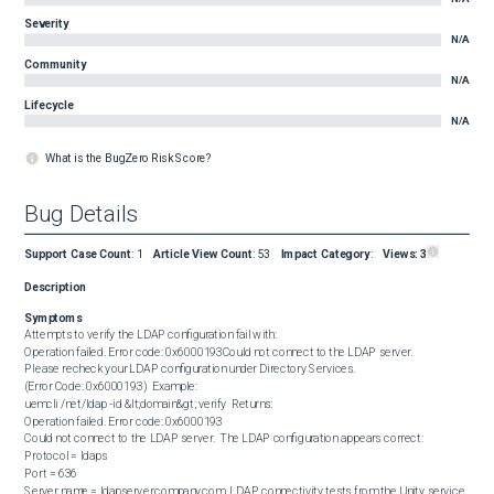
Severity
N/A
Community
N/A
Lifecycle
N/A
What is the BugZero Risk Score?
Bug Details
Support Case Count
:
1
Article View Count
:
53
Impact Category
:
Views:
3
Description
Symptoms
Attempts to verify the LDAP configuration fail with:  

Operation failed. Error code: 0x6000193Could not connect to the LDAP server.

Please recheck your LDAP configuration under Directory Services.

(Error Code: 0x6000193)  Example:  

uemcli /net/ldap -id &lt;domain&gt; verify  Returns:  

Operation failed. Error code: 0x6000193

Could not connect to the LDAP server.  The LDAP configuration appears correct:  

Protocol = ldaps

Port = 636

Server name = ldapserver.company.com  LDAP connectivity tests from the Unity service 