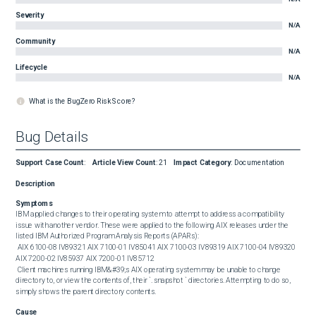
Severity
N/A
Community
N/A
Lifecycle
N/A
What is the BugZero Risk Score?
Bug Details
Support Case Count
:
Article View Count
:
21
Impact Category
:
Documentation
Description
Symptoms
IBM applied changes to their operating system to attempt to address a compatibility 
issue with another vendor. These were applied to the following AIX releases under the 
listed IBM Authorized Program Analysis Reports (APARs): 

 AIX 6100-08 IV89321 AIX 7100-01 IV85041 AIX 7100-03 IV89319 AIX 7100-04 IV89320 
AIX 7200-02 IV85937 AIX 7200-01 IV85712 

 Client machines running IBM&#39;s AIX operating system may be unable to change 
directory to, or view the contents of, their `. snapshot ` directories. Attempting to do so, 
simply shows the parent directory contents.
Cause