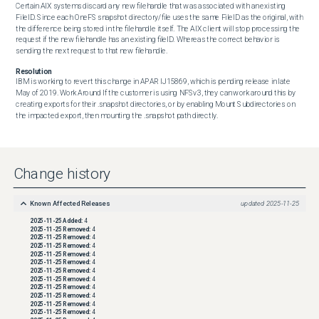
Certain AIX systems discard any new filehandle that was associated with an existing 
FileID. Since each OneFS snapshot directory/file uses the same FileID as the original, with 
the difference being stored in the filehandle itself. The AIX client will stop processing the 
request if the new filehandle has an existing fileID. Whereas the correct behavior is 
sending the next request to that new filehandle.
Resolution
IBM is working to revert this change in APAR IJ15869, which is pending release in late 
May of 2019. Work Around If the customer is using NFSv3, they can work around this by 
creating exports for their .snapshot directories, or by enabling Mount Subdirectories on 
the impacted export, then mounting the .snapshot path directly.
Change history
Known Affected Releases
updated
2025-11-25
2025-11-25
Added:
4
2025-11-25
Removed:
4
2025-11-25
Removed:
4
2025-11-25
Removed:
4
2025-11-25
Removed:
4
2025-11-25
Removed:
4
2025-11-25
Removed:
4
2025-11-25
Removed:
4
2025-11-25
Removed:
4
2025-11-25
Removed:
4
2025-11-25
Removed:
4
2025-11-25
Removed:
4