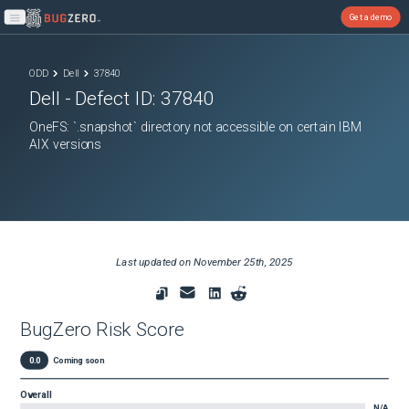
Get a demo
Open main menu
ODD
Dell
37840
Dell
- Defect ID:
37840
OneFS: `.snapshot` directory not accessible on certain IBM
AIX versions
Last updated on
November 25th, 2025
BugZero Risk Score
0.0
Coming soon
Overall
N/A