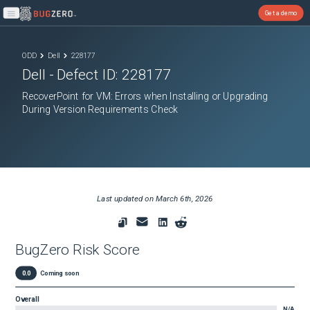
Get a demo
Open main menu
ODD
Dell
228177
Dell
- Defect ID:
228177
RecoverPoint for VM: Errors when Installing or Upgrading
During Version Requirements Check
Last updated on
March 6th, 2026
BugZero Risk Score
0.0
Coming soon
Overall
N/A