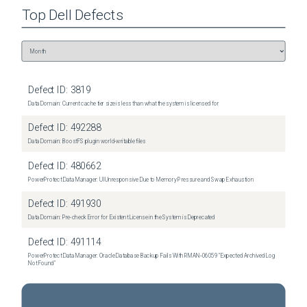
Top
Dell
Defects
Defect ID:
3819
Data Domain: Current cache tier size is less than what the system is licensed for
Defect ID:
492288
Data Domain: BoostFS plugin world-writable files
Defect ID:
480662
PowerProtect Data Manager: UI Unresponsive Due to Memory Pressure and Swap Exhaustion
Defect ID:
491930
Data Domain: Pre-check Error for Existent License in the System is Deprecated
Defect ID:
491114
PowerProtect Data Manager: Oracle Database Backup Fails With RMAN‑06059 "Expected Archived Log
Not Found"