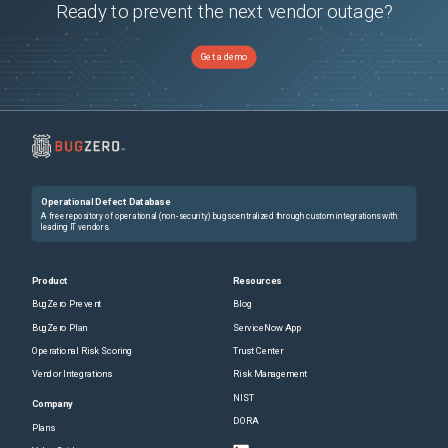
Ready to prevent the next vendor outage?
Get a demo
Operational Defect Database
A free repository of operational (non-security) bugs centralized through custom integrations with
leading IT vendors.
Product
Resources
BugZero Prevent
Blog
BugZero Plan
ServiceNow App
Operational Risk Scoring
Trust Center
Vendor Integrations
Risk Management
NIST
Company
DORA
Plans