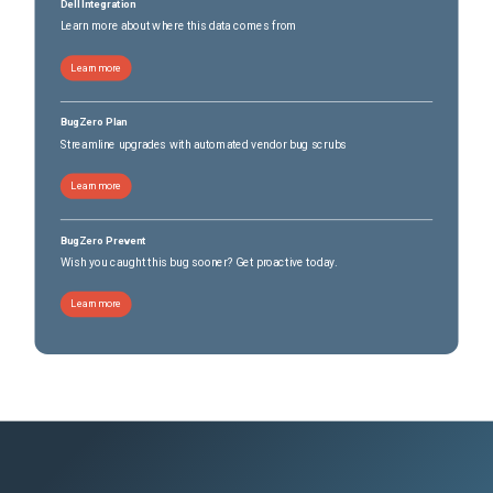
Dell Integration
Learn more about where this data comes from
Learn more
BugZero Plan
Streamline upgrades with automated vendor bug scrubs
Learn more
BugZero Prevent
Wish you caught this bug sooner? Get proactive today.
Learn more