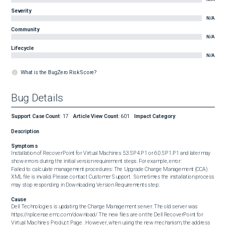
Severity
N/A
Community
N/A
Lifecycle
N/A
What is the BugZero Risk Score?
Bug Details
Support Case Count
:
17
Article View Count
:
601
Impact Category
:
Description
Symptoms
Installation of RecoverPoint for Virtual Machines 5.3.SP4.P1 or 6.0.SP1.P1 and later may 
show errors during the initial version requirement steps. For example, error:  

Failed to calculate management procedures: The Upgrade Change Management (CCA) 
XML file is invalid. Please contact Customer Support.  Sometimes the installation process 
may stop responding in Downloading Version Requirements step:
Cause
Dell Technologies is updating the Change Management server. The old server was 
https://rplicense.emc.com/download/ The new files are on the Dell RecoverPoint for 
Virtual Machines Product Page . However, when using the new mechanism, the address 