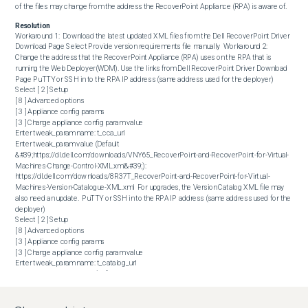
of the files may change from the address the RecoverPoint Appliance (RPA) is aware of.
Resolution
Workaround 1:  Download the latest updated XML files from the Dell RecoverPoint Driver 
Download Page Select Provide version requirements file manually  Workaround 2:  
Change the address that the RecoverPoint Appliance (RPA) uses on the RPA that is 
running the Web Deployer(WDM). Use the links from Dell RecoverPoint Driver Download 
Page PuTTY or SSH in to the RPA IP address (same address used for the deployer)  

Select [ 2 ] Setup

[ 8 ] Advanced options

[ 3 ] Appliance config params

[ 3 ] Change appliance config param value

Enter tweak_param name: t_cca_url 

Enter tweak_param value (Default 
&#39;https://dl.dell.com/downloads/VNY65_RecoverPoint-and-RecoverPoint-for-Virtual-
Machines-Change-Control-XML.xml&#39;): 
https://dl.dell.com/downloads/8R37T_RecoverPoint-and-RecoverPoint-for-Virtual-
Machines-Version-Catalogue-XML.xml  For upgrades, the Version Catalog XML file may 
also need an update.  PuTTY or SSH in to the RPA IP address (same address used for the 
deployer)  

Select [ 2 ] Setup

[ 8 ] Advanced options

[ 3 ] Appliance config params

[ 3 ] Change appliance config param value

Enter tweak_param name: t_catalog_url 

Enter tweak_param value (Default 
&#39;https://dl.dell.com/downloads/VNY65_RecoverPoint-and-RecoverPoint-for-Virtual-
Machines-Change-Control-XML.xml&#39;): 
https://dl.dell.com/downloads/0TXFT_RECOVERPOINT.DEPLOYMENT.EN_US.PRODUCTION.xml 