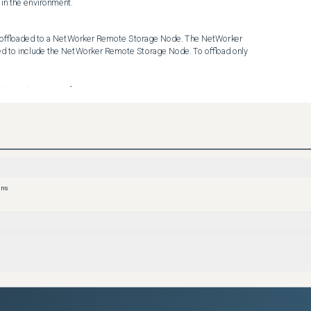
 in the environment.
offloaded to a NetWorker Remote Storage Node. The NetWorker 
 to include the NetWorker Remote Storage Node. To offload only 
de.mydomain.com] 

e.mydomain.com] 

cy to run outside of the NDMP NAS Protection Policy execution.
ons