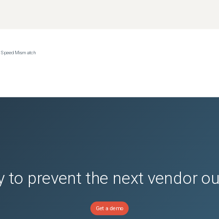
ce Speed Mismatch
 to prevent the next vendor o
Get a demo