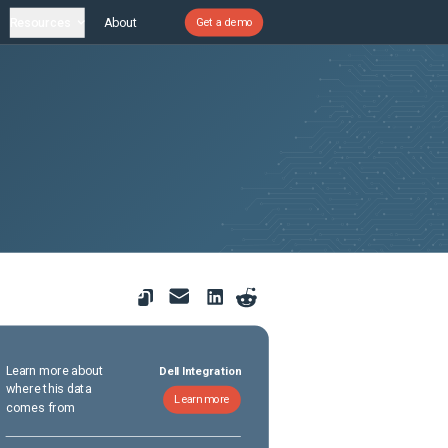
Resources
About
Get a demo
Learn more about
Dell Integration
where this data
Learn more
comes from