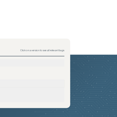
Click on a version to see all relevant bugs