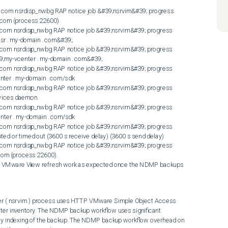
 com (process 22600). 

om nsrdisp_nwbg RAP notice job &#39;nsrvim&#39; progress 
 . my-domain . com&#39;. 

om nsrdisp_nwbg RAP notice job &#39;nsrvim&#39; progress 
;my-vcenter . my-domain . com&#39; 

om nsrdisp_nwbg RAP notice job &#39;nsrvim&#39; progress 
nter . my-domain . com/sdk 

om nsrdisp_nwbg RAP notice job &#39;nsrvim&#39; progress 
vices daemon. 

om nsrdisp_nwbg RAP notice job &#39;nsrvim&#39; progress 
nter . my-domain . com/sdk 

om nsrdisp_nwbg RAP notice job &#39;nsrvim&#39; progress 
pted or timed out (3600 s receive delay) (3600 s send delay) 

om nsrdisp_nwbg RAP notice job &#39;nsrvim&#39; progress 
com (process 22600). 

d VMware View refresh work as expected once the NDMP backups 
 ( nsrvim ) process uses HTTP VMware Simple Object Access 
ter inventory. The NDMP backup workflow uses significant 
lly indexing of the backup. The NDMP backup workflow overhead on 