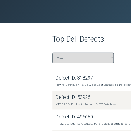
Top
Dell
Defects
Defect ID:
318297
How to Distinguish IPS Glow and Light Leakage in a Dell Moni
Defect ID:
53925
MFE SRDF-HC: How to Prevent HCLOG Data Loss
Defect ID:
495660
PPDM: Upgrade Package Load Fails "Upload attempt failed. Cli