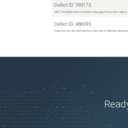
Defect ID:
390175
NVE: The NetWorker Installation Manager Shows No History
Defect ID:
486095
Data Domain: Bonded Interface Alert Due to Member Interfa
Ready