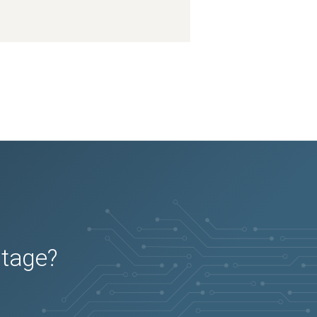
utage?