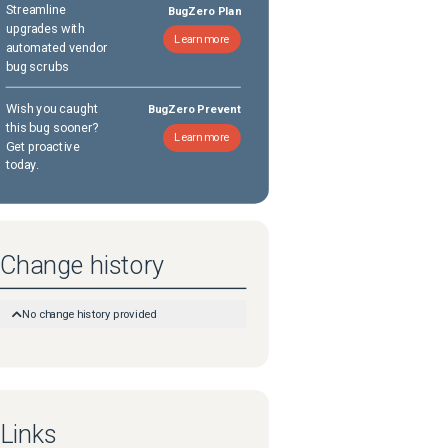
Streamline
BugZero Plan
upgrades with
Learn more
automated vendor
bug scrubs
Wish you caught
BugZero Prevent
this bug sooner?
Learn more
Get proactive
today.
Change history
No change history provided
Links