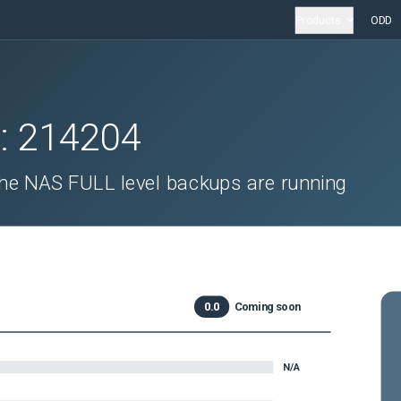
Products
ODD
D:
214204
the NAS FULL level backups are running
0.0
Coming soon
N/A