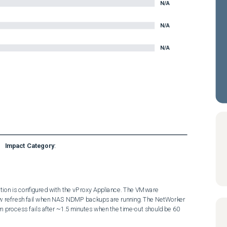
N/A
N/A
N/A
Impact Category
:
on is configured with the vProxy Appliance. The VMware 
w refresh fail when NAS NDMP backups are running. The NetWorker 
 process fails after ~1.5 minutes when the time-out should be 60 