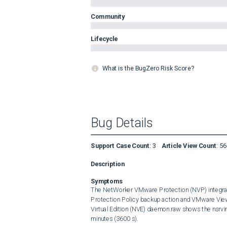
Community
Lifecycle
What is the BugZero Risk Score?
Bug Details
Support Case Count
:
3
Article View Count
:
56
Description
Symptoms
The NetWorker VMware Protection (NVP) integrati
Protection Policy backup action and VMware Vie
Virtual Edition (NVE) daemon.raw shows the nsrvim
minutes (3600 s).
