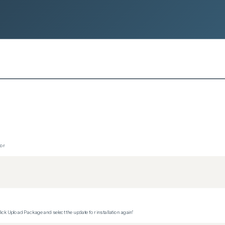
tor
ck Upload Package and select the update for installation again"