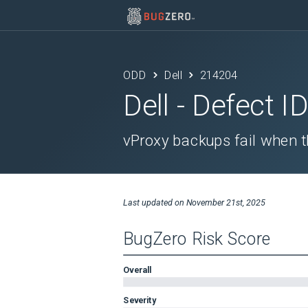
ODD
Dell
214204
Dell
- Defect I
vProxy backups fail when 
Last updated on
November 21st, 2025
BugZero Risk Score
Overall
Severity