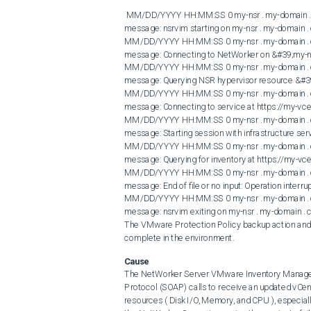
 MM/DD/YYYY HH:MM:SS 0 my-nsr . my-domain . com nsrdisp_nwbg RAP notice job &#39;nsrvim&#39; progress 
message: nsrvim starting on my-nsr . my-domain .
MM/DD/YYYY HH:MM:SS 0 my-nsr . my-domain . c
message: Connecting to NetWorker on &#39;my-nsr
MM/DD/YYYY HH:MM:SS 0 my-nsr . my-domain . c
message: Querying NSR hypervisor resource &#39
MM/DD/YYYY HH:MM:SS 0 my-nsr . my-domain . c
message: Connecting to service at https://my-vce
MM/DD/YYYY HH:MM:SS 0 my-nsr . my-domain . c
message: Starting session with infrastructure ser
MM/DD/YYYY HH:MM:SS 0 my-nsr . my-domain . c
message: Querying for inventory at https://my-vce
MM/DD/YYYY HH:MM:SS 0 my-nsr . my-domain . c
message: End of file or no input: Operation interru
MM/DD/YYYY HH:MM:SS 0 my-nsr . my-domain . c
message: nsrvim exiting on my-nsr . my-domain . 
The VMware Protection Policy backup action an
complete in the environment.
Cause
The NetWorker Server VMware Inventory Manager
Protocol (SOAP) calls to receive an updated vCen
resources ( Disk I/O, Memory, and CPU ), especia