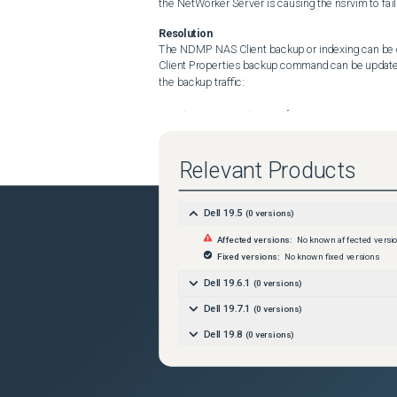
the NetWorker Server is causing the nsrvim to fail
Resolution
The NDMP NAS Client backup or indexing can be 
Client Properties backup command can be updated
the backup traffic:

nsrndmp_save -T dump -P [nw_remote_storageno
To offload the indexing and backup traffic: 

nsrndmp_save -T dump -I [nw_remote_storagenod
Relevant Products
 Workaround: Stagger the VMware Protection Poli
Dell 19.5
(
0
versions)
Affected versions:
No known affected versi
Fixed versions:
No known fixed versions
Dell 19.6.1
(
0
versions)
Dell 19.7.1
(
0
versions)
Dell 19.8
(
0
versions)