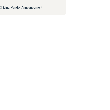
Original Vendor Announcement