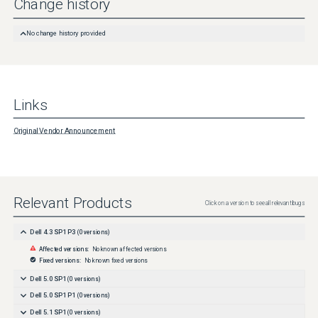
Change history
No change history provided
Links
Original Vendor Announcement
Relevant Products
Click on a version to see all relevant bugs
Dell 4.3 SP1 P3
(
0
versions)
Affected versions:
No known affected versions
Fixed versions:
No known fixed versions
Dell 5.0 SP1
(
0
versions)
Dell 5.0 SP1 P1
(
0
versions)
Dell 5.1 SP1
(
0
versions)