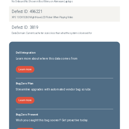
No Onboard Nic Shown in Boot Menu on Alienware Laptops
Dell 5.3 SP2
(
0
versions)
Defect ID:
496221
Dell 5.3 SP2 P1
(
0
versions)
XPS 13 DX13260 Might Have LCD Flicker When Playing Video
Dell 5.3 SP2 P2
(
0
versions)
Defect ID:
3819
Dell 5.3 SP2 P3
(
0
versions)
Data Domain: Current cache tier size is less than what the system is licensed for
Dell 5.3 SP2 P4
(
0
versions)
Dell 5.3 SP3
(
0
versions)
Dell Integration
Learn more about where this data comes from
Learn more
BugZero Plan
Streamline upgrades with automated vendor bug scrubs
Learn more
BugZero Prevent
Wish you caught this bug sooner? Get proactive today.