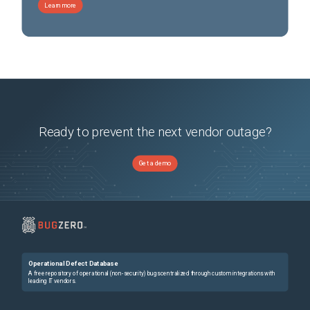
Learn more
Ready to prevent the next vendor outage?
Get a demo
Operational Defect Database
A free repository of operational (non-security) bugs centralized through custom integrations with
leading IT vendors.