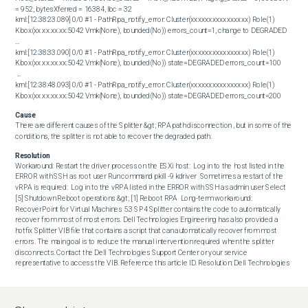
= 952, bytesXferred = 16384, lbc = 32

krnl:[12:38:23.089] 0/0 #1 - PathRpa_notify_error: Cluster(xxxxxxxxxxxxxxxx) Role(1) 
Kbox(xx.xx.xx.xx:5042 Vmk(None), bounded(No)) errors_count=1, change to DEGRADED

...

krnl:[12:38:33.090] 0/0 #1 - PathRpa_notify_error: Cluster(xxxxxxxxxxxxxxxx) Role(1) 
Kbox(xx.xx.xx.xx:5042 Vmk(None), bounded(No)) state=DEGRADED errors_count=100

 ...

krnl:[12:38:48.093] 0/0 #1 - PathRpa_notify_error: Cluster(xxxxxxxxxxxxxxxx) Role(1) 
Kbox(xx.xx.xx.xx:5042 Vmk(None), bounded(No)) state=DEGRADED errors_count=200
Cause
There are different causes of the Splitter &gt; RPA path disconnection , but in some of the 
conditions, the splitter is not able to recover the degraded path.
Resolution
Workaround: Restart the driver process on the ESXi host:  Log in to the host listed in the 
ERROR with SSH as root user Run command pkill -9 kdriver  Sometimes a restart of the 
vRPA is required:  Log in to the vRPA listed in the ERROR with SSH as admin user Select 
[5] Shutdown Reboot operations &gt; [1] Reboot RPA  Long-term workaround: 
RecoverPoint for Virtual Machines 5.3 SP4 Splitter contains the code to automatically 
recover from most of most errors. Dell Technologies Engineering has also provided a 
hotfix Splitter VIB file that contains a script that can automatically recover from most 
errors. The main goal is to reduce the manual intervention required when the splitter 
disconnects. Contact the Dell Technologies Support Center or your service 
representative to access the VIB. Reference this article ID. Resolution: Dell Technologies 
engineering is investigating this issue. Contact the Dell Technologies Support Center or 
your service representative for assistance and reference this article ID.