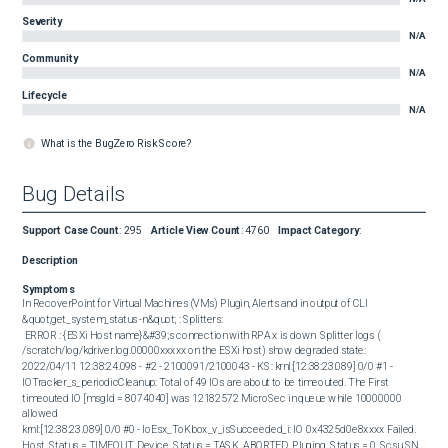
Severity
N/A
Community
N/A
Lifecycle
N/A
What is the BugZero Risk Score?
Bug Details
Support Case Count
:
295
Article View Count
:
4760
Impact Category
:
Description
Symptoms
In RecoverPoint for Virtual Machines (VMs) Plugin, Alerts and in output of CLI 
&quot;get_system_status -n&quot; : Splitters:  

 ERROR : {ESXi Host name}&#39;s connection with RPA x is down  Splitter logs ( 
/scratch/log/kdriver.log.00000xxxxx on the ESXi host) show degraded state:  

2022/04/11 12:38:24.098 - #2 - 2100091/2100043 - KS: krnl:[12:38:23.089] 0/0 #1 - 
IOTracker_s_periodicCleanup: Total of 49 IOs are about to be timeouted. The First 
timeouted IO [msgId = 8074040] was 12182572 MicroSec in queue while 10000000 
allowed

krnl:[12:38:23.089] 0/0 #0 - IoEsx_ToKbox_v_isSucceeded_i: IO 0x4325d0e8xxxx Failed. 
Host_Status = TIMEOUT, Device_Status = TASK_ABORTED, Pluging_Status = 0, Scsu SN 