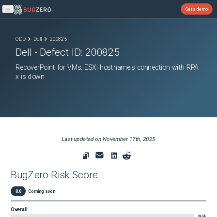
Get a demo
Open main menu
ODD
Dell
200825
Dell
- Defect ID:
200825
RecoverPoint for VMs: ESXi hostname's connection with RPA
x is down
Last updated on
November 17th, 2025
BugZero Risk Score
0.0
Coming soon
Overall
N/A