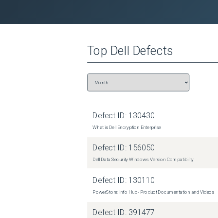
 107308 

 NA 

Top
Dell
Defects
 NA 

 NA 

 NA 

 630780 

Defect ID:
130430
 0 

What is Dell Encryption Enterprise
 3881028 

Defect ID:
156050
 3537172 

Dell Data Security Windows Version Compatibility
 6940033 

Defect ID:
130110
PowerStore: Info Hub - Product Documentation and Videos
 1650848 

Defect ID:
391477
 81 
