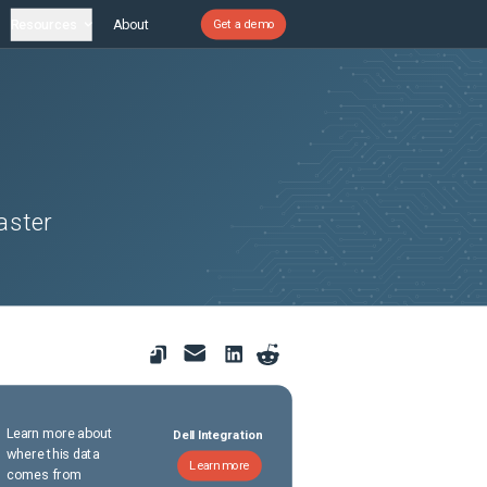
Resources
About
Get a demo
aster
Learn more about
Dell Integration
where this data
Learn more
comes from