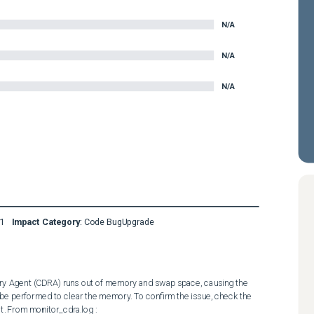
N/A
N/A
N/A
1
Impact Category
:
Code Bug
Upgrade
ery Agent (CDRA) runs out of memory and swap space, causing the 
 performed to clear the memory. To confirm the issue, check the 
. From monitor_cdra.log : 
