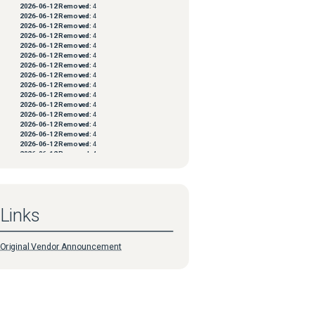
2026-06-12
Removed:
4
2026-06-12
Removed:
4
2026-06-12
Removed:
4
2026-06-12
Removed:
4
2026-06-12
Removed:
4
2026-06-12
Removed:
4
2026-06-12
Removed:
4
2026-06-12
Removed:
4
2026-06-12
Removed:
4
2026-06-12
Removed:
4
2026-06-12
Removed:
4
2026-06-12
Removed:
4
2026-06-12
Removed:
4
2026-06-12
Removed:
4
2026-06-12
Removed:
4
2026-06-12
Removed:
4
2026-06-12
Removed:
4
2026-06-12
Removed:
4
2026-06-12
Removed:
4
2026-06-12
Removed:
4
2026-06-12
Removed:
4
Links
2026-06-12
Removed:
4
2026-06-12
Removed:
4
2026-06-12
Removed:
4
2026-06-12
Removed:
4
Original Vendor Announcement
2026-06-12
Removed:
4
2026-06-12
Removed:
4
2026-06-12
Removed:
4
2026-06-12
Removed:
4
2026-06-12
Removed:
4
2026-06-12
Removed:
4
2026-06-12
Removed:
4