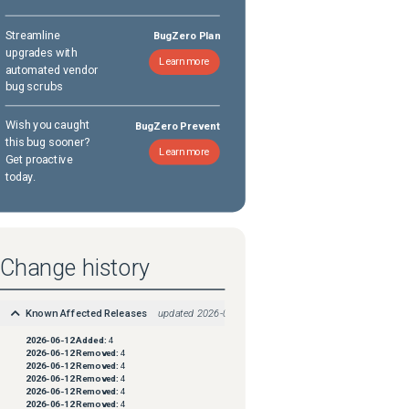
Streamline
BugZero Plan
upgrades with
Learn more
automated vendor
bug scrubs
Wish you caught
BugZero Prevent
this bug sooner?
Learn more
Get proactive
today.
Change history
Known Affected Releases
updated
2026-06-12
2026-06-12
Added:
4
2026-06-12
Removed:
4
2026-06-12
Removed:
4
2026-06-12
Removed:
4
2026-06-12
Removed:
4
2026-06-12
Removed:
4