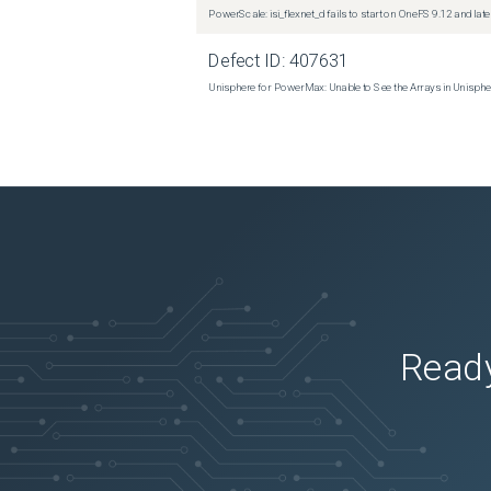
PowerScale: isi_flexnet_d fails to start on OneFS 9.12 and late
 Thu Apr 25 19:35:55 2019 

Defect ID:
407631
 630780 

Unisphere for PowerMax: Unable to See the Arrays in Unisph
 0 

 3881028 

 1499704 

 6994245 

 1673680 

 94 

Ready
 Thu Apr 25 19:35:56 2019 

 630780 

 0 

 3881028 
