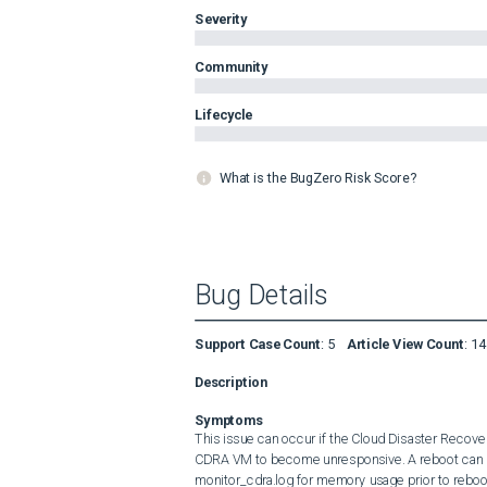
Severity
Community
Lifecycle
What is the BugZero Risk Score?
Bug Details
Support Case Count
:
5
Article View Count
:
14
Description
Symptoms
This issue can occur if the Cloud Disaster Recov
CDRA VM to become unresponsive. A reboot can be
monitor_cdra.log for memory usage prior to reboot