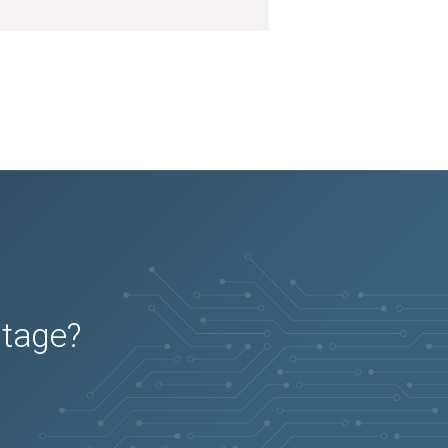
utage?