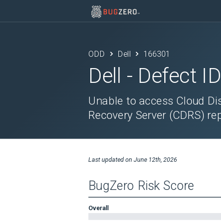
ODD
Dell
166301
Dell
- Defect I
Unable to access Cloud Di
Recovery Server (CDRS) rep
Last updated on
June 12th, 2026
BugZero Risk Score
Overall