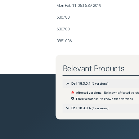
 Mon Feb 11 06:15:39 2019 

 630780 

 630780 

 3881036 

 86412 

 7174865 

Relevant Products
 3355092 

Dell 18.3.0.1
(
0
versions)
 168 

Affected versions:
No known affected versi
 Mon Feb 11 06:15:39 2019 

Fixed versions:
No known fixed versions
Dell 18.3.0.4
(
0
versions)
 630780 

 630780 

 3881036 
