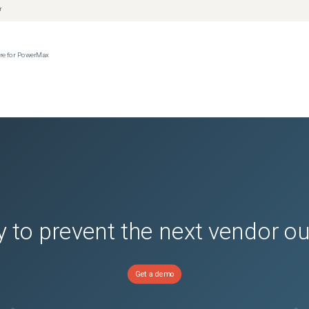
r
ere for PowerMax
 to prevent the next vendor o
Get a demo