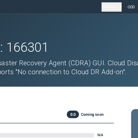
Products
ODD
D:
166301
saster Recovery Agent (CDRA) GUI. Cloud Dis
orts "No connection to Cloud DR Add-on".
0.0
Coming soon
N/A