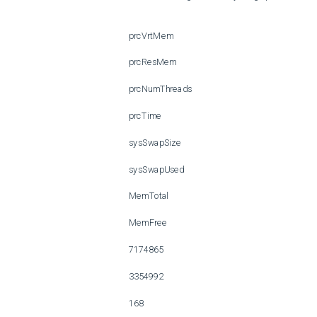
 prcVrtMem 

 prcResMem 

 prcNumThreads 

 prcTime 

 sysSwapSize 

 sysSwapUsed 

 MemTotal 

 MemFree 

 7174865 

 3354992 

 168 
