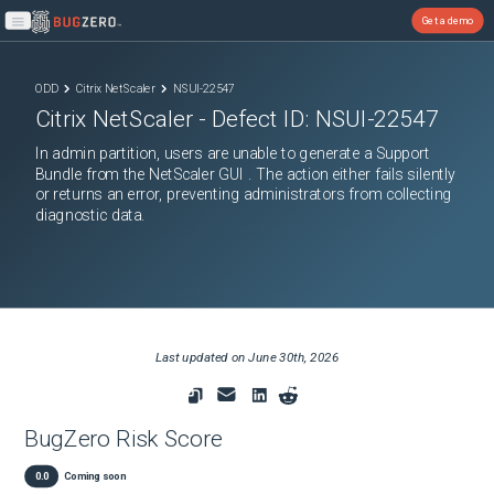
Get a demo
Open main menu
ODD
Citrix NetScaler
NSUI-22547
Citrix NetScaler
- Defect ID:
NSUI-22547
In admin partition, users are unable to generate a Support
Bundle from the NetScaler GUI . The action either fails silently
or returns an error, preventing administrators from collecting
diagnostic data.
Last updated on
June 30th, 2026
BugZero Risk Score
0.0
Coming soon