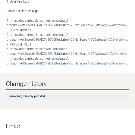
1. User Interface

Latest urls for this bug:

1. https://docs.netscaler.com/en-us/updates?
product=NetScaler%20ADC%20%28includes%20NetScaler%20Gateway%29&version=14.1 
FIPS&build=66.68

2. https://docs.netscaler.com/en-us/updates?
product=NetScaler%20ADC%20%28includes%20NetScaler%20Gateway%29&version=14.1 
FIPS&build=72.61

3. https://docs.netscaler.com/en-us/updates?
product=NetScaler%20ADC%20%28includes%20NetScaler%20Gateway%29&version=14.1&bu
4. https://docs.netscaler.com/en-us/updates?
product=NetScaler%20ADC%20%28includes%20NetScaler%20Gateway%29&version=14.1&build=72.61
Change history
No change history provided
Links