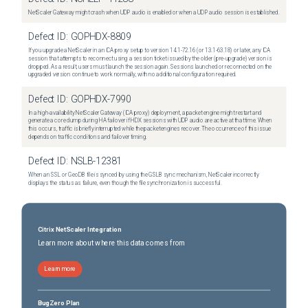
NetScaler Gateway might crash when UDP audio is enabled or when a UDP audio session is established.
Defect ID:
GOPHDX-8809
If you upgrade a NetScaler in an ICA proxy setup to version 14.1-72.16 (or 13.1-63.18) or later, any ICA
session that attempts to reconnect using a session ticket issued by the older (pre-upgrade) version is
dropped. As a result, users must launch the session again. Sessions launched or reconnected on the
upgraded version continue to work normally, with no additional configuration required.
Defect ID:
GOPHDX-7990
In a high-availability NetScaler Gateway (ICA proxy) deployment, a packet engine might restart and
generate a core dump during HA failover if HDX sessions with UDP audio are active at that time. When
this occurs, traffic is briefly interrupted while the packet engines recover. The occurrence of this issue
depends on traffic conditions and failover timing.
Defect ID:
NSLB-12381
When an SSL or GeoDB file is synced by using the GSLB sync mechanism, NetScaler incorrectly
displays the status as failure, even though the file synchronization is successful.
Citrix NetScaler Integration
Learn more about where this data comes from
Learn more
BugZero Plan