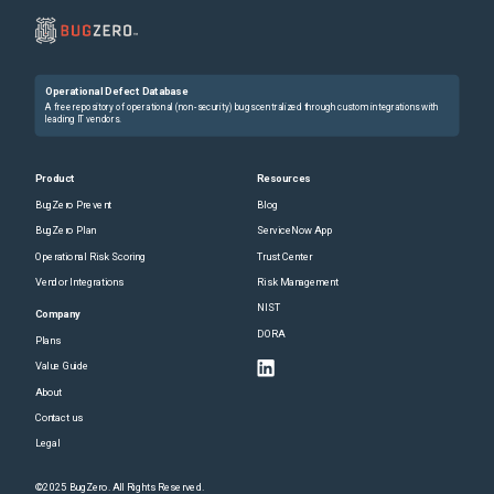
Operational Defect Database
A free repository of operational (non-security) bugs centralized through custom integrations with
leading IT vendors.
Product
Resources
BugZero Prevent
Blog
BugZero Plan
ServiceNow App
Operational Risk Scoring
Trust Center
Vendor Integrations
Risk Management
NIST
Company
DORA
Plans
Value Guide
About
Contact us
Legal
©2025 BugZero. All Rights Reserved.