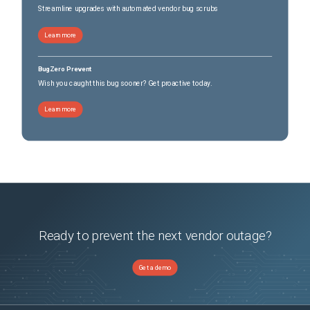
Streamline upgrades with automated vendor bug scrubs
Learn more
BugZero Prevent
Wish you caught this bug sooner? Get proactive today.
Learn more
Ready to prevent the next vendor outage?
Get a demo