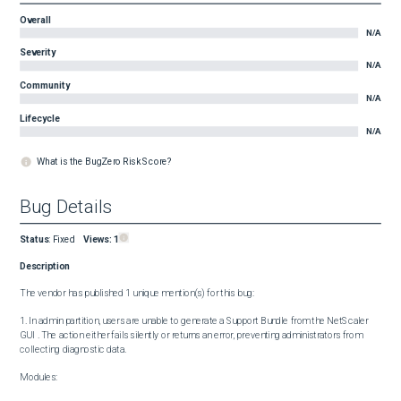
Overall
N/A
Severity
N/A
Community
N/A
Lifecycle
N/A
What is the BugZero Risk Score?
Bug Details
Status
:
Fixed
Views:
1
Description
The vendor has published 1 unique mention(s) for this bug:

1. In admin partition, users are unable to generate a Support Bundle from the NetScaler 
GUI . The action either fails silently or returns an error, preventing administrators from 
collecting diagnostic data.

Modules:
