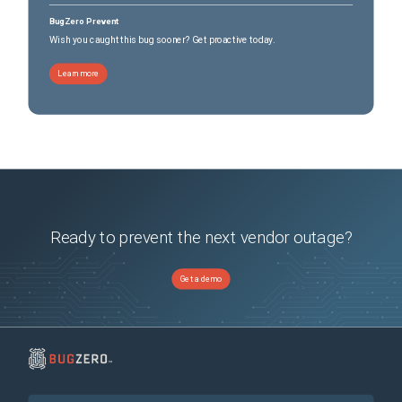
BugZero Prevent
Wish you caught this bug sooner? Get proactive today.
Learn more
Ready to prevent the next vendor outage?
Get a demo