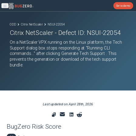
Get a demo
Open main menu
ODD
Citrix NetScaler
NSUI-22054
Citrix NetScaler
- Defect ID:
NSUI-22054
On a NetScaler VPX running on the Linux platform, the Tech
Support dialog box stops responding at "Running CLI
commands..." after clicking Generate Tech Support . This
prevents the generation or download of the tech support
bundle.
Last updated on
April 28th, 2026
BugZero Risk Score