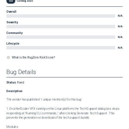
0.0
Coming soon
Overall
N/A
Severity
N/A
Community
N/A
Lifecycle
N/A
What is the BugZero Risk Score?
Bug Details
Status
:
Fixed
Description
The vendor has published 1 unique mention(s) for this bug:

1. On a NetScaler VPX running on the Linux platform, the Tech Support dialog box stops 
responding at "Running CLI commands..." after clicking Generate Tech Support . This 
prevents the generation or download of the tech support bundle.

Modules:
