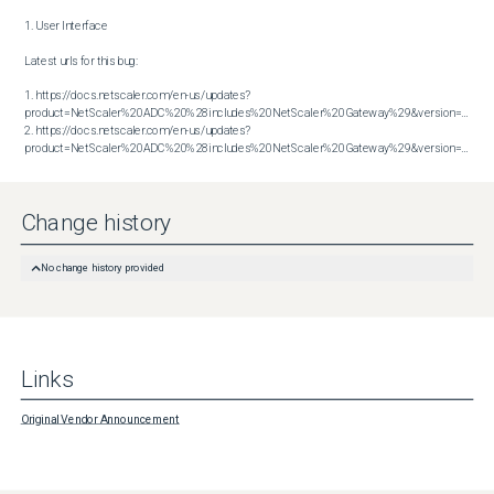
1. User Interface

Latest urls for this bug:

1. https://docs.netscaler.com/en-us/updates?
product=NetScaler%20ADC%20%28includes%20NetScaler%20Gateway%29&version=14.1&bu
2. https://docs.netscaler.com/en-us/updates?
product=NetScaler%20ADC%20%28includes%20NetScaler%20Gateway%29&version=14.1&build=60.58
Change history
No change history provided
Links
Original Vendor Announcement