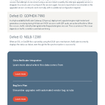
session that attempts to reconnect using a session ticket issued by the older (pre-upgrade) version is
dropped. As a result, users must launch the session again. Sessions launched or reconnected on the
upgraded version continue to work normally, with no additional configuration required.
Defect ID:
GOPHDX-7990
In a high-availability NetScaler Gateway (ICA proxy) deployment, a packet engine might restart and
generate a core dump during HA failover if HDX sessions with UDP audio are active at that time. When
this occurs, traffic is briefly interrupted while the packet engines recover. The occurrence of this issue
depends on traffic conditions and failover timing.
Defect ID:
NSLB-12381
When an SSL or GeoDB file is synced by using the GSLB sync mechanism, NetScaler incorrectly
displays the status as failure, even though the file synchronization is successful.
Citrix NetScaler Integration
Learn more about where this data comes from
Learn more
BugZero Plan
Streamline upgrades with automated vendor bug scrubs
Learn more