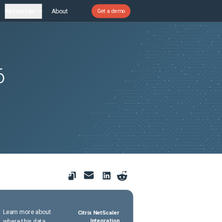
Resources
About
Get a demo
6
,
Learn more about
Citrix NetScaler
where this data
Integration