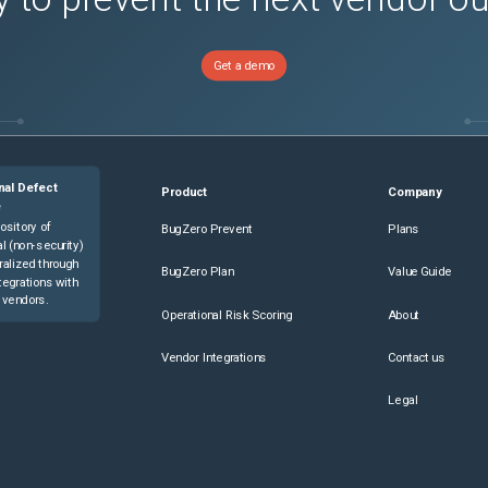
Get a demo
nal Defect
Product
Company
e
ository of
BugZero Prevent
Plans
l (non-security)
ralized through
BugZero Plan
Value Guide
tegrations with
 vendors.
Operational Risk Scoring
About
Vendor Integrations
Contact us
Legal