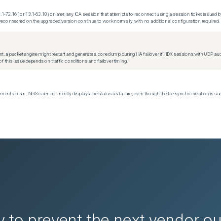
.1-72.16 (or 13.1-63.18) or later, any ICA session that attempts to reconnect using a session ticket issued by
econnected on the upgraded version continue to work normally, with no additional configuration required.
t, a packet engine might restart and generate a core dump during HA failover if HDX sessions with UDP audio a
f this issue depends on traffic conditions and failover timing.
echanism, NetScaler incorrectly displays the status as failure, even though the file synchronization is su
 to prevent the next vendor o