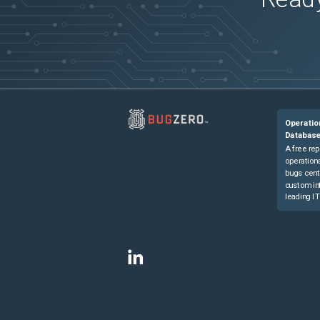
Operatio
Databas
A free rep
operationa
bugs cent
custom in
leading IT