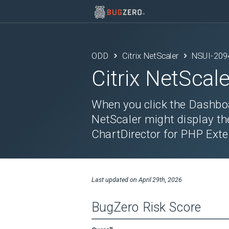
ODD
Citrix NetScaler
NSUI-209
Citrix NetScale
When you click the Dashboa
NetScaler might display th
ChartDirector for PHP Exte
Last updated on
April 29th, 2026
BugZero Risk Score