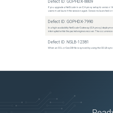
Defect ID:
GOPHDX-8809
If you upgrade a NetScaler in an ICA proxy setup to version 14
users must launch the session again. Sessions launched or r
Defect ID:
GOPHDX-7990
In a high-availability NetScaler Gateway (ICA proxy) deploymen
interrupted while the packet engines recover. The occurrence o
Defect ID:
NSLB-12381
When an SSL or GeoDB file is synced by using the GSLB sync m
Ready