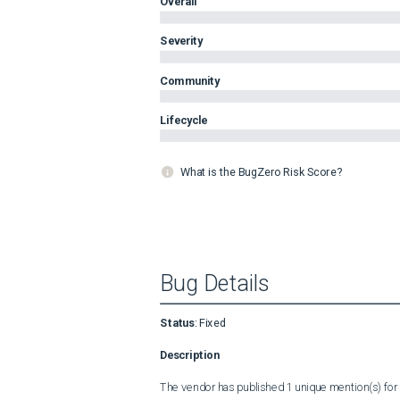
Overall
Severity
Community
Lifecycle
What is the BugZero Risk Score?
Bug Details
Status
:
Fixed
Description
The vendor has published 1 unique mention(s) for t