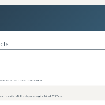
cts
 when a UDP audio session is established.
trol block that's NULL while processing the Refresh STA Ticket.