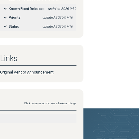
Known Fixed Releases
updated
2026-04-29
Priority
updated
2025-07-16
Status
updated
2025-07-16
Links
Original Vendor Announcement
Click on a version to see all relevant bugs