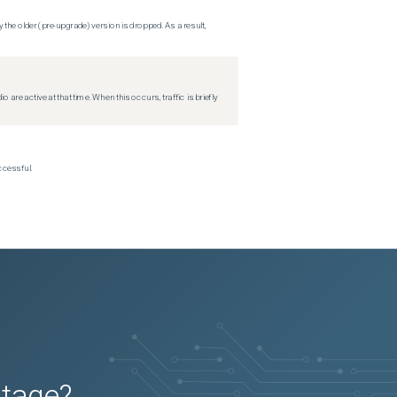
 the older (pre-upgrade) version is dropped. As a result,
re active at that time. When this occurs, traffic is briefly
ccessful.
utage?