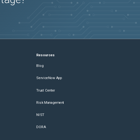
Resources
Blog
ServiceNow App
Trust Center
Risk Management
NIST
DORA