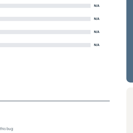
N/A
N/A
N/A
N/A
his bug:
