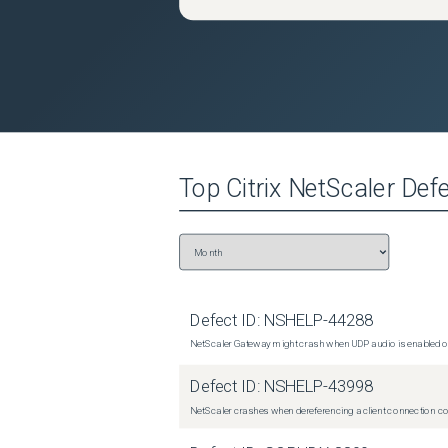
Top
Citrix NetScaler
Defe
Defect ID:
NSHELP-44288
NetScaler Gateway might crash when UDP audio is enabled or
Defect ID:
NSHELP-43998
NetScaler crashes when dereferencing a client connection con