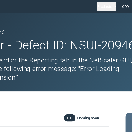
Products
ODD
46
r
- Defect ID:
NSUI-2094
rd or the Reporting tab in the NetScaler GUI
e following error message: "Error Loading
nsion."
0.0
Coming soon