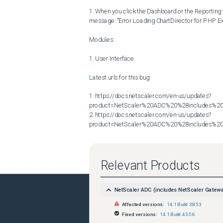
1. When you click the Dashboard or the Reporting t
message: "Error Loading ChartDirector for PHP Ext
Modules:

1. User Interface

Latest urls for this bug:

1. https://docs.netscaler.com/en-us/updates?
product=NetScaler%20ADC%20%28includes%20N
2. https://docs.netscaler.com/en-us/updates?
product=NetScaler%20ADC%20%28includes%20N
Relevant Products
NetScaler ADC (includes NetScaler Gatew
Affected versions:
14.1 Build 38.53
Fixed versions:
14.1 Build 43.56