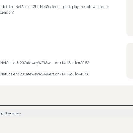
ab in the NetScaler GUI, NetScaler might display the following error 
ension."

etScaler%20Gateway%29&version=14.1&build=38.53

etScaler%20Gateway%29&version=14.1&build=43.56
ay)
(
1
versions)