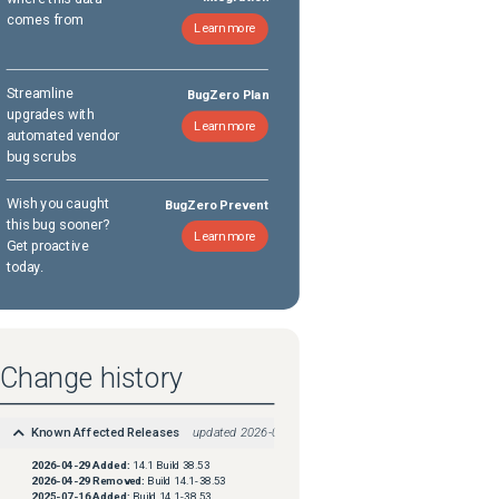
comes from
Learn more
Streamline
BugZero Plan
upgrades with
Learn more
automated vendor
bug scrubs
Wish you caught
BugZero Prevent
this bug sooner?
Learn more
Get proactive
today.
Change history
Known Affected Releases
updated
2026-04-29
2026-04-29
Added:
14.1 Build 38.53
2026-04-29
Removed:
Build 14.1-38.53
2025-07-16
Added:
Build 14.1-38.53