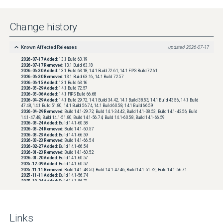
Change history
Known Affected Releases
updated
2026-07-17
2026-07-17
Added:
13.1 Build 63.19
2026-07-17
Removed:
13.1 Build 63.18
2026-06-30
Added:
13.1 Build 63.18, 14.1 Build 72.61, 14.1 FIPS Build 72.61
2026-06-30
Removed:
13.1 Build 63.16, 14.1 Build 72.57
2026-06-15
Added:
13.1 Build 63.16
2026-05-29
Added:
14.1 Build 72.57
2026-05-06
Added:
14.1 FIPS Build 66.68
2026-04-29
Added:
14.1 Build 29.72, 14.1 Build 34.42, 14.1 Build 38.53, 14.1 Build 43.56, 14.1 Build
47.48, 14.1 Build 51.80, 14.1 Build 56.74, 14.1 Build 60.58, 14.1 Build 66.59
2026-04-29
Removed:
Build 14.1-29.72, Build 14.1-34.42, Build 14.1-38.53, Build 14.1-43.56, Build
14.1-47.48, Build 14.1-51.80, Build 14.1-56.74, Build 14.1-60.58, Build 14.1-66.59
2026-03-24
Added:
Build 14.1-60.58
2026-03-24
Removed:
Build 14.1-60.57
2026-03-23
Added:
Build 14.1-66.59
2026-03-23
Removed:
Build 14.1-66.54
2026-02-27
Added:
Build 14.1-66.54
2026-01-23
Removed:
Build 14.1-60.52
2026-01-20
Added:
Build 14.1-60.57
2025-12-09
Added:
Build 14.1-60.52
2025-11-11
Removed:
Build 14.1-43.50, Build 14.1-47.46, Build 14.1-51.72, Build 14.1-56.71
2025-11-11
Added:
Build 14.1-56.74
2025-10-24
Added:
Build 14.1-56.71
2025-09-29
Added:
Build 14.1-51.80
2025-09-11
Added:
Build 14.1-29.72, Build 14.1-34.42, Build 14.1-38.53, Build 14.1-43.50, Build 14.1-
43.56, Build 14.1-47.46, Build 14.1-47.48, Build 14.1-51.72
Priority
updated
2025-09-11
Links
Status
updated
2025-09-11