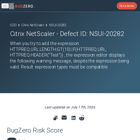
Get a demo
Open main menu
ODD
Citrix NetScaler
NSUI-20282
Citrix NetScaler
- Defect ID:
NSUI-20282
When you try to add the expression
HTTP.REQ.URL.LENGTH.GT(10).IF(HTTP.REQ.URL,
HTTP.REQ.HEADER("Test")) , the expression editor displays
the following warning message, despite the expression being
valid: Result expression types must be compatible
Last updated on
July 17th, 2026
BugZero Risk Score