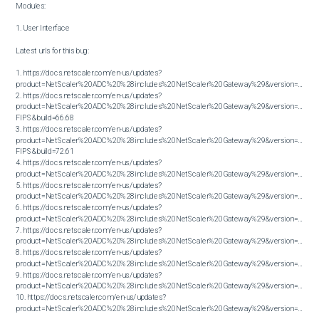
Modules:

1. User Interface

Latest urls for this bug:

1. https://docs.netscaler.com/en-us/updates?
product=NetScaler%20ADC%20%28includes%20NetScaler%20Gateway%29&version=13.1&bu
2. https://docs.netscaler.com/en-us/updates?
product=NetScaler%20ADC%20%28includes%20NetScaler%20Gateway%29&version=14.1 
FIPS&build=66.68

3. https://docs.netscaler.com/en-us/updates?
product=NetScaler%20ADC%20%28includes%20NetScaler%20Gateway%29&version=14.1 
FIPS&build=72.61

4. https://docs.netscaler.com/en-us/updates?
product=NetScaler%20ADC%20%28includes%20NetScaler%20Gateway%29&version=14.1&bu
5. https://docs.netscaler.com/en-us/updates?
product=NetScaler%20ADC%20%28includes%20NetScaler%20Gateway%29&version=14.1&bu
6. https://docs.netscaler.com/en-us/updates?
product=NetScaler%20ADC%20%28includes%20NetScaler%20Gateway%29&version=14.1&bu
7. https://docs.netscaler.com/en-us/updates?
product=NetScaler%20ADC%20%28includes%20NetScaler%20Gateway%29&version=14.1&bu
8. https://docs.netscaler.com/en-us/updates?
product=NetScaler%20ADC%20%28includes%20NetScaler%20Gateway%29&version=14.1&bu
9. https://docs.netscaler.com/en-us/updates?
product=NetScaler%20ADC%20%28includes%20NetScaler%20Gateway%29&version=14.1&bu
10. https://docs.netscaler.com/en-us/updates?
product=NetScaler%20ADC%20%28includes%20NetScaler%20Gateway%29&version=14.1&build=56.74