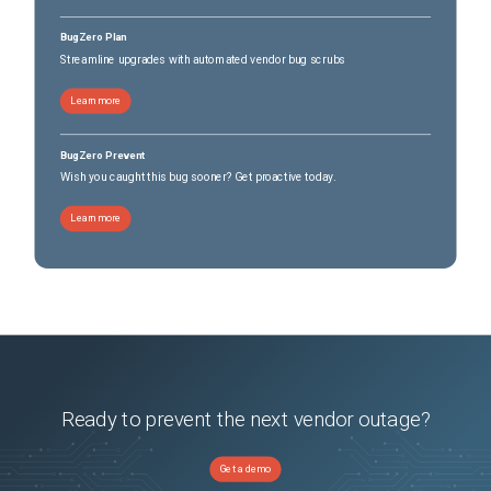
BugZero Plan
Streamline upgrades with automated vendor bug scrubs
Learn more
BugZero Prevent
Wish you caught this bug sooner? Get proactive today.
Learn more
Ready to prevent the next vendor outage?
Get a demo