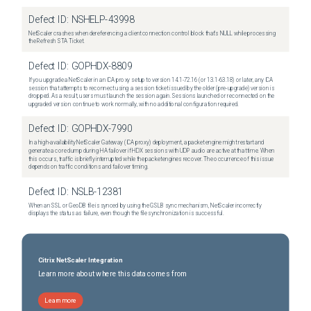
Defect ID:
NSHELP-43998
NetScaler crashes when dereferencing a client connection control block that's NULL while processing
the Refresh STA Ticket.
Defect ID:
GOPHDX-8809
If you upgrade a NetScaler in an ICA proxy setup to version 14.1-72.16 (or 13.1-63.18) or later, any ICA
session that attempts to reconnect using a session ticket issued by the older (pre-upgrade) version is
dropped. As a result, users must launch the session again. Sessions launched or reconnected on the
upgraded version continue to work normally, with no additional configuration required.
Defect ID:
GOPHDX-7990
In a high-availability NetScaler Gateway (ICA proxy) deployment, a packet engine might restart and
generate a core dump during HA failover if HDX sessions with UDP audio are active at that time. When
this occurs, traffic is briefly interrupted while the packet engines recover. The occurrence of this issue
depends on traffic conditions and failover timing.
Defect ID:
NSLB-12381
When an SSL or GeoDB file is synced by using the GSLB sync mechanism, NetScaler incorrectly
displays the status as failure, even though the file synchronization is successful.
Citrix NetScaler Integration
Learn more about where this data comes from
Learn more