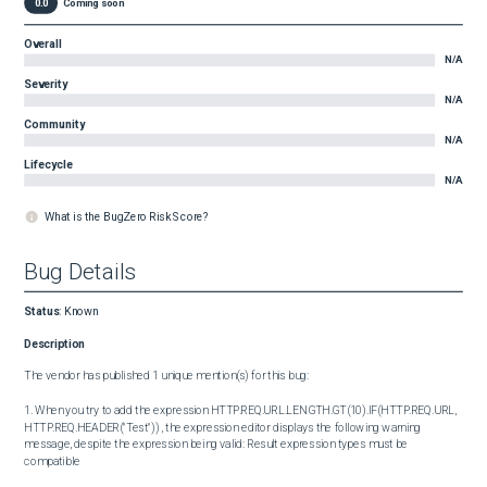
0.0
Coming soon
Overall
N/A
Severity
N/A
Community
N/A
Lifecycle
N/A
What is the BugZero Risk Score?
Bug Details
Status
:
Known
Description
The vendor has published 1 unique mention(s) for this bug:

1. When you try to add the expression HTTP.REQ.URL.LENGTH.GT(10).IF(HTTP.REQ.URL, 
HTTP.REQ.HEADER("Test")) , the expression editor displays the following warning 
message, despite the expression being valid: Result expression types must be 
compatible
