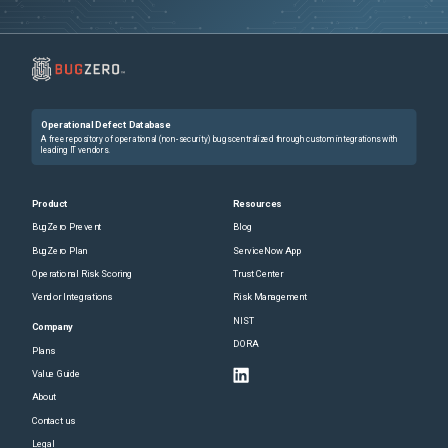
Operational Defect Database
A free repository of operational (non-security) bugs centralized through custom integrations with
leading IT vendors.
Product
Resources
BugZero Prevent
Blog
BugZero Plan
ServiceNow App
Operational Risk Scoring
Trust Center
Vendor Integrations
Risk Management
NIST
Company
DORA
Plans
Value Guide
About
Contact us
Legal