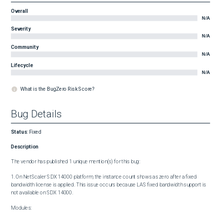
Overall
N/A
Severity
N/A
Community
N/A
Lifecycle
N/A
What is the BugZero Risk Score?
Bug Details
Status
:
Fixed
Description
The vendor has published 1 unique mention(s) for this bug:

1. On NetScaler SDX 14000 platform, the instance count shows as zero after a fixed 
bandwidth license is applied. This issue occurs because LAS fixed bandwidth support is 
not available on SDX 14000.

Modules:
