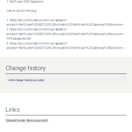
1. NetScaler SDX Appliance

Latest urls for this bug:

1. https://docs.netscaler.com/en-us/updates?
product=NetScaler%20ADC%20%28includes%20NetScaler%20Gateway%29&version=13.1&bu
2. https://docs.netscaler.com/en-us/updates?
product=NetScaler%20ADC%20%28includes%20NetScaler%20Gateway%29&version=14.1 
FIPS&build=66.68

3. https://docs.netscaler.com/en-us/updates?
product=NetScaler%20ADC%20%28includes%20NetScaler%20Gateway%29&version=14.1&build=66.59
Change history
No change history provided
Links
Original Vendor Announcement