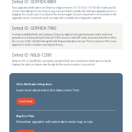
Defect ID:
GOPHDX-8809
If you upgrade a NetScaler in an ICA proxy setup to version 14.1-72.16 (or 13.1-63.18) or later, any ICA
session that attempts to reconnect using a session ticket issued by the older (pre-upgrade) version is
dropped. As a result, users must launch the session again. Sessions launched or reconnected on the
upgraded version continue to work normally, with no additional configuration required.
Defect ID:
GOPHDX-7990
In a high-availability NetScaler Gateway (ICA proxy) deployment, a packet engine might restart and
generate a core dump during HA failover if HDX sessions with UDP audio are active at that time. When
this occurs, traffic is briefly interrupted while the packet engines recover. The occurrence of this issue
depends on traffic conditions and failover timing.
Defect ID:
NSLB-12381
When an SSL or GeoDB file is synced by using the GSLB sync mechanism, NetScaler incorrectly
displays the status as failure, even though the file synchronization is successful.
Citrix NetScaler Integration
Learn more about where this data comes from
Learn more
BugZero Plan
Streamline upgrades with automated vendor bug scrubs