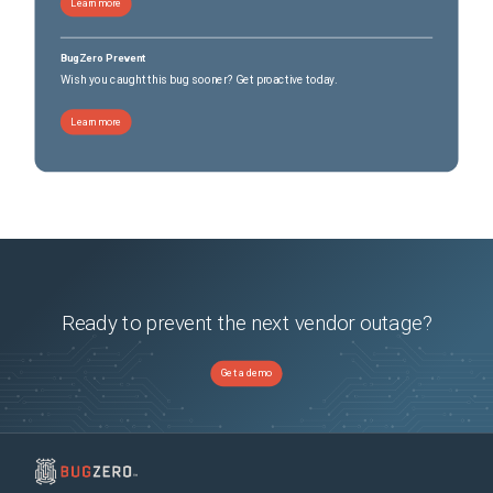
Learn more
BugZero Prevent
Wish you caught this bug sooner? Get proactive today.
Learn more
Ready to prevent the next vendor outage?
Get a demo