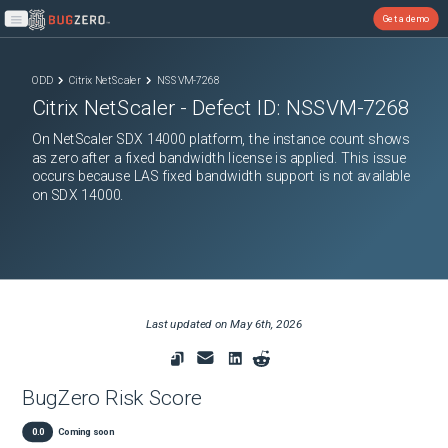
Get a demo
Open main menu
ODD
Citrix NetScaler
NSSVM-7268
Citrix NetScaler
- Defect ID:
NSSVM-7268
On NetScaler SDX 14000 platform, the instance count shows
as zero after a fixed bandwidth license is applied. This issue
occurs because LAS fixed bandwidth support is not available
on SDX 14000.
Last updated on
May 6th, 2026
BugZero Risk Score
0.0
Coming soon