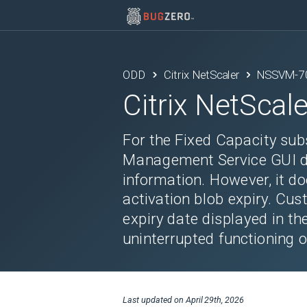
ODD
Citrix NetScaler
NSSVM-7
Citrix NetScale
For the Fixed Capacity sub
Management Service GUI di
information. However, it do
activation blob expiry. Cus
expiry date displayed in th
uninterrupted functioning o
Last updated on
April 29th, 2026