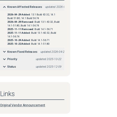
Known Affected Releases
updated
2026-04-29
2026-04-29
Added:
13.1 Build 60.32, 14.1
Build 51.80, 14.1 Build 56.74
2026-04-29
Removed:
Build 13.1-60.32, Build
14.1-51.80, Build 14.1-56.74
2025-11-11
Removed:
Build 14.1-56.71
2025-11-11
Added:
Build 13.1-60.32, Build
14.1-56.74
2025-10-24
Added:
Build 14.1-56.71
2025-10-22
Added:
Build 14.1-51.80
Known Fixed Releases
updated
2026-04-29
Priority
updated
2025-10-22
Status
updated
2025-12-09
Links
Original Vendor Announcement