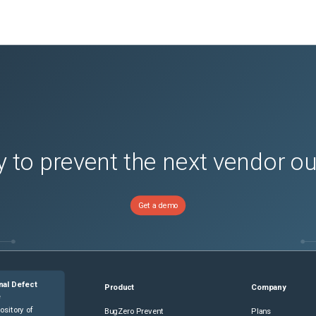
 to prevent the next vendor o
Get a demo
nal Defect
Product
Company
e
ository of
BugZero Prevent
Plans