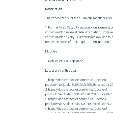
Description
The vendor has published 1 unique mention(s) for t
1. For the Fixed Capacity subscription license t
activation blob renewal date information. However, 
activation blob expiry. Customers are advised to m
renew the blob before it expires to ensure uninterr
Modules:

1. NetScaler SDX Appliance

Latest urls for this bug:

1. https://docs.netscaler.com/en-us/updates?
product=NetScaler%20ADC%20%28includes%20N
2. https://docs.netscaler.com/en-us/updates?
product=NetScaler%20ADC%20%28includes%20N
3. https://docs.netscaler.com/en-us/updates?
product=NetScaler%20ADC%20%28includes%20N
4. https://docs.netscaler.com/en-us/updates?