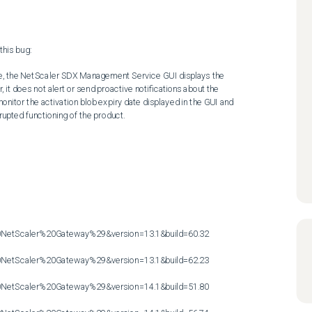
his bug:

ype, the NetScaler SDX Management Service GUI displays the 
it does not alert or send proactive notifications about the 
onitor the activation blob expiry date displayed in the GUI and 
upted functioning of the product.

etScaler%20Gateway%29&version=13.1&build=60.32

etScaler%20Gateway%29&version=13.1&build=62.23

etScaler%20Gateway%29&version=14.1&build=51.80
