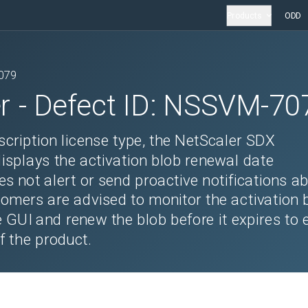
Products
ODD
079
r
- Defect ID:
NSSVM-70
scription license type, the NetScaler SDX
splays the activation blob renewal date
es not alert or send proactive notifications a
tomers are advised to monitor the activation 
e GUI and renew the blob before it expires to 
f the product.