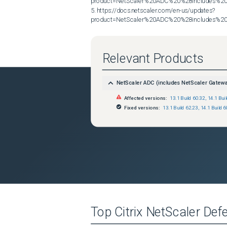
product=NetScaler%20ADC%20%28includes%20N
5. https://docs.netscaler.com/en-us/updates?
product=NetScaler%20ADC%20%28includes%20N
Relevant Products
NetScaler ADC (includes NetScaler Gatew
Affected versions:
13.1 Build 60.32
,
14.1 Bui
Fixed versions:
13.1 Build 62.23
,
14.1 Build 6
Top
Citrix NetScaler
Defe