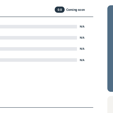
0.0
Coming soon
N/A
N/A
N/A
N/A