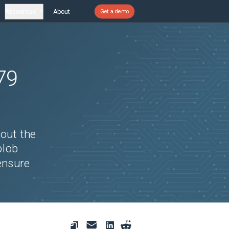
Resources
About
Get a demo
79
bout the
blob
ensure