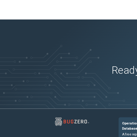
Ready
Operatio
Databas
A free rep