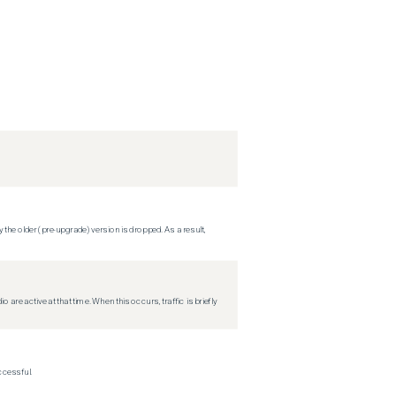
 the older (pre-upgrade) version is dropped. As a result,
re active at that time. When this occurs, traffic is briefly
ccessful.