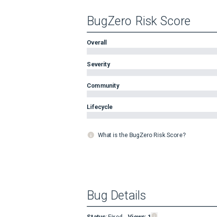
BugZero Risk Score
Overall
Severity
Community
Lifecycle
What is the BugZero Risk Score?
Bug Details
Status
:
Fixed
Views:
1