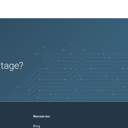
utage?
Resources
Blog