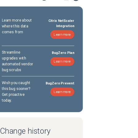
Learn more about
Citrix NetScaler
where this data
Integration
comes from
Learn more
Streamline
BugZero Plan
upgrades with
Learn more
automated vendor
bug scrubs
Wish you caught
BugZero Prevent
this bug sooner?
Learn more
Get proactive
today.
Change history