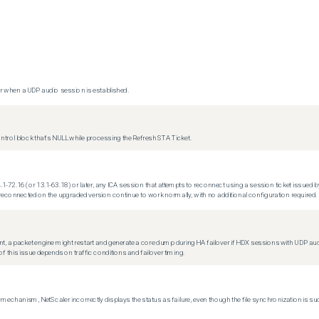
 when a UDP audio session is established.
trol block that's NULL while processing the Refresh STA Ticket.
.1-72.16 (or 13.1-63.18) or later, any ICA session that attempts to reconnect using a session ticket issued by
econnected on the upgraded version continue to work normally, with no additional configuration required.
t, a packet engine might restart and generate a core dump during HA failover if HDX sessions with UDP audio a
f this issue depends on traffic conditions and failover timing.
echanism, NetScaler incorrectly displays the status as failure, even though the file synchronization is su