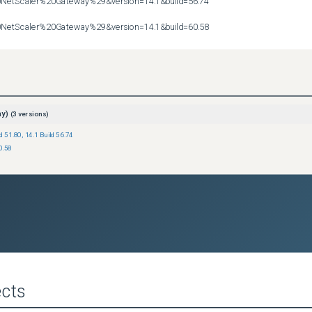
etScaler%20Gateway%29&version=14.1&build=56.74

etScaler%20Gateway%29&version=14.1&build=60.58
ay)
(
3
versions)
ld 51.80
,
14.1 Build 56.74
0.58
cts