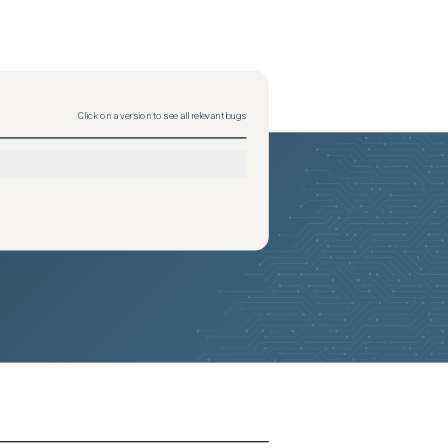
Click on a version to see all relevant bugs