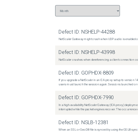
Defect ID:
NSHELP-44288
NetScaler Gateway might crash when UDP audio is enabled or
Defect ID:
NSHELP-43998
NetScaler crashes when dereferencing a client connection con
Defect ID:
GOPHDX-8809
If you upgrade a NetScaler in an ICA proxy setup to version 14
users must launch the session again. Sessions launched or r
Defect ID:
GOPHDX-7990
In a high-availability NetScaler Gateway (ICA proxy) deploymen
interrupted while the packet engines recover. The occurrence o
Defect ID:
NSLB-12381
When an SSL or GeoDB file is synced by using the GSLB sync m